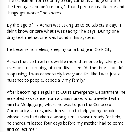
The transition from country to city came as a huge shock to
the teenager and before long “I found people just like me and
things got worse,” he shares.
By the age of 17 Adrian was taking up to 50 tablets a day. “I
didn’t know or care what I was taking,” he says. During one
drug test methadone was found in his system.
He became homeless, sleeping on a bridge in Cork City.
Adrian tried to take his own life more than once by taking an
overdose or jumping into the River Lee. “At the time I couldn’t
stop using, I was desperately lonely and felt like I was just a
nuisance to people, especially my family.”
After becoming a regular at CUH’s Emergency Department, he
accepted assistance from a crisis nurse, who travelled with
him to Medjugorje, where he was to join the Cenacolo
Community, an organisation set up to help young people
whose lives had taken a wrong turn. “I wasn’t ready for help,”
he shares. “I lasted four days before my mother had to come
and collect me.”