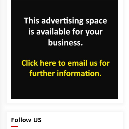
Follow US