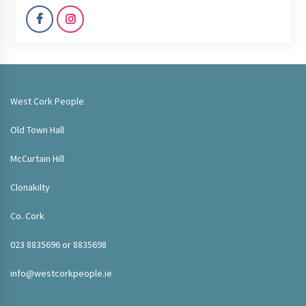
West Cork People
Old Town Hall
McCurtain Hill
Clonakilty
Co. Cork
023 8835696 or 8835698
info@westcorkpeople.ie