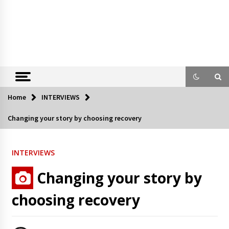
Home
INTERVIEWS
Changing your story by choosing recovery
INTERVIEWS
Changing your story by
choosing recovery