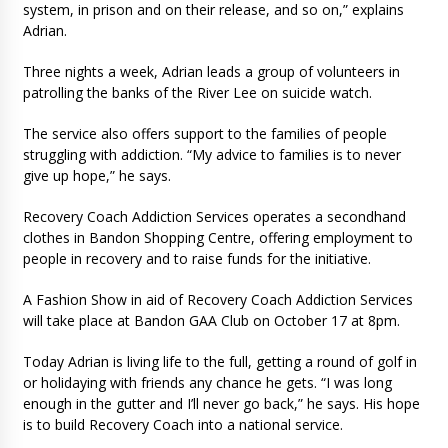
system, in prison and on their release, and so on,” explains
Adrian.
Three nights a week, Adrian leads a group of volunteers in
patrolling the banks of the River Lee on suicide watch.
The service also offers support to the families of people
struggling with addiction. “My advice to families is to never
give up hope,” he says.
Recovery Coach Addiction Services operates a secondhand
clothes in Bandon Shopping Centre, offering employment to
people in recovery and to raise funds for the initiative.
A Fashion Show in aid of Recovery Coach Addiction Services
will take place at Bandon GAA Club on October 17 at 8pm.
Today Adrian is living life to the full, getting a round of golf in
or holidaying with friends any chance he gets. “I was long
enough in the gutter and I’ll never go back,” he says. His hope
is to build Recovery Coach into a national service.