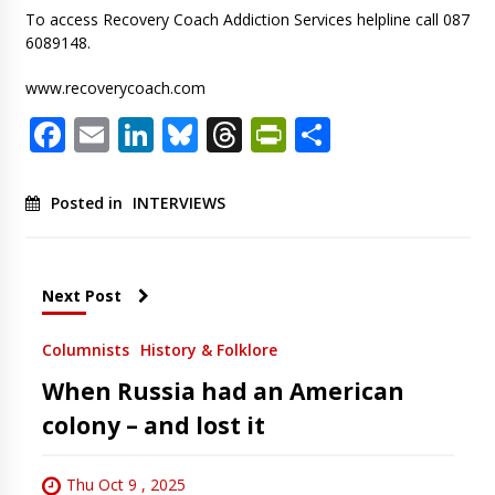
To access Recovery Coach Addiction Services helpline call 087
6089148.
www.recoverycoach.com
Facebook
Email
LinkedIn
Bluesky
Threads
PrintFriendl
Share
Posted in
INTERVIEWS
Next Post
Columnists
History & Folklore
When Russia had an American
colony – and lost it
Thu Oct 9 , 2025