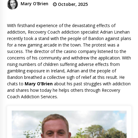
Mary O'Brien
October, 2025
With firsthand experience of the devastating effects of
addiction, Recovery Coach addiction specialist Adrian Linehan
recently took a stand with the people of Bandon against plans
for a new gaming arcade in the town. The protest was a
success. The director of the casino company listened to the
concerns of his community and withdrew the application. With
rising numbers of children suffering adverse effects from
gambling exposure in Ireland, Adrian and the people of
Bandon breathed a collective sigh of relief at this result. He
chats to
Mary O’Brien
about his past struggles with addiction
and shares how today he helps others through Recovery
Coach Addiction Services.