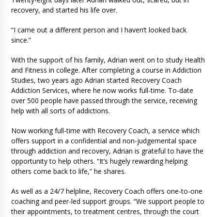
recovery, and started his life over.
“I came out a different person and I haven’t looked back
since.”
With the support of his family, Adrian went on to study Health
and Fitness in college. After completing a course in Addiction
Studies, two years ago Adrian started Recovery Coach
Addiction Services, where he now works full-time. To-date
over 500 people have passed through the service, receiving
help with all sorts of addictions.
Now working full-time with Recovery Coach, a service which
offers support in a confidential and non-judgemental space
through addiction and recovery, Adrian is grateful to have the
opportunity to help others. “It’s hugely rewarding helping
others come back to life,” he shares.
As well as a 24/7 helpline, Recovery Coach offers one-to-one
coaching and peer-led support groups. “We support people to
their appointments, to treatment centres, through the court