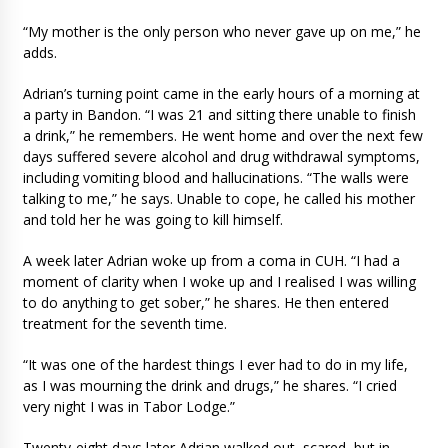
“My mother is the only person who never gave up on me,” he
adds.
Adrian’s turning point came in the early hours of a morning at
a party in Bandon. “I was 21 and sitting there unable to finish
a drink,” he remembers. He went home and over the next few
days suffered severe alcohol and drug withdrawal symptoms,
including vomiting blood and hallucinations. “The walls were
talking to me,” he says. Unable to cope, he called his mother
and told her he was going to kill himself.
A week later Adrian woke up from a coma in CUH. “I had a
moment of clarity when I woke up and I realised I was willing
to do anything to get sober,” he shares. He then entered
treatment for the seventh time.
“It was one of the hardest things I ever had to do in my life,
as I was mourning the drink and drugs,” he shares. “I cried
very night I was in Tabor Lodge.”
Twenty-eight days later Adrian walked out, scared, but in