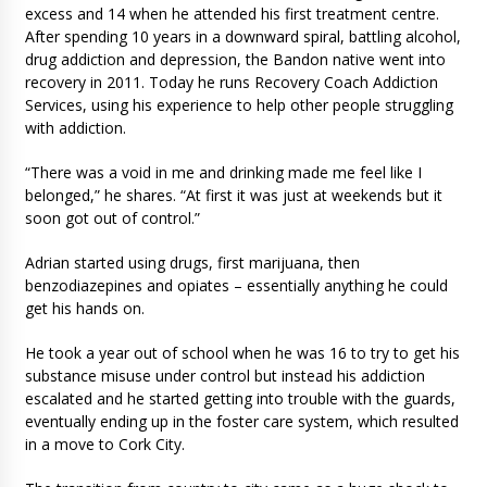
excess and 14 when he attended his first treatment centre.
After spending 10 years in a downward spiral, battling alcohol,
drug addiction and depression, the Bandon native went into
recovery in 2011. Today he runs Recovery Coach Addiction
Services, using his experience to help other people struggling
with addiction.
“There was a void in me and drinking made me feel like I
belonged,” he shares. “At first it was just at weekends but it
soon got out of control.”
Adrian started using drugs, first marijuana, then
benzodiazepines and opiates – essentially anything he could
get his hands on.
He took a year out of school when he was 16 to try to get his
substance misuse under control but instead his addiction
escalated and he started getting into trouble with the guards,
eventually ending up in the foster care system, which resulted
in a move to Cork City.