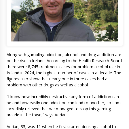
Along with gambling addiction, alcohol and drug addiction are
on the rise in Ireland. According to the Health Research Board
there were 8,745 treatment cases for problem alcohol use in
Ireland in 2024, the highest number of cases in a decade. The
figures also show that nearly one in three cases had a
problem with other drugs as well as alcohol.
“I know how incredibly destructive any form of addiction can
be and how easily one addiction can lead to another, so I am
incredibly relieved that we managed to stop this gaming
arcade in the town,” says Adrian.
Adrian, 35, was 11 when he first started drinking alcohol to