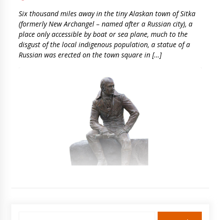
Six thousand miles away in the tiny Alaskan town of Sitka
(formerly New Archangel – named after a Russian city), a
place only accessible by boat or sea plane, much to the
disgust of the local indigenous population, a statue of a
Russian was erected on the town square in […]
Search