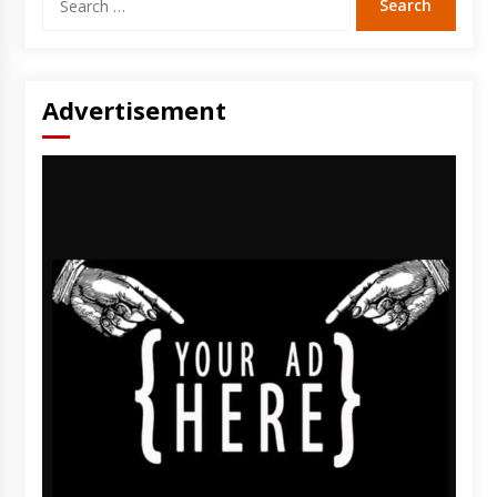
for:
Advertisement