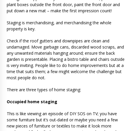
plant boxes outside the front door, paint the front door and
put down a new mat – make the first impression count!
Staging is merchandising, and merchandising the whole
property is key.
Check if the roof gutters and downpipes are clean and
undamaged. Move garbage cans, discarded wood scraps, and
any unwanted materials hanging around; ensure the back
garden is presentable. Placing a bistro table and chairs outside
is very inviting. People like to do home improvements but at a
time that suits them; a few might welcome the challenge but
most people do not.
There are three types of home staging:
Occupied home staging
This is like viewing an episode of DIY SOS on TV; you have
some furniture but it’s out-dated or maybe you need a few
new pieces of furniture or textiles to make it look more