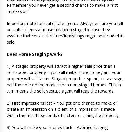
Remember you never get a second chance to make a first
impression”
Important note for real estate agents: Always ensure you tell
potential clients a house has been staged in case they
assume that certain furniture/furnishings might be included in
sale.
Does Home Staging work?
1) A staged property will attract a higher sale price than a
non-staged property – you will make more money and your
property will sell faster. Staged properties spend, on average,
half the time on the market than non-staged homes. This in
turn means the seller/estate agent will reap the rewards.
2) First impressions last – You get one chance to make or
create an impression on a client; this impression is made
within the first 10 seconds of a client entering the property.
3) You will make your money back – Average staging