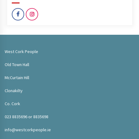
West Cork People
Old Town Hall
McCurtain Hill
Clonakilty
Co. Cork
023 8835696 or 8835698
info@westcorkpeople.ie