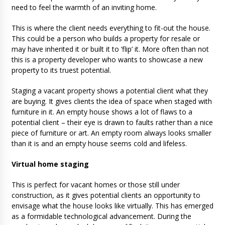
need to feel the warmth of an inviting home.
This is where the client needs everything to fit-out the house.
This could be a person who builds a property for resale or
may have inherited it or built it to ‘flip’ it. More often than not
this is a property developer who wants to showcase a new
property to its truest potential.
Staging a vacant property shows a potential client what they
are buying. It gives clients the idea of space when staged with
furniture in it. An empty house shows a lot of flaws to a
potential client – their eye is drawn to faults rather than a nice
piece of furniture or art. An empty room always looks smaller
than it is and an empty house seems cold and lifeless.
Virtual home staging
This is perfect for vacant homes or those still under
construction, as it gives potential clients an opportunity to
envisage what the house looks like virtually. This has emerged
as a formidable technological advancement. During the