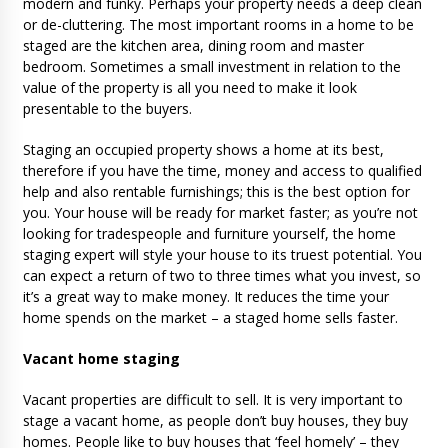
modern and funky. Perhaps your property needs a deep clean
or de-cluttering. The most important rooms in a home to be
staged are the kitchen area, dining room and master
bedroom. Sometimes a small investment in relation to the
value of the property is all you need to make it look
presentable to the buyers.
Staging an occupied property shows a home at its best,
therefore if you have the time, money and access to qualified
help and also rentable furnishings; this is the best option for
you. Your house will be ready for market faster; as you’re not
looking for tradespeople and furniture yourself, the home
staging expert will style your house to its truest potential. You
can expect a return of two to three times what you invest, so
it’s a great way to make money. It reduces the time your
home spends on the market – a staged home sells faster.
Vacant home staging
Vacant properties are difficult to sell. It is very important to
stage a vacant home, as people don’t buy houses, they buy
homes. People like to buy houses that ‘feel homely’ – they