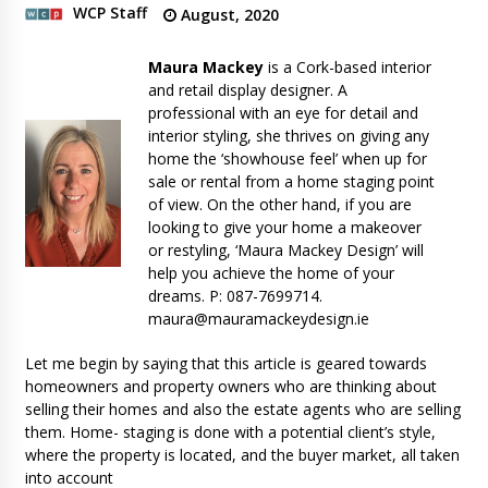
WCP Staff
August, 2020
Maura Mackey
is a Cork-based interior
and retail display designer. A
professional with an eye for detail and
interior styling, she thrives on giving any
home the ‘showhouse feel’ when up for
sale or rental from a home staging point
of view. On the other hand, if you are
looking to give your home a makeover
or restyling, ‘Maura Mackey Design’ will
help you achieve the home of your
dreams. P: 087-7699714.
maura@mauramackeydesign.ie
Let me begin by saying that this article is geared towards
homeowners and property owners who are thinking about
selling their homes and also the estate agents who are selling
them. Home- staging is done with a potential client’s style,
where the property is located, and the buyer market, all taken
into account