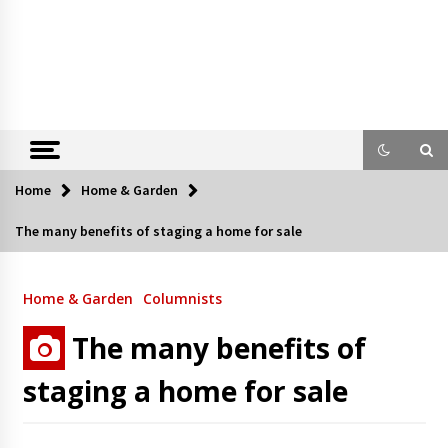
Home
Home & Garden
The many benefits of staging a home for sale
Home & Garden
Columnists
The many benefits of
staging a home for sale