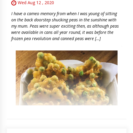
Wed Aug 12 , 2020
I have a cameo memory from when I was young of sitting
on the back doorstep shucking peas in the sunshine with
my mum. Peas were super exciting then, as although peas
were available in cans all year round, it was before the
frozen pea revolution and canned peas were […]