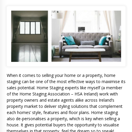
When it comes to selling your home or a property, home
staging can be one of the most effective ways to maximise its
sales potential. Home Staging experts like myself (a member
of the Home Staging Association – HSA Ireland) work with
property owners and estate agents alike across Ireland’s
property market to deliver styling solutions that complement
each homes’ style, features and floor plans. Home staging
also de-personalises a property, which is key when selling a
house. It gives potential buyers the opportunity to visualise
themselves in that property, feel the dream so to speak!