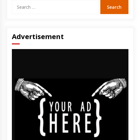
Search
for:
Advertisement