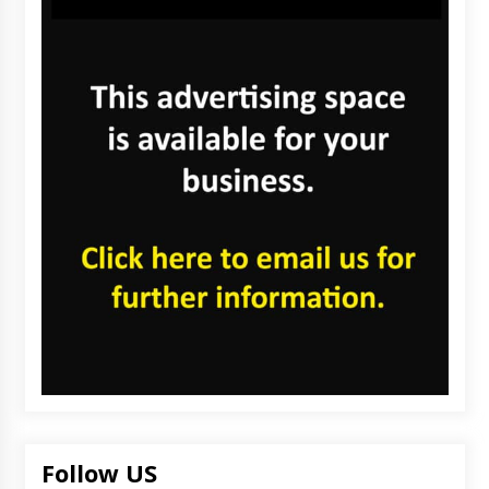
Follow US