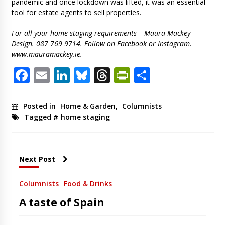
pandemic and once lockdown was lifted, it was an essential
tool for estate agents to sell properties.
For all your home staging requirements – Maura Mackey
Design. 087 769 9714. Follow on Facebook or Instagram.
www.mauramackey.ie.
Facebook
Email
LinkedIn
Bluesky
Threads
PrintFriendl
Share
Posted in
Home & Garden
,
Columnists
Tagged #
home staging
Next Post
Columnists
Food & Drinks
A taste of Spain