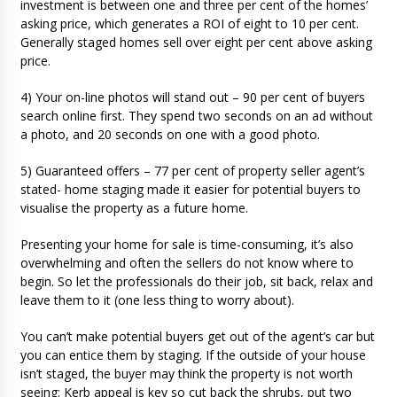
investment is between one and three per cent of the homes’
asking price, which generates a ROI of eight to 10 per cent.
Generally staged homes sell over eight per cent above asking
price.
4) Your on-line photos will stand out – 90 per cent of buyers
search online first. They spend two seconds on an ad without
a photo, and 20 seconds on one with a good photo.
5) Guaranteed offers – 77 per cent of property seller agent’s
stated- home staging made it easier for potential buyers to
visualise the property as a future home.
Presenting your home for sale is time-consuming, it’s also
overwhelming and often the sellers do not know where to
begin. So let the professionals do their job, sit back, relax and
leave them to it (one less thing to worry about).
You can’t make potential buyers get out of the agent’s car but
you can entice them by staging. If the outside of your house
isn’t staged, the buyer may think the property is not worth
seeing: Kerb appeal is key so cut back the shrubs, put two