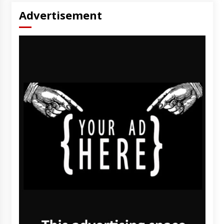
Advertisement