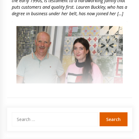
the early 1990s, is testament to a hardworking family that
puts customers and quality first. Lauren Buckley, who has a
degree in business under her belt, has now joined her […]
Search
for: