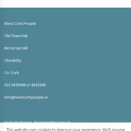
West Cork People
Old Town Hall
McCurtain Hill
Clonakilty
Co. Cork
023 8835696 or 8835698
info@westcorkpeople.ie
Website Design : Brendan McCormack
This website uses cookies to improve your experience. We'll assume