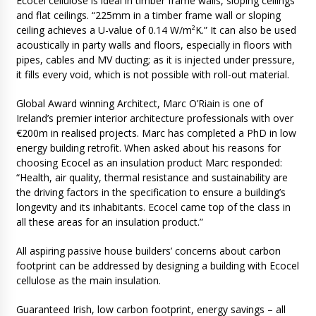
Ecocel cellulose is ideal in timber frame walls, sloping ceilings
and flat ceilings. “225mm in a timber frame wall or sloping
ceiling achieves a U-value of 0.14 W/m²K.” It can also be used
acoustically in party walls and floors, especially in floors with
pipes, cables and MV ducting; as it is injected under pressure,
it fills every void, which is not possible with roll-out material.
Global Award winning Architect, Marc O’Riain is one of
Ireland’s premier interior architecture professionals with over
€200m in realised projects. Marc has completed a PhD in low
energy building retrofit. When asked about his reasons for
choosing Ecocel as an insulation product Marc responded:
“Health, air quality, thermal resistance and sustainability are
the driving factors in the specification to ensure a building’s
longevity and its inhabitants. Ecocel came top of the class in
all these areas for an insulation product.”
All aspiring passive house builders’ concerns about carbon
footprint can be addressed by designing a building with Ecocel
cellulose as the main insulation.
Guaranteed Irish, low carbon footprint, energy savings – all