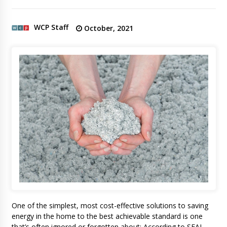
WCP Staff
October, 2021
One of the simplest, most cost-effective solutions to saving
energy in the home to the best achievable standard is one
that’s often ignored or forgotten about: According to SEAI,