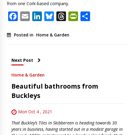
from one Cork-based company.
Facebook
Email
LinkedIn
Bluesky
Threads
PrintFriendl
Share
Posted in
Home & Garden
Next Post
Home & Garden
Beautiful bathrooms from
Buckleys
Mon Oct 4 , 2021
That Buckley’s Tiles in Skibbereen is heading towards 30
years in business, having started out in a modest garage in