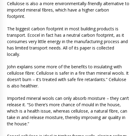
Cellulose is also a more environmentally-friendly alternative to
imported mineral fibres, which have a higher carbon
footprint.
The biggest carbon footprint in most building products is
transport. Ecocel in fact has a neutral carbon footprint, as it
consumes very little energy in the manufacturing process and
has limited transport needs. All of its paper is collected
locally.
John explains some more of the benefits to insulating with
cellulose fibre: Cellulose is safer in a fire than mineral wools. It
doesn’t burn – it’s treated with safe fire retardants.” Cellulose
is also healthier.
Imported mineral wools can only absorb moisture – they can’t
release it. “So there’s more chance of mould in the house,
which is a health issue, whereas cellulose, a natural fibre, can
take in and release moisture, thereby improving air quality in
the house.”