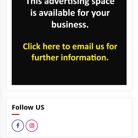
Follow US