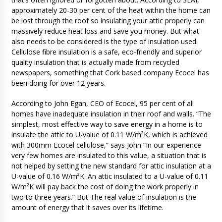
approximately 20-30 per cent of the heat within the home can
be lost through the roof so insulating your attic properly can
massively reduce heat loss and save you money. But what
also needs to be considered is the type of insulation used.
Cellulose fibre insulation is a safe, eco-friendly and superior
quality insulation that is actually made from recycled
newspapers, something that Cork based company Ecocel has
been doing for over 12 years.
According to John Egan, CEO of Ecocel, 95 per cent of all
homes have inadequate insulation in their roof and walls. “The
simplest, most effective way to save energy in a home is to
insulate the attic to U-value of 0.11 W/m²K, which is achieved
with 300mm Ecocel cellulose,” says John “In our experience
very few homes are insulated to this value, a situation that is
not helped by setting the new standard for attic insulation at a
U-value of 0.16 W/m²K. An attic insulated to a U-value of 0.11
W/m²K will pay back the cost of doing the work properly in
two to three years.” But The real value of insulation is the
amount of energy that it saves over its lifetime.