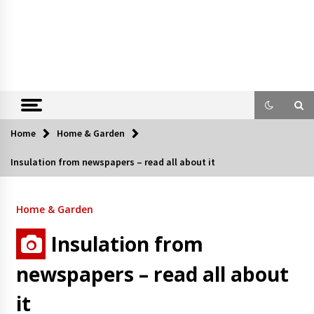
Home
Home & Garden
Insulation from newspapers – read all about it
Home & Garden
Insulation from
newspapers – read all about
it