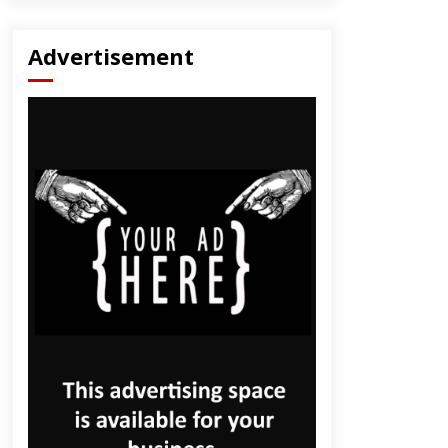
Advertisement