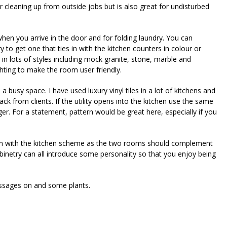
t for cleaning up from outside jobs but is also great for undisturbed
when you arrive in the door and for folding laundry. You can
 to get one that ties in with the kitchen counters in colour or
 in lots of styles including mock granite, stone, marble and
hting to make the room user friendly.
busy space. I have used luxury vinyl tiles in a lot of kitchens and
ack from clients. If the utility opens into the kitchen use the same
er. For a statement, pattern would be great here, especially if you
om in with the kitchen scheme as the two rooms should complement
binetry can all introduce some personality so that you enjoy being
essages on and some plants.
riendly
re