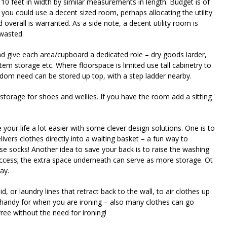
10 feet in width by similar measurements in length. Budget is of
you could use a decent sized room, perhaps allocating the utility
overall is warranted. As a side note, a decent utility room is
wasted.
nd give each area/cupboard a dedicated role – dry goods larder,
em storage etc. Where floorspace is limited use tall cabinetry to
eldom need can be stored up top, with a step ladder nearby.
storage for shoes and wellies. If you have the room add a sitting
your life a lot easier with some clever design solutions. One is to
livers clothes directly into a waiting basket – a fun way to
se socks! Another idea to save your back is to raise the washing
access; the extra space underneath can serve as more storage. Ot
ay.
d, or laundry lines that retract back to the wall, to air clothes up
is handy for when you are ironing – also many clothes can go
ree without the need for ironing!