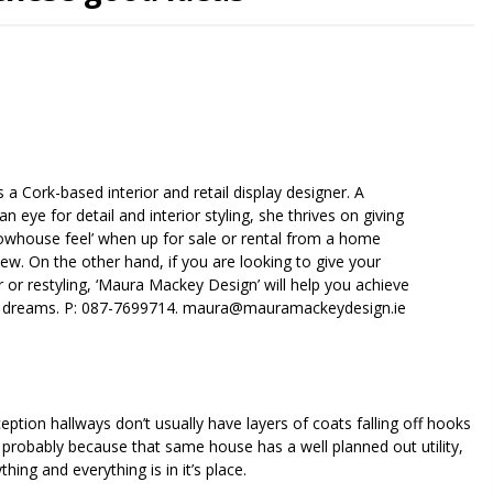
is a Cork-based interior and retail display designer. A
an eye for detail and interior styling, she thrives on giving
whouse feel’ when up for sale or rental from a home
iew. On the other hand, if you are looking to give your
r restyling, ‘Maura Mackey Design’ will help you achieve
 dreams. P: 087-7699714.
maura@mauramackeydesign.ie
ception hallways don’t usually have layers of coats falling off hooks
 probably because that same house has a well planned out utility,
ing and everything is in it’s place.