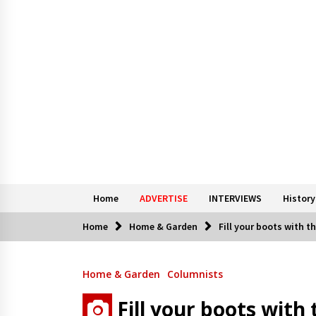
Home
ADVERTISE
INTERVIEWS
History
Home
Home & Garden
Fill your boots with t
Home & Garden
Columnists
Fill your boots with