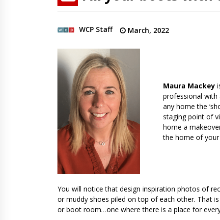
WCP Staff
March, 2022
Maura Mackey
professional with 
any home the ‘sho
staging point of v
home a makeover o
the home of your
You will notice that design inspiration photos of re
or muddy shoes piled on top of each other. That is
or boot room…one where there is a place for everyth