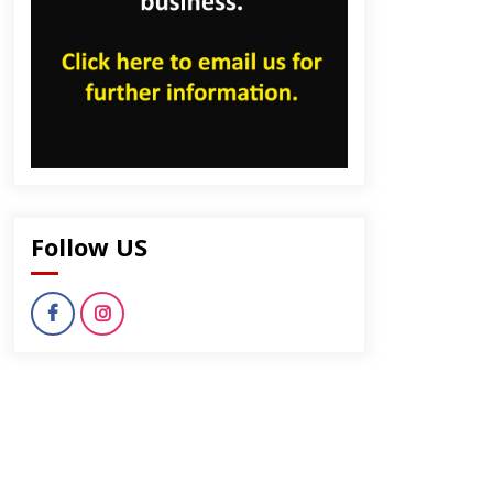
Follow US