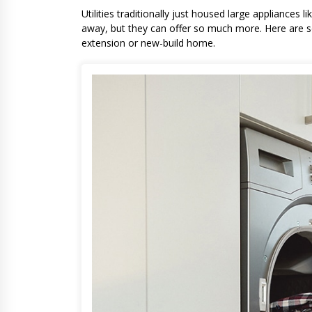
Utilities traditionally just housed large appliances
away, but they can offer so much more. Here are som
extension or new-build home.