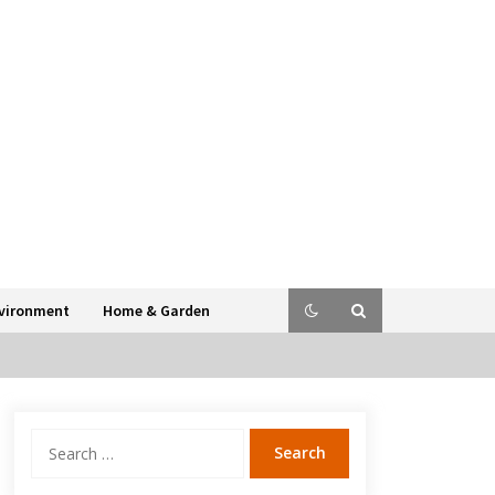
vironment
Home & Garden
Search
for: