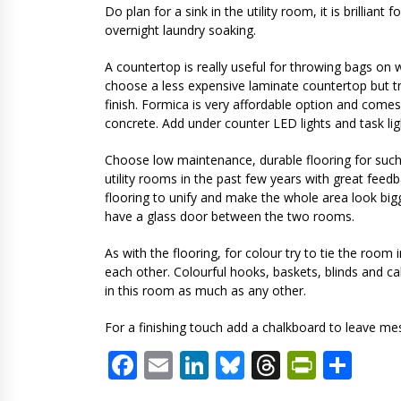
Do plan for a sink in the utility room, it is brillian
overnight laundry soaking.
A countertop is really useful for throwing bags on 
choose a less expensive laminate countertop but try
finish. Formica is very affordable option and comes
concrete. Add under counter LED lights and task lig
Choose low maintenance, durable flooring for such a 
utility rooms in the past few years with great feedb
flooring to unify and make the whole area look bigg
have a glass door between the two rooms.
As with the flooring, for colour try to tie the ro
each other. Colourful hooks, baskets, blinds and ca
in this room as much as any other.
For a finishing touch add a chalkboard to leave m
Facebook
Email
LinkedIn
Bluesky
Threads
PrintF
Sha