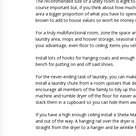
The recommended size of a utility room is eight to 
course important but, if you think about how much 
area a bigger proportion of what you have to spend 
known to add to house values so won’t be money 
For a truly multifunctional room, zone the space a
laundry area, mops and hoover storage, seasonal it
your advantage, even floor to ceiling; items you s
Install lots of hooks for hanging coats and enough 
bench for putting on and off said shoes.
For the never-ending task of laundry, you can make 
install a laundry chute from a room upstairs that de
encourage all members of the family to tidy up tho
machine and tumble dryer off the floor for easier 
stack them in a cupboard so you can hide them aw
If you have a high enough ceiling install a Sheila Mai
and out of the way. A hanging rail over the dryer 
straight from the dryer to a hanger and be wrinkle f