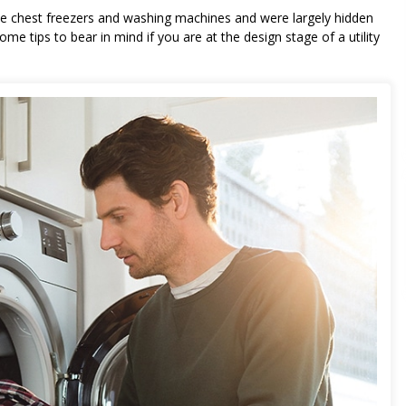
 like chest freezers and washing machines and were largely hidden
e tips to bear in mind if you are at the design stage of a utility