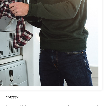
1142887