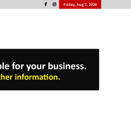
Friday, Aug 7, 2026
Cork People