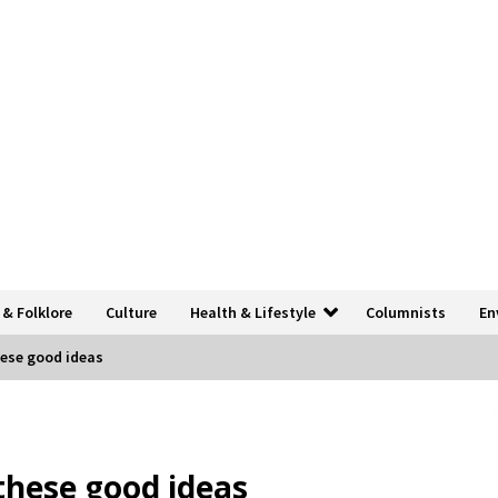
 & Folklore
Culture
Health & Lifestyle
Columnists
En
hese good ideas
 these good ideas