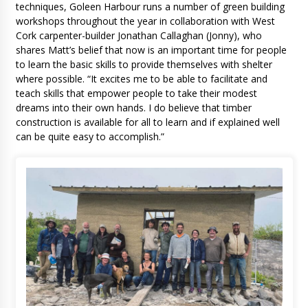
techniques, Goleen Harbour runs a number of green building
workshops throughout the year in collaboration with West
Cork carpenter-builder Jonathan Callaghan (Jonny), who
shares Matt’s belief that now is an important time for people
to learn the basic skills to provide themselves with shelter
where possible. “It excites me to be able to facilitate and
teach skills that empower people to take their modest
dreams into their own hands. I do believe that timber
construction is available for all to learn and if explained well
can be quite easy to accomplish.”