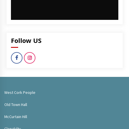
Follow US
West Cork People
Old Town Hall
McCurtain Hill
Clonakilty