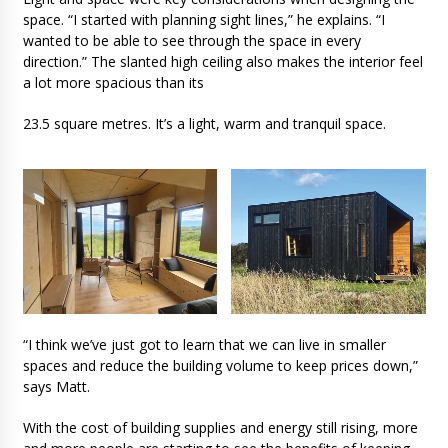
space. “I started with planning sight lines,” he explains. “I
wanted to be able to see through the space in every
direction.” The slanted high ceiling also makes the interior feel
a lot more spacious than its
23.5 square metres. It’s a light, warm and tranquil space.
“I think we’ve just got to learn that we can live in smaller
spaces and reduce the building volume to keep prices down,”
says Matt.
With the cost of building supplies and energy still rising, more