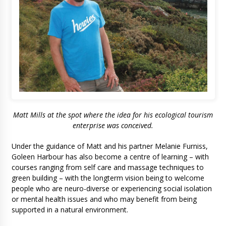
Matt Mills at the spot where the idea for his ecological tourism
enterprise was conceived
.
Under the guidance of Matt and his partner Melanie Furniss,
Goleen Harbour has also become a centre of learning – with
courses ranging from self care and massage techniques to
green building – with the longterm vision being to welcome
people who are neuro-diverse or experiencing social isolation
or mental health issues and who may benefit from being
supported in a natural environment.