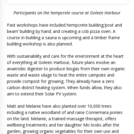
Participants on the hempcrete course at Goleen Harbour
Past workshops have included hempcrete building;’post and
beam’ building by hand; and creating a cob pizza oven. A
course in building a sauna is upcoming and a timber frame
building workshop is also planned.
With sustainability and care for the environment at the heart
of everything at Goleen Harbour, future plans involve an
anaerobic digester to produce biogas from their own organic
waste and waste silage to heat the entire campsite and
provide compost for growing. They already have a zero
carbon district heating system. When funds allow, they also
aim to extend their Solar PV system.
Matt and Melanie have also planted over 10,000 trees
including a native woodland of and raise Connemara ponies
on the land. Melanie, a trained massage therapist, offers
wellbeing treatments and her daughter Mo looks after the
garden, growing organic vegetables for their own use and