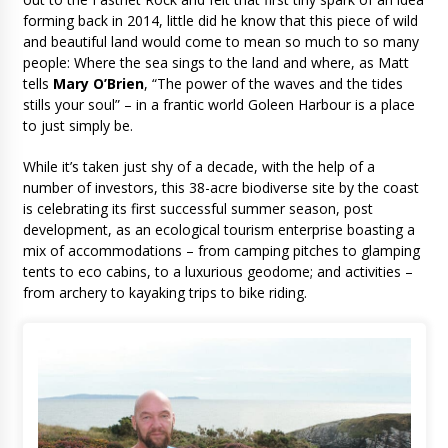
forming back in 2014, little did he know that this piece of wild
and beautiful land would come to mean so much to so many
people: Where the sea sings to the land and where, as Matt
tells
Mary O’Brien
, “The power of the waves and the tides
stills your soul” – in a frantic world Goleen Harbour is a place
to just simply be.
While it’s taken just shy of a decade, with the help of a
number of investors, this 38-acre biodiverse site by the coast
is celebrating its first successful summer season, post
development, as an ecological tourism enterprise boasting a
mix of accommodations – from camping pitches to glamping
tents to eco cabins, to a luxurious geodome; and activities –
from archery to kayaking trips to bike riding.