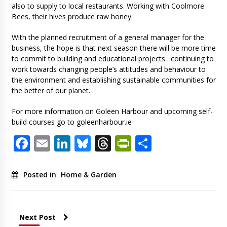
also to supply to local restaurants. Working with Coolmore
Bees, their hives produce raw honey.
With the planned recruitment of a general manager for the
business, the hope is that next season there will be more time
to commit to building and educational projects…continuing to
work towards changing people’s attitudes and behaviour to
the environment and establishing sustainable communities for
the better of our planet.
For more information on Goleen Harbour and upcoming self-
build courses go to goleenharbour.ie
Facebook
Email
LinkedIn
Bluesky
Threads
PrintFriendl
Share
Posted in
Home & Garden
Next Post