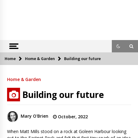
Home
Home & Garden
Building our future
Home & Garden
Building our future
Mary O'Brien
October, 2022
When Matt Mills stood on a rock at Goleen Harbour looking
out to the Fastnet Rock and felt that first tiny spark of an idea