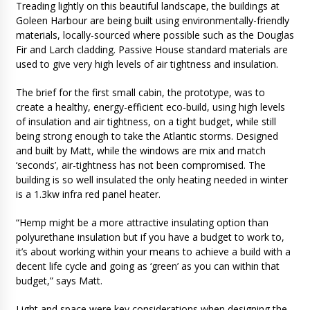
Treading lightly on this beautiful landscape, the buildings at
Goleen Harbour are being built using environmentally-friendly
materials, locally-sourced where possible such as the Douglas
Fir and Larch cladding. Passive House standard materials are
used to give very high levels of air tightness and insulation.
The brief for the first small cabin, the prototype, was to
create a healthy, energy-efficient eco-build, using high levels
of insulation and air tightness, on a tight budget, while still
being strong enough to take the Atlantic storms. Designed
and built by Matt, while the windows are mix and match
‘seconds’, air-tightness has not been compromised. The
building is so well insulated the only heating needed in winter
is a 1.3kw infra red panel heater.
“Hemp might be a more attractive insulating option than
polyurethane insulation but if you have a budget to work to,
it’s about working within your means to achieve a build with a
decent life cycle and going as ‘green’ as you can within that
budget,” says Matt.
Light and space were key considerations when designing the