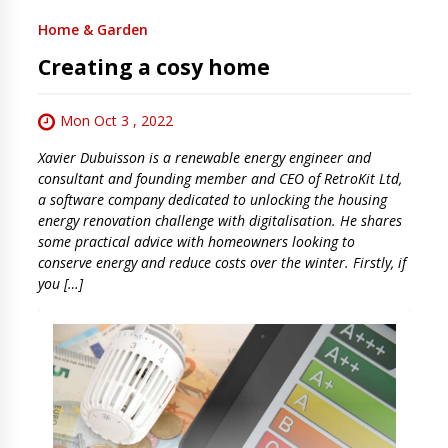
Home & Garden
Creating a cosy home
Mon Oct 3 , 2022
Xavier Dubuisson is a renewable energy engineer and
consultant and founding member and CEO of RetroKit Ltd,
a software company dedicated to unlocking the housing
energy renovation challenge with digitalisation. He shares
some practical advice with homeowners looking to
conserve energy and reduce costs over the winter. Firstly, if
you […]