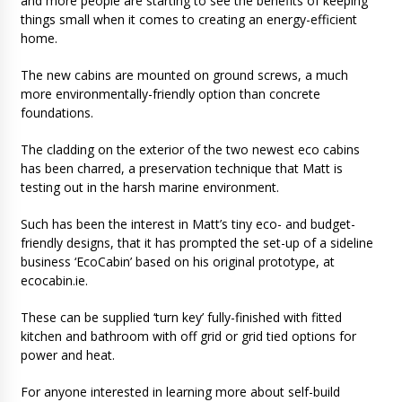
and more people are starting to see the benefits of keeping
things small when it comes to creating an energy-efficient
home.
The new cabins are mounted on ground screws, a much
more environmentally-friendly option than concrete
foundations.
The cladding on the exterior of the two newest eco cabins
has been charred, a preservation technique that Matt is
testing out in the harsh marine environment.
Such has been the interest in Matt’s tiny eco- and budget-
friendly designs, that it has prompted the set-up of a sideline
business ‘EcoCabin’ based on his original prototype, at
ecocabin.ie.
These can be supplied ‘turn key’ fully-finished with fitted
kitchen and bathroom with off grid or grid tied options for
power and heat.
For anyone interested in learning more about self-build