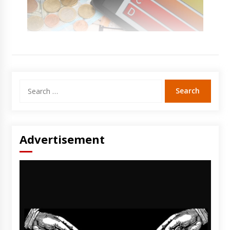
Search
for:
Advertisement