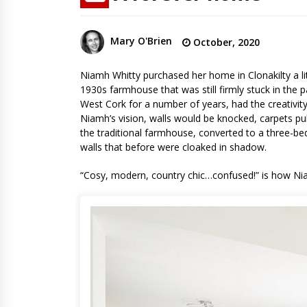
Mary O'Brien
October, 2020
Niamh Whitty purchased her home in Clonakilty a lit
1930s farmhouse that was still firmly stuck in the
West Cork for a number of years, had the creativity
Niamh’s vision, walls would be knocked, carpets pu
the traditional farmhouse, converted to a three-b
walls that before were cloaked in shadow.
“Cosy, modern, country chic…confused!” is how Niam