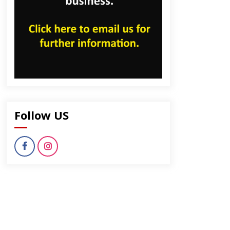
Follow US