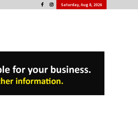
Saturday, Aug 8, 2026
Cork People