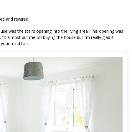
nd living room: Before and after!
ed and rewired.
se was the stairs opening into the living area. This opening was
. “It almost put me off buying the house but I’m really glad it
 your mind to it.”