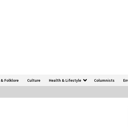
 & Folklore
Culture
Health & Lifestyle
Columnists
En