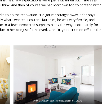
ristmas. “My expectations were just a bit unrealistic,” she says.
u think. And then of course we had lockdown too to contend with.”
ke to do the renovation. “He got me straight away, “ she says
ly what I wanted. I couldn’t fault him, he was very flexible, and
e to a few unexpected surprises along the way.” Fortunately for
e to her being self-employed, Clonakilty Credit Union offered the
e.
Photo: Niamh Whitty/www.pictureitsold.ie