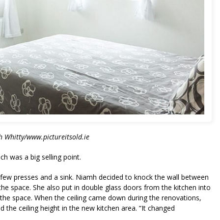
 Whitty/www.pictureitsold.ie
 was a big selling point.
a few presses and a sink. Niamh decided to knock the wall between
 the space. She also put in double glass doors from the kitchen into
od the space. When the ceiling came down during the renovations,
 the ceiling height in the new kitchen area. “It changed