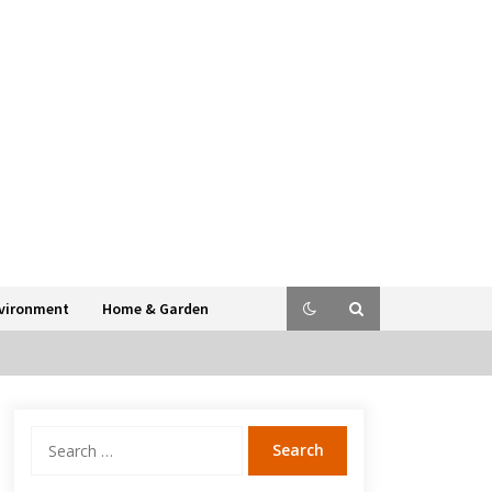
vironment
Home & Garden
Search
for: