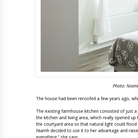
Photo: Niamh
The house had been reroofed a few years ago, which
The existing farmhouse kitchen consisted of just 
the kitchen and living area, which really opened up
the courtyard area so that natural light could flo
Niamh decided to use it to her advantage and raised
everything,” she says.