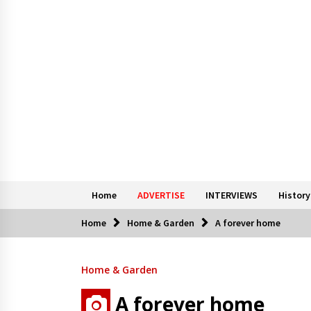
Home
ADVERTISE
INTERVIEWS
History
Home
Home & Garden
A forever home
Home & Garden
A forever home