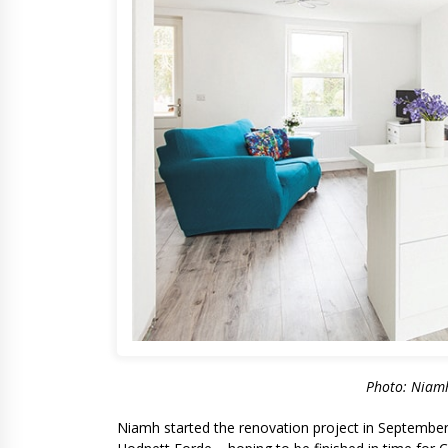
Photo: Niamh
Niamh started the renovation project in September