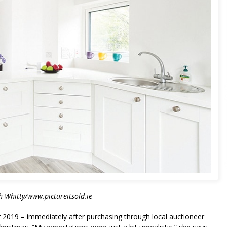
 Whitty/www.pictureitsold.ie
 2019 – immediately after purchasing through local auctioneer