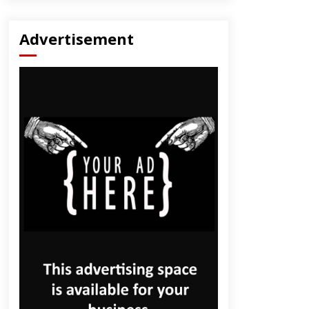
Advertisement