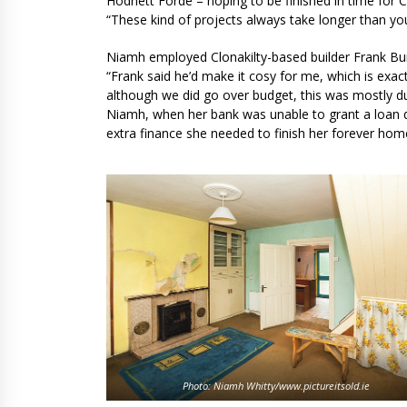
Hodnett Forde – hoping to be finished in time for Ch
“These kind of projects always take longer than yo
Niamh employed Clonakilty-based builder Frank Bur
“Frank said he’d make it cosy for me, which is exact
although we did go over budget, this was mostly du
Niamh, when her bank was unable to grant a loan du
extra finance she needed to finish her forever hom
Photo: Niamh Whitty/www.pictureitsold.ie