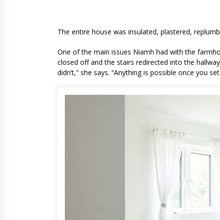
Niamh’s kitchen a
The entire house was insulated, plastered, replumb
One of the main issues Niamh had with the farmhou
closed off and the stairs redirected into the hallway
didn’t,” she says. “Anything is possible once you set