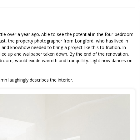
tle over a year ago. Able to see the potential in the four-bedroom
 past, the property photographer from Longford, who has lived in
 and knowhow needed to bring a project like this to fruition. In
lled up and wallpaper taken down. By the end of the renovation,
edroom, would exude warmth and tranquillity. Light now dances on
h laughingly describes the interior.