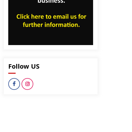
Follow US