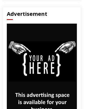
Advertisement