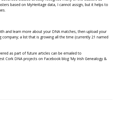
lusters based on MyHeritage data, I cannot assign, but it helps to
ues.
ay with and learn more about your DNA matches, then upload your
company; a list that is growing all the time (currently 21 named
red as part of future articles can be emailed to
est Cork DNA projects on Facebook blog ‘My Irish Genealogy &
riendly
re