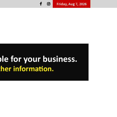
Friday, Aug 7, 2026
Cork People