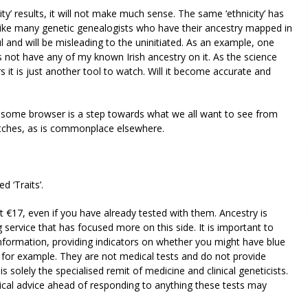
icity’ results, it will not make much sense. The same ‘ethnicity’ has
ke many genetic genealogists who have their ancestry mapped in
ful and will be misleading to the uninitiated. As an example, one
s not have any of my known Irish ancestry on it. As the science
it is just another tool to watch. Will it become accurate and
osome browser is a step towards what we all want to see from
tches, as is commonplace elsewhere.
 ‘Traits’.
cost €17, even if you have already tested with them. Ancestry is
 service that has focused more on this side. It is important to
information, providing indicators on whether you might have blue
 for example. They are not medical tests and do not provide
is solely the specialised remit of medicine and clinical geneticists.
cal advice ahead of responding to anything these tests may