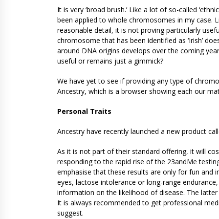
It is very ‘broad brush.’ Like a lot of so-called ‘ethn
been applied to whole chromosomes in my case. Li
reasonable detail, it is not proving particularly use
chromosome that has been identified as ‘Irish’ doe
around DNA origins develops over the coming years 
useful or remains just a gimmick?
We have yet to see if providing any type of chrom
Ancestry, which is a browser showing each our ma
Personal Traits
Ancestry have recently launched a new product called
As it is not part of their standard offering, it will 
responding to the rapid rise of the 23andMe testing
emphasise that these results are only for fun and 
eyes, lactose intolerance or long-range endurance,
information on the likelihood of disease. The latter 
It is always recommended to get professional medi
suggest.