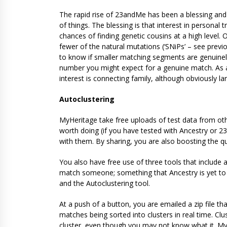
The rapid rise of 23andMe has been a blessing and 
of things. The blessing is that interest in personal
chances of finding genetic cousins at a high level.
fewer of the natural mutations (‘SNiPs’ – see previo
to know if smaller matching segments are genuinely
number you might expect for a genuine match. As a
interest is connecting family, although obviously lar
Autoclustering
MyHeritage take free uploads of test data from othe
worth doing (if you have tested with Ancestry or 2
with them. By sharing, you are also boosting the qu
You also have free use of three tools that includ
match someone; something that Ancestry is yet to pro
and the Autoclustering tool.
At a push of a button, you are emailed a zip file th
matches being sorted into clusters in real time. 
cluster, even though you may not know what it. My