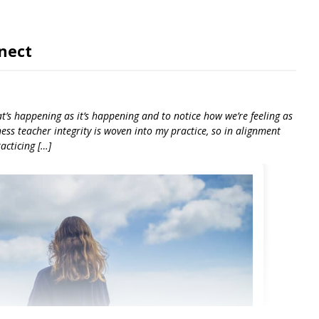
nect
at’s happening as it’s happening and to notice how we’re feeling as
ness teacher integrity is woven into my practice, so in alignment
acticing […]