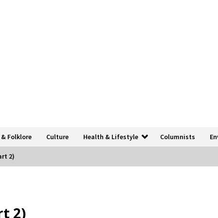
 & Folklore
Culture
Health & Lifestyle
Columnists
En
rt 2)
t 2)