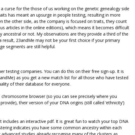
a curse for the those of us working on the genetic genealogy side
 traits has meant an upsurge in people testing, resulting in more
 On the other side, as the company is focused on traits, they count
us articles in the online editions), which means it becomes difficult
 ancestral or not. My observations are they provide a third of the
 result, 23andMe may not be your first choice if your primary
ge segments are still helpful.
r testing companies. You can do this on their free sign-up. It is
3andMe) as you get a new match list for all those who have tested
ality of their database for everyone.
e a chromosome browser (so you can see precisely where you
vide), their version of your DNA origins (still called ‘ethnicity’)
at includes an interactive pdf. It is great fun to watch your top DNA
Clustering indicates you have some common ancestry within each
 advanced studies already recognise many of the clusters as