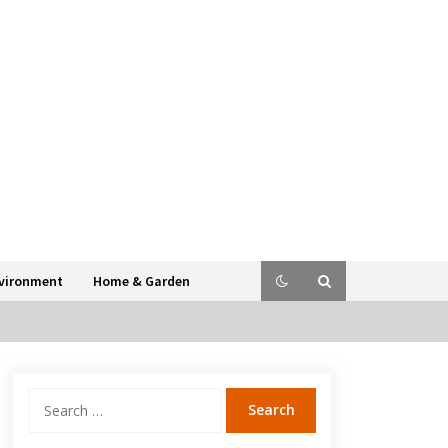
vironment
Home & Garden
Search
for: