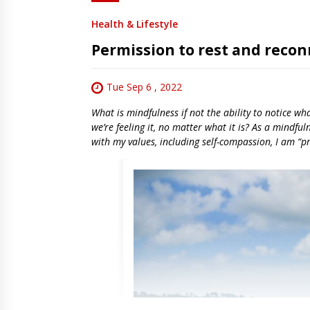
Health & Lifestyle
Permission to rest and recon
Tue Sep 6 , 2022
What is mindfulness if not the ability to notice wh
we’re feeling it, no matter what it is? As a mindful
with my values, including self-compassion, I am “pr