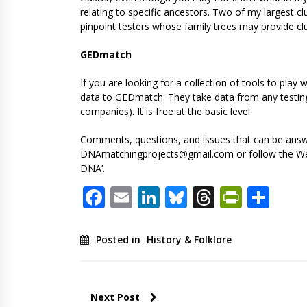
relating to specific ancestors. Two of my largest c
pinpoint testers whose family trees may provide cl
GEDmatch
If you are looking for a collection of tools to pl
data to GEDmatch. They take data from any testing 
companies). It is free at the basic level.
Comments, questions, and issues that can be answe
DNAmatchingprojects@gmail.com
or follow the W
DNA’.
Facebook
Email
LinkedIn
Bluesky
Threads
PrintF
Sha
Posted in
History & Folklore
Next Post