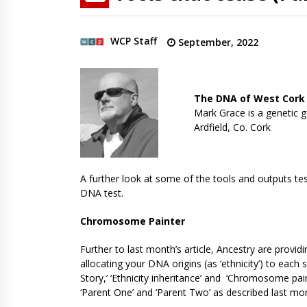
WCP Staff
September, 2022
The DNA of West Cork
Mark Grace is a genetic g
Ardfield, Co. Cork
A further look at some of the tools and outputs tes
DNA test.
Chromosome Painter
Further to last month’s article, Ancestry are pro
allocating your DNA origins (as ‘ethnicity’) to ea
Story,’ ‘Ethnicity inheritance’ and ‘Chromosome pa
‘Parent One’ and ‘Parent Two’ as described last mo