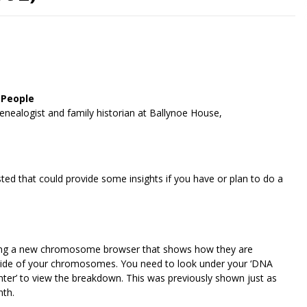
 People
enealogist and family historian at Ballynoe House,
ted that could provide some insights if you have or plan to do a
viding a new chromosome browser that shows how they are
ch side of your chromosomes. You need to look under your ‘DNA
inter’ to view the breakdown. This was previously shown just as
nth.