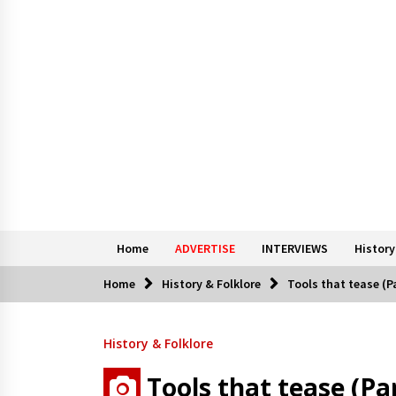
Home
ADVERTISE
INTERVIEWS
History
Home
History & Folklore
Tools that tease (Pa
History & Folklore
Tools that tease (Par