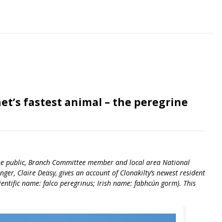
et’s fastest animal – the peregrine
 the public, Branch Committee member and local area National
ger, Claire Deasy, gives an account of Clonakilty’s newest resident
cientific name: falco peregrinus; Irish name: fabhcún gorm). This