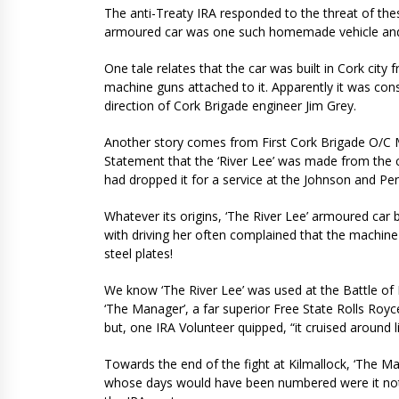
The anti-Treaty IRA responded to the threat of the
armoured car was one such homemade vehicle and it
One tale relates that the car was built in Cork cit
machine guns attached to it. Apparently it was cons
direction of Cork Brigade engineer Jim Grey.
Another story comes from First Cork Brigade O/C M
Statement that the ‘River Lee’ was made from the c
had dropped it for a service at the Johnson and Pe
Whatever its origins, ‘The River Lee’ armoured ca
with driving her often complained that the machin
steel plates!
We know ‘The River Lee’ was used at the Battle of 
‘The Manager’, a far superior Free State Rolls Ro
but, one IRA Volunteer quipped, “it cruised around l
Towards the end of the fight at Kilmallock, ‘The M
whose days would have been numbered were it not 