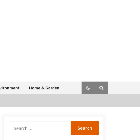
vironment
Home & Garden
Search
for: