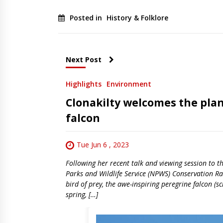
Posted in
History & Folklore
Next Post
Highlights
Environment
Clonakilty welcomes the plan
falcon
Tue Jun 6 , 2023
Following her recent talk and viewing session to
Parks and Wildlife Service (NPWS) Conservation Ran
bird of prey, the awe-inspiring peregrine falcon (s
spring, […]