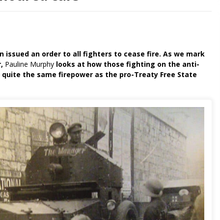
n issued an order to all fighters to cease fire. As we mark
r,
Pauline Murphy
looks at how those fighting on the anti-
ve quite the same firepower as the pro-Treaty Free State