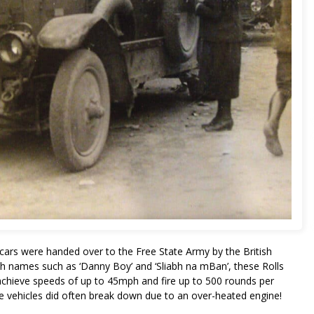
cars were handed over to the Free State Army by the British
sh names such as ‘Danny Boy’ and ‘Sliabh na mBan’, these Rolls
achieve speeds of up to 45mph and fire up to 500 rounds per
hese vehicles did often break down due to an over-heated engine!