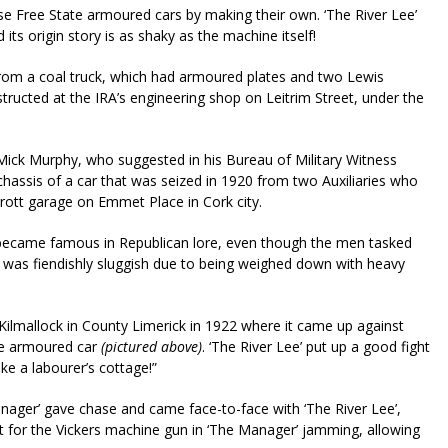
se Free State armoured cars by making their own. ‘The River Lee’
s origin story is as shaky as the machine itself!
y from a coal truck, which had armoured plates and two Lewis
tructed at the IRA’s engineering shop on Leitrim Street, under the
ick Murphy, who suggested in his Bureau of Military Witness
hassis of a car that was seized in 1920 from two Auxiliaries who
rrott garage on Emmet Place in Cork city.
r became famous in Republican lore, even though the men tasked
e was fiendishly sluggish due to being weighed down with heavy
Kilmallock in County Limerick in 1922 where it came up against
yce armoured car
(pictured above)
. ‘The River Lee’ put up a good fight
ike a labourer’s cottage!”
anager’ gave chase and came face-to-face with ‘The River Lee’,
for the Vickers machine gun in ‘The Manager’ jamming, allowing