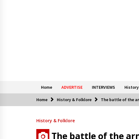
Home
ADVERTISE
INTERVIEWS
History
Home
History & Folklore
The battle of the 
History & Folklore
The battle of the a