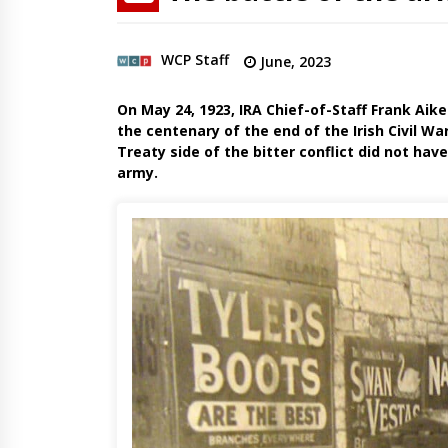
WCP Staff
June, 2023
On May 24, 1923, IRA Chief-of-Staff Frank Aike
the centenary of the end of the Irish Civil Wa
Treaty side of the bitter conflict did not ha
army.