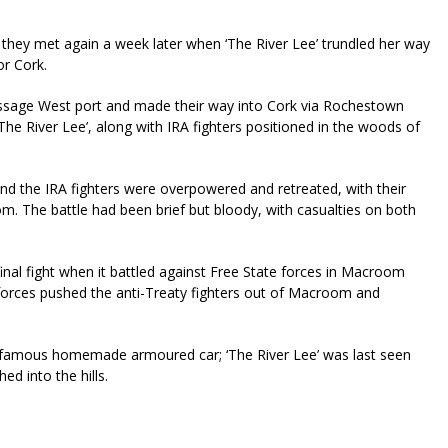
d they met again a week later when ‘The River Lee’ trundled her way
for Cork.
assage West port and made their way into Cork via Rochestown
he River Lee’, along with IRA fighters positioned in the woods of
nd the IRA fighters were overpowered and retreated, with their
. The battle had been brief but bloody, with casualties on both
final fight when it battled against Free State forces in Macroom
e forces pushed the anti-Treaty fighters out of Macroom and
s famous homemade armoured car; ‘The River Lee’ was last seen
d into the hills.
riendly
re