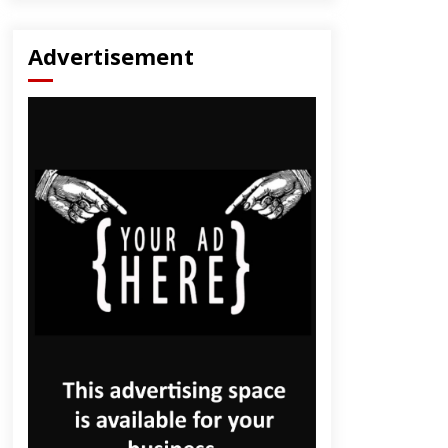
Advertisement