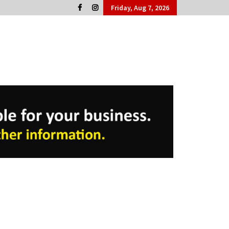
Friday, Aug 7, 2026
Cork People