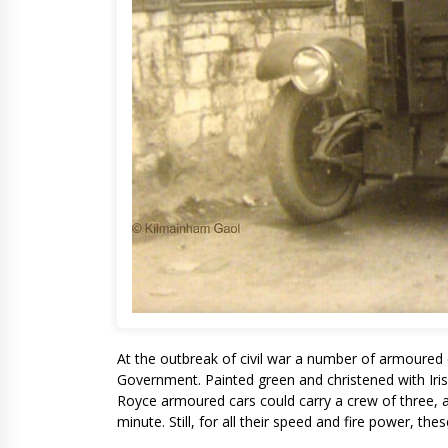
At the outbreak of civil war a number of armoured 
Government. Painted green and christened with Iri
Royce armoured cars could carry a crew of three, 
minute. Still, for all their speed and fire power, t