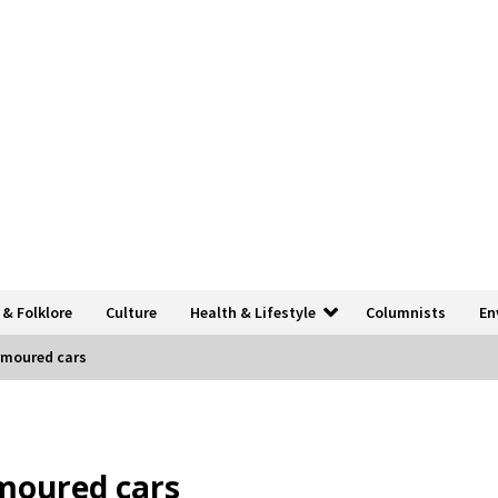
 & Folklore
Culture
Health & Lifestyle
Columnists
En
armoured cars
rmoured cars