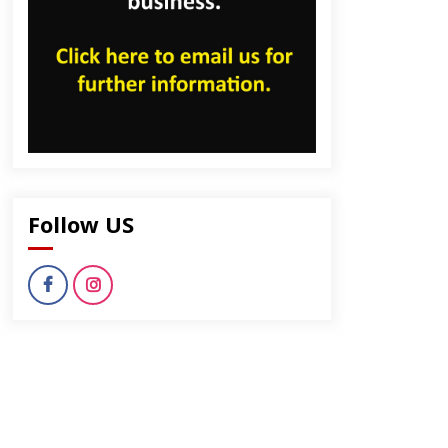
Follow US