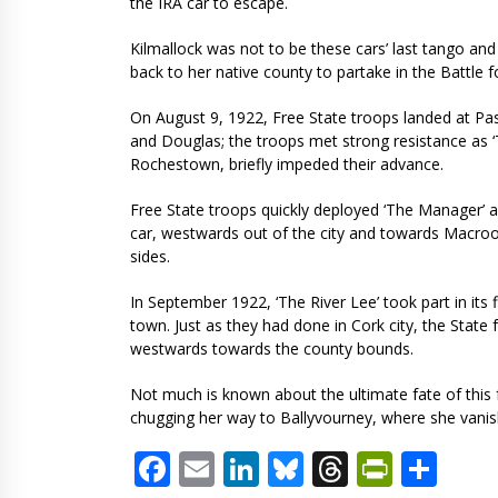
the IRA car to escape.
Kilmallock was not to be these cars’ last tango an
back to her native county to partake in the Battle 
On August 9, 1922, Free State troops landed at P
and Douglas; the troops met strong resistance as ‘T
Rochestown, briefly impeded their advance.
Free State troops quickly deployed ‘The Manager’ a
car, westwards out of the city and towards Macroom
sides.
In September 1922, ‘The River Lee’ took part in its 
town. Just as they had done in Cork city, the Stat
westwards towards the county bounds.
Not much is known about the ultimate fate of thi
chugging her way to Ballyvourney, where she vanishe
Facebook
Email
LinkedIn
Bluesky
Threads
PrintF
Sha