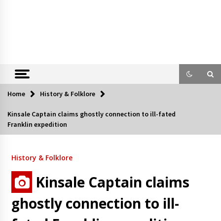
Home
History & Folklore
Kinsale Captain claims ghostly connection to ill-fated
Franklin expedition
History & Folklore
Kinsale Captain claims
ghostly connection to ill-