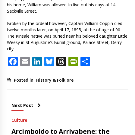
his home, William was allowed to live out his days at 14
Sackville Street.
Broken by the ordeal however, Captain William Coppin died
twelve months later, on April 17, 1895, at the of age of 90.
The Kinsale native was buried near his beloved daughter Little
Weesy in St Augustine’s Burial ground, Palace Street, Derry
city.
Facebook
Email
LinkedIn
Bluesky
Threads
PrintFriendl
Share
Posted in
History & Folklore
Next Post
Culture
Arcimboldo to Arrivabene: the