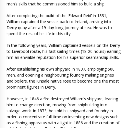
man’s skills that he commissioned him to build a ship.
After completing the build of the ‘Edward Reid’ in 1831,
William captained the vessel back to Ireland, arriving into
Derry quay after a 19-day-long journey at sea. He was to
spend the rest of his life in this city.
In the following years, William captained vessels on the Derry
to Liverpool route, his fast sailing times (18-20 hours) earning
him an enviable reputation for his superior seamanship skills.
After establishing his own shipyard in 1837, employing 500
men, and opening a neighbouring foundry making engines
and boilers, the Kinsale native rose to become one the most
prominent figures in Derry.
However, in 1846 a fire destroyed William’s shipyard, leading
him to change direction, moving from shipbuilding into
salvage work. In 1873, he sold his shipyard and foundry in
order to concentrate full time on inventing new designs such
as a fishing apparatus with a light in 1886 and the creation of