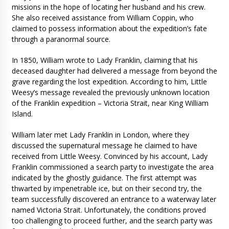
missions in the hope of locating her husband and his crew.
She also received assistance from William Coppin, who
claimed to possess information about the expedition’s fate
through a paranormal source.
In 1850, William wrote to Lady Franklin, claiming that his
deceased daughter had delivered a message from beyond the
grave regarding the lost expedition. According to him, Little
Weesy’s message revealed the previously unknown location
of the Franklin expedition – Victoria Strait, near King William
Island.
William later met Lady Franklin in London, where they
discussed the supernatural message he claimed to have
received from Little Weesy. Convinced by his account, Lady
Franklin commissioned a search party to investigate the area
indicated by the ghostly guidance. The first attempt was
thwarted by impenetrable ice, but on their second try, the
team successfully discovered an entrance to a waterway later
named Victoria Strait. Unfortunately, the conditions proved
too challenging to proceed further, and the search party was