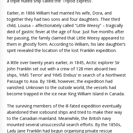
a triple hulled ship called the ‘Tripod Express’.
Earlier, in 1866 William had married his wife, Dora, and
together they had two sons and four daughters. Their third
child, Louisa – affectionately called “Little Weesy” – tragically
died of gastric fever at the age of four. Just five months after
her passing, the family claimed that Little Weesy appeared to
them in ghostly form. According to William, his late daughter’s
spirit revealed the location of the lost Franklin expedition.
A little over twenty years earlier, in 1845, Arctic explorer Sir
John Franklin set out with a crew of 128 men aboard two
ships, ‘HMS Terror’ and ‘HMS Erebus’ in search of a Northwest
Passage to Asia. By 1848, however, the expedition had
vanished. Unknown to the outside world, the vessels had
become trapped in the ice near King William Island in Canada.
The surviving members of the ill-fated expedition eventually
abandoned their icebound ships and tried to make their way
to the Canadian mainland. Meanwhile, the British navy
mounted several unsuccessful search efforts. By the 1850s,
Lady Jane Franklin had begun organising private rescue