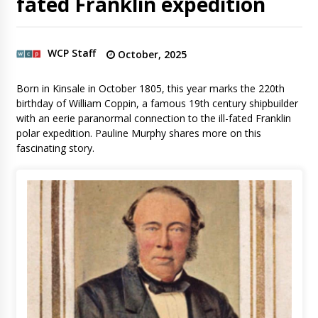
fated Franklin expedition
WCP Staff
October, 2025
Born in Kinsale in October 1805, this year marks the 220th
birthday of William Coppin, a famous 19th century shipbuilder
with an eerie paranormal connection to the ill-fated Franklin
polar expedition. Pauline Murphy shares more on this
fascinating story.