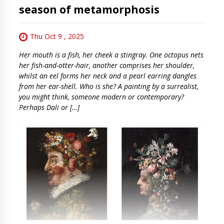
season of metamorphosis
Thu Oct 9 , 2025
Her mouth is a fish, her cheek a stingray. One octopus nets
her fish-and-otter-hair, another comprises her shoulder,
whilst an eel forms her neck and a pearl earring dangles
from her ear-shell. Who is she? A painting by a surrealist,
you might think, someone modern or contemporary?
Perhaps Dali or […]