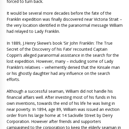
forced to turn back.
It would be several more decades before the fate of the
Franklin expedition was finally discovered near Victoria Strait –
the very location identified in the paranormal message William
had relayed to Lady Franklin.
In 1889, J.Henry Skewe’s book ‘Sir John Franklin: The True
Secret of the Discovery of his Fate’ recounted Captain
Coppin’s alleged paranormal assistance in the search for the
lost expedition. However, many – including some of Lady
Franklin’s relatives – vehemently denied that the Kinsale man
or his ghostly daughter had any influence on the search
efforts.
Although a successful seaman, William did not handle his
financial affairs well. After investing most of his funds in his
own inventions, towards the end of his life he was living in
near poverty. In 1894, age 89, William was issued an eviction
order from his large home at 14 Sackville Street by Derry
Corporation. However after friends and supporters
campaigned to the corporation to keep the elderly seaman in