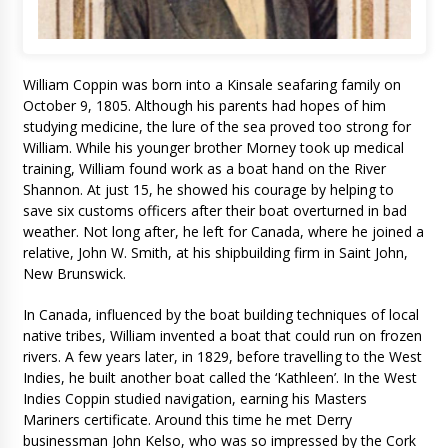
William Coppin was born into a Kinsale seafaring family on
October 9, 1805. Although his parents had hopes of him
studying medicine, the lure of the sea proved too strong for
William. While his younger brother Morney took up medical
training, William found work as a boat hand on the River
Shannon. At just 15, he showed his courage by helping to
save six customs officers after their boat overturned in bad
weather. Not long after, he left for Canada, where he joined a
relative, John W. Smith, at his shipbuilding firm in Saint John,
New Brunswick.
In Canada, influenced by the boat building techniques of local
native tribes, William invented a boat that could run on frozen
rivers. A few years later, in 1829, before travelling to the West
Indies, he built another boat called the ‘Kathleen’. In the West
Indies Coppin studied navigation, earning his Masters
Mariners certificate. Around this time he met Derry
businessman John Kelso, who was so impressed by the Cork