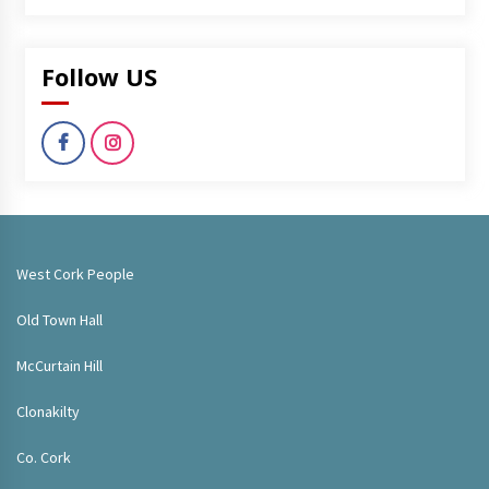
Follow US
West Cork People
Old Town Hall
McCurtain Hill
Clonakilty
Co. Cork