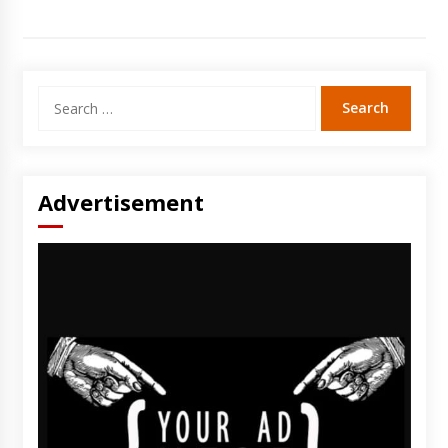
Search
for:
Advertisement