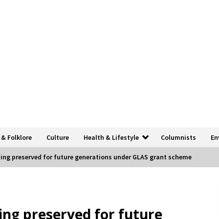
 & Folklore
Culture
Health & Lifestyle
Columnists
En
ding preserved for future generations under GLAS grant scheme
ing preserved for future