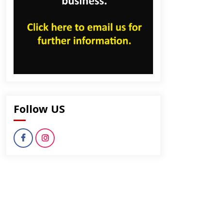
Follow US