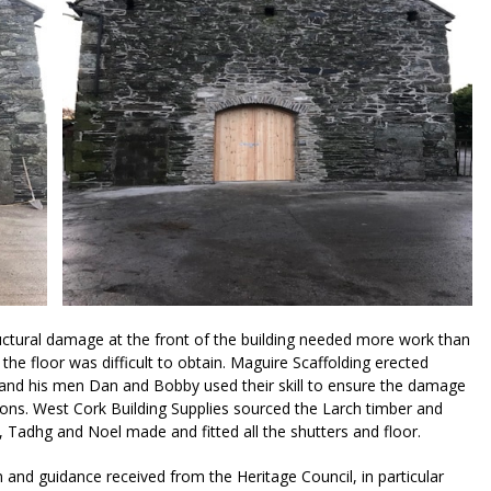
uctural damage at the front of the building needed more work than
the floor was difficult to obtain. Maguire Scaffolding erected
and his men Dan and Bobby used their skill to ensure the damage
ions. West Cork Building Supplies sourced the Larch timber and
 Tadhg and Noel made and fitted all the shutters and floor.
 and guidance received from the Heritage Council, in particular