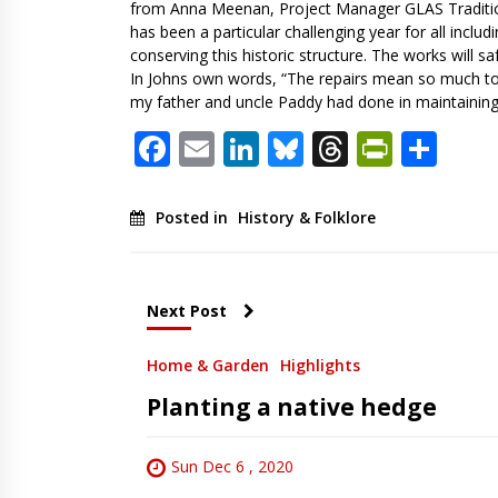
from Anna Meenan, Project Manager GLAS Tradition
has been a particular challenging year for all inclu
conserving this historic structure. The works will s
In Johns own words, “The repairs mean so much to 
my father and uncle Paddy had done in maintaining 
Facebook
Email
LinkedIn
Bluesky
Threads
PrintF
Sha
Posted in
History & Folklore
Next Post
Home & Garden
Highlights
Planting a native hedge
Sun Dec 6 , 2020