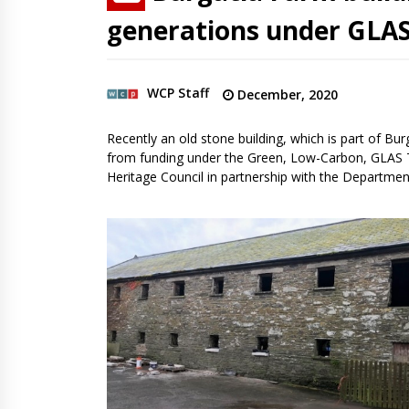
generations under GLA
WCP Staff
December, 2020
Recently an old stone building, which is part of Bu
from funding under the Green, Low-Carbon, GLAS T
Heritage Council in partnership with the Departmen