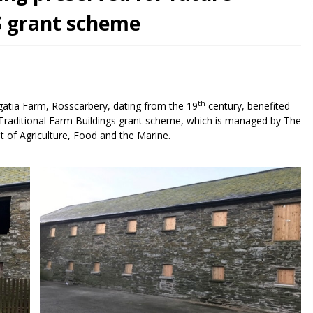
S grant scheme
th
rgatia Farm, Rosscarbery, dating from the 19
century, benefited
raditional Farm Buildings grant scheme, which is managed by The
t of Agriculture, Food and the Marine.