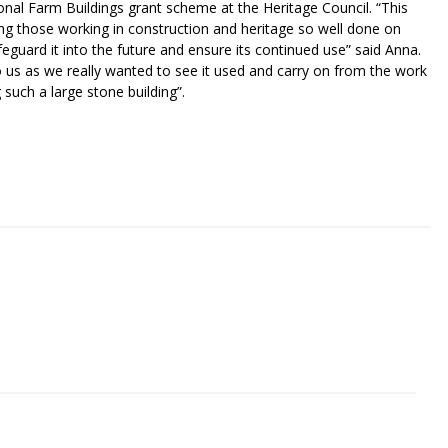
al Farm Buildings grant scheme at the Heritage Council. “This
ding those working in construction and heritage so well done on
afeguard it into the future and ensure its continued use” said Anna.
us as we really wanted to see it used and carry on from the work
such a large stone building”.
riendly
re