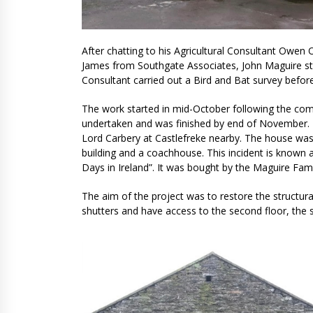
After chatting to his Agricultural Consultant Owen 
James from Southgate Associates, John Maguire sta
Consultant carried out a Bird and Bat survey bef
The work started in mid-October following the com
undertaken and was finished by end of November. Bu
Lord Carbery at Castlefreke nearby. The house was
building and a coachhouse. This incident is known a
Days in Ireland”. It was bought by the Maguire Fami
The aim of the project was to restore the structur
shutters and have access to the second floor, the 