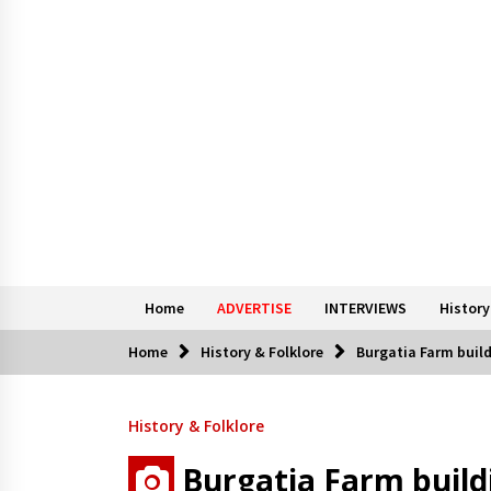
Home
ADVERTISE
INTERVIEWS
History
Home
History & Folklore
Burgatia Farm buil
History & Folklore
Burgatia Farm build