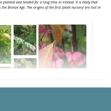
planted and tended for a long time in Ireland. It is likely that
he Bronze Age. The origins of the first ‘plant nursery’ are lost in