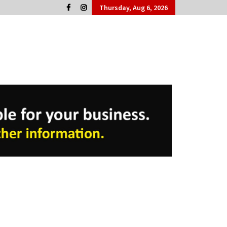
Thursday, Aug 6, 2026
Cork People