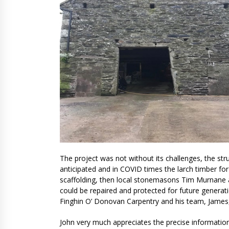
The project was not without its challenges,
the str
anticipated and in COVID times the larch timber for 
scaffolding, then local stonemasons Tim Murnane 
could be repaired and protected for future generat
Finghin O’ Donovan Carpentry and his team, James,
John very much appreciates the precise information