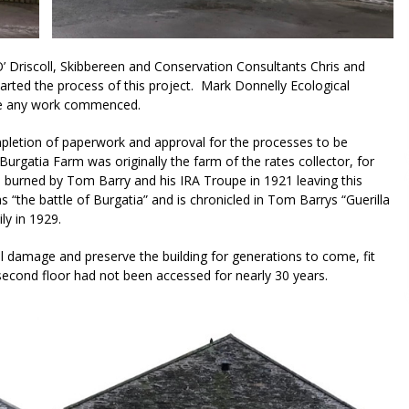
O’ Driscoll, Skibbereen and Conservation Consultants Chris and
rted the process of this project. Mark Donnelly Ecological
ore any work commenced.
pletion of paperwork and approval for the processes to be
rgatia Farm was originally the farm of the rates collector, for
 burned by Tom Barry and his IRA Troupe in 1921 leaving this
s “the battle of Burgatia” and is chronicled in Tom Barrys “Guerilla
ly in 1929.
al damage and preserve the building for generations to come, fit
second floor had not been accessed for nearly 30 years.