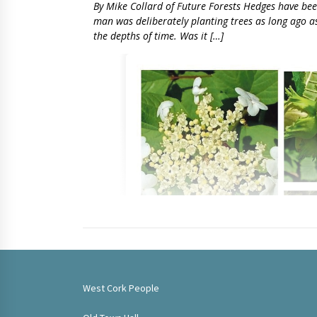
By Mike Collard of Future Forests Hedges have been 
man was deliberately planting trees as long ago as t
the depths of time. Was it […]
West Cork People