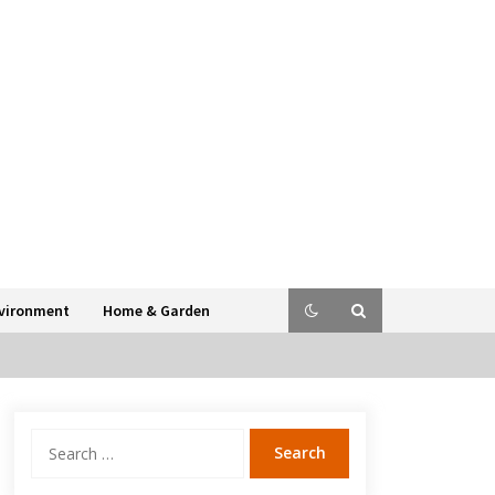
vironment
Home & Garden
Search
for: