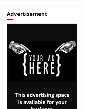
Advertisement