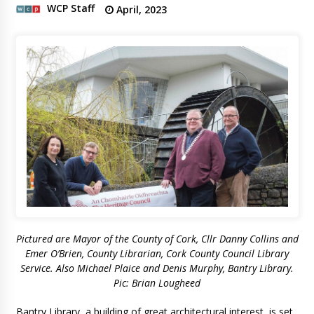
WCP Staff
April, 2023
Pictured are Mayor of the County of Cork, Cllr Danny Collins and
Emer O’Brien, County Librarian, Cork County Council Library
Service. Also Michael Plaice and Denis Murphy, Bantry Library.
Pic: Brian Lougheed
Bantry Library, a building of great architectural interest, is set