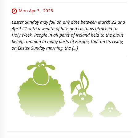
Mon Apr 3 , 2023
Easter Sunday may fall on any date between March 22 and
April 21 with a wealth of lore and customs attached to
Holy Week. People in all parts of Ireland held to the pious
belief, common in many parts of Europe, that on its rising
on Easter Sunday morning, the […]