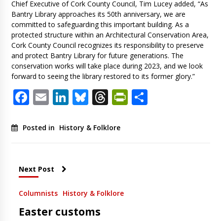
Chief Executive of Cork County Council, Tim Lucey added, “As
Bantry Library approaches its 50th anniversary, we are
committed to safeguarding this important building. As a
protected structure within an Architectural Conservation Area,
Cork County Council recognizes its responsibility to preserve
and protect Bantry Library for future generations. The
conservation works will take place during 2023, and we look
forward to seeing the library restored to its former glory.”
Facebook
Email
LinkedIn
Bluesky
Threads
PrintFriendl
Share
Posted in
History & Folklore
Next Post
Columnists
History & Folklore
Easter customs