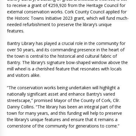
to receive a grant of €259,920 from the Heritage Council for
external conservation works. Cork County Council applied for
the Historic Towns Initiative 2023 grant, which will fund much-
needed refurbishment to preserve the library’s unique
features.
Bantry Library has played a crucial role in the community for
over 50 years, and its commanding presence in the heart of
the town is central to the historical and cultural fabric of
Bantry. The library’s signature bow-shaped window above the
mill wheel is a cherished feature that resonates with locals
and visitors alike.
“The conservation works being undertaken will highlight a
nationally significant asset and enhance Bantry’s varied
streetscape,” promised Mayor of the County of Cork, Cllr.
Danny Collins. “The library has been an integral part of the
town for many years, and this funding will help to preserve
the library’s unique features and ensure that it remains a
cornerstone of the community for generations to come.”