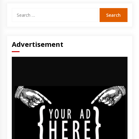
Search
for:
Advertisement