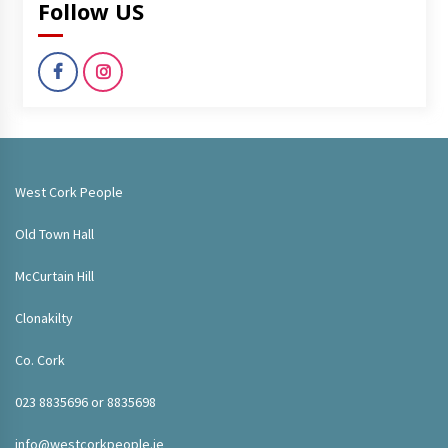
Follow US
West Cork People
Old Town Hall
McCurtain Hill
Clonakilty
Co. Cork
023 8835696 or 8835698
info@westcorkpeople.ie