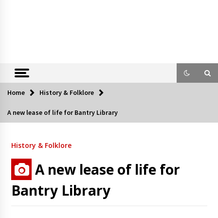
Home
History & Folklore
A new lease of life for Bantry Library
History & Folklore
A new lease of life for
Bantry Library