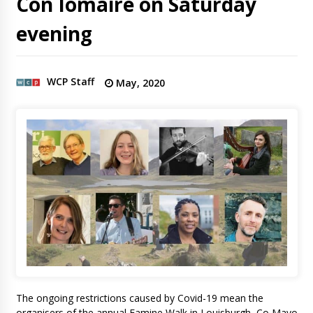
Con Iomaire on Saturday
evening
WCP Staff
May, 2020
The ongoing restrictions caused by Covid-19 mean the
organisers of the annual Famine Walk in Louisburgh, Co Mayo