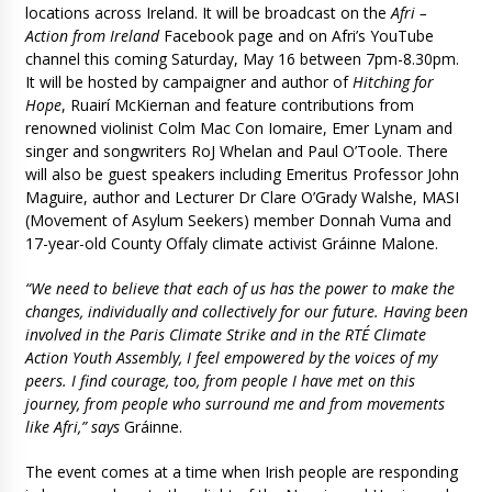
locations across Ireland. It will be broadcast on the
Afri –
Action from Ireland
Facebook page and on Afri’s YouTube
channel this coming Saturday, May 16 between 7pm-8.30pm.
It will be hosted by campaigner and author of
Hitching for
Hope
, Ruairí McKiernan and feature contributions from
renowned violinist Colm Mac Con Iomaire, Emer Lynam and
singer and songwriters RoJ Whelan and Paul O’Toole. There
will also be guest speakers including Emeritus Professor John
Maguire, author and Lecturer Dr Clare O’Grady Walshe, MASI
(Movement of Asylum Seekers) member Donnah Vuma and
17-year-old County Offaly climate activist Gráinne Malone.
“We need to believe that each of us has the power to make the
changes, individually and collectively for our future. Having been
involved in the Paris Climate Strike and in the RTÉ Climate
Action Youth Assembly, I feel empowered by the voices of my
peers. I find courage, too, from people I have met on this
journey, from people who surround me and from movements
like Afri,” says
Gráinne.
The event comes at a time when Irish people are responding