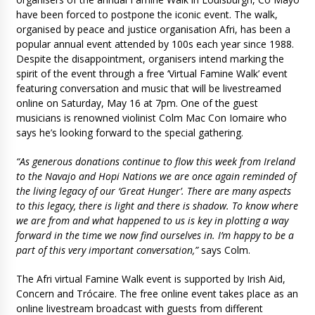
have been forced to postpone the iconic event. The walk,
organised by peace and justice organisation Afri, has been a
popular annual event attended by 100s each year since 1988.
Despite the disappointment, organisers intend marking the
spirit of the event through a free ‘Virtual Famine Walk’ event
featuring conversation and music that will be livestreamed
online on Saturday, May 16 at 7pm. One of the guest
musicians is renowned violinist Colm Mac Con Iomaire who
says he’s looking forward to the special gathering.
“As generous donations continue to flow this week from Ireland
to the Navajo and Hopi Nations we are once again reminded of
the living legacy of our ‘Great Hunger’. There are many aspects
to this legacy, there is light and there is shadow. To know where
we are from and what happened to us is key in plotting a way
forward in the time we now find ourselves in. I’m happy to be a
part of this very important conversation,”
says Colm.
The Afri virtual Famine Walk event is supported by Irish Aid,
Concern and Trócaire. The free online event takes place as an
online livestream broadcast with guests from different