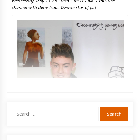
Wednesday, May 13 via Fresh Film Festival’s YouTube
channel with Demi Isaac Oviawe star of […]
Search
for: