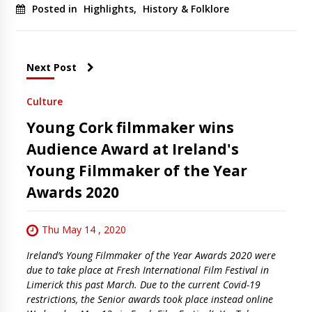
Posted in
Highlights
,
History & Folklore
Next Post
Culture
Young Cork filmmaker wins
Audience Award at Ireland's
Young Filmmaker of the Year
Awards 2020
Thu May 14 , 2020
Ireland’s Young Filmmaker of the Year Awards 2020 were
due to take place at Fresh International Film Festival in
Limerick this past March. Due to the current Covid-19
restrictions, the Senior awards took place instead online