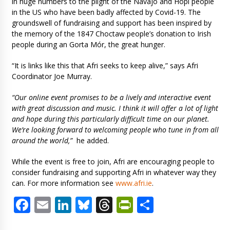
in huge numbers to the plight of the Navajo and Hopi people
in the US who have been badly affected by Covid-19. The
groundswell of fundraising and support has been inspired by
the memory of the 1847 Choctaw people’s donation to Irish
people during an Gorta Mór, the great hunger.
“It is links like this that Afri seeks to keep alive,” says Afri
Coordinator Joe Murray.
“Our online event promises to be a lively and interactive event
with great discussion and music. I think it will offer a lot of light
and hope during this particularly difficult time on our planet.
We’re looking forward to welcoming people who tune in from all
around the world,”
he added.
While the event is free to join, Afri are encouraging people to
consider fundraising and supporting Afri in whatever way they
can. For more information see
www.afri.ie
.
Facebook
Email
LinkedIn
Bluesky
Threads
PrintFriendl
Share