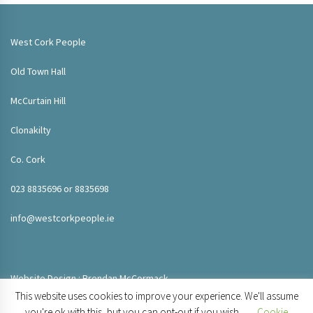
West Cork People
Old Town Hall
McCurtain Hill
Clonakilty
Co. Cork
023 8835696 or 8835698
info@westcorkpeople.ie
Website Design : Brendan McCormack
This website uses cookies to improve your experience. We'll assume
you're ok with this, but you can opt-out if you wish.
Cookie