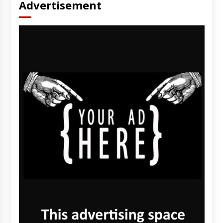
Advertisement