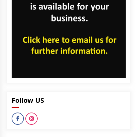
Follow US