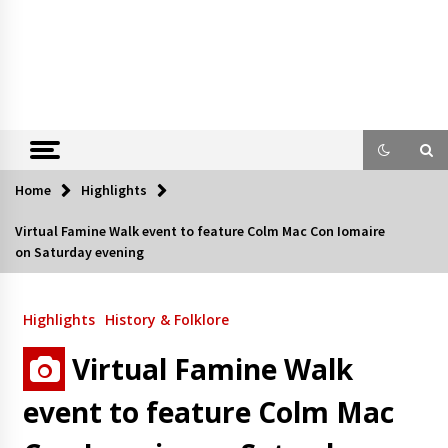
Home
Highlights
Virtual Famine Walk event to feature Colm Mac Con Iomaire
on Saturday evening
Highlights
History & Folklore
Virtual Famine Walk
event to feature Colm Mac