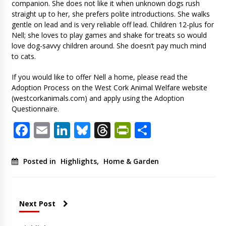
companion. She does not like it when unknown dogs rush
straight up to her, she prefers polite introductions. She walks
gentle on lead and is very reliable off lead. Children 12-plus for
Nell; she loves to play games and shake for treats so would
love dog-savvy children around. She doesn’t pay much mind
to cats.
If you would like to offer Nell a home, please read the
Adoption Process on the West Cork Animal Welfare website
(westcorkanimals.com) and apply using the Adoption
Questionnaire.
Facebook
Email
LinkedIn
Bluesky
Threads
PrintFriendl
Share
Posted in
Highlights
,
Home & Garden
Next Post