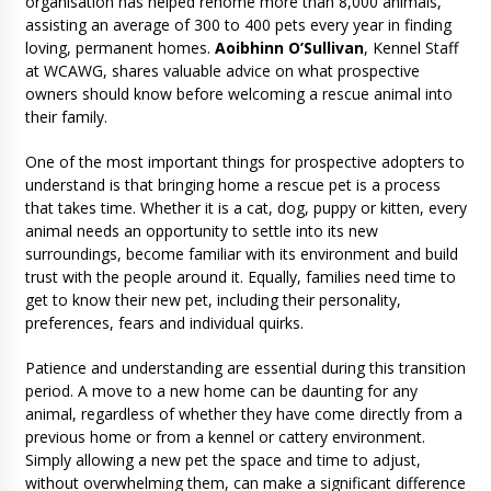
organisation has helped rehome more than 8,000 animals,
assisting an average of 300 to 400 pets every year in finding
loving, permanent homes.
Aoibhinn O’Sullivan
, Kennel Staff
at WCAWG, shares valuable advice on what prospective
owners should know before welcoming a rescue animal into
their family.
One of the most important things for prospective adopters to
understand is that bringing home a rescue pet is a process
that takes time. Whether it is a cat, dog, puppy or kitten, every
animal needs an opportunity to settle into its new
surroundings, become familiar with its environment and build
trust with the people around it. Equally, families need time to
get to know their new pet, including their personality,
preferences, fears and individual quirks.
Patience and understanding are essential during this transition
period. A move to a new home can be daunting for any
animal, regardless of whether they have come directly from a
previous home or from a kennel or cattery environment.
Simply allowing a new pet the space and time to adjust,
without overwhelming them, can make a significant difference