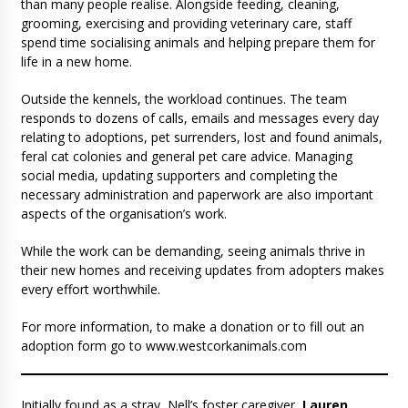
than many people realise. Alongside feeding, cleaning,
grooming, exercising and providing veterinary care, staff
spend time socialising animals and helping prepare them for
life in a new home.
Outside the kennels, the workload continues. The team
responds to dozens of calls, emails and messages every day
relating to adoptions, pet surrenders, lost and found animals,
feral cat colonies and general pet care advice. Managing
social media, updating supporters and completing the
necessary administration and paperwork are also important
aspects of the organisation’s work.
While the work can be demanding, seeing animals thrive in
their new homes and receiving updates from adopters makes
every effort worthwhile.
For more information, to make a donation or to fill out an
adoption form go to www.westcorkanimals.com
Initially found as a stray, Nell’s foster caregiver,
Lauren