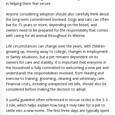
in helping them feel secure.
Anyone considering adoption should also carefully think about
the long-term commitment involved. Dogs and cats can often
live for 15 years or more, depending on the breed, and
owners need to be prepared for the responsibility that comes
with caring for an animal throughout its lifetime.
Life circumstances can change over the years, with children
growing up, moving away to college, changes in employment
or family situations, but a pet remains dependent on its
owners for care and stability. It is important that everyone in
the household is fully committed to welcoming a new pet and
understands the responsibilities involved, from feeding and
exercise to training, grooming, cleaning and veterinary care.
Financial costs, including unexpected vet bills, should also be
considered before making the decision to adopt.
A useful guideline often referenced in rescue circles is the 3-3-
3 rule, which helps explain how long it may take for a pet to
settle into a new home. The first three days are typically spent