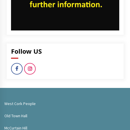
Follow US
West Cork People
Old Town Hall
McCurtain Hill