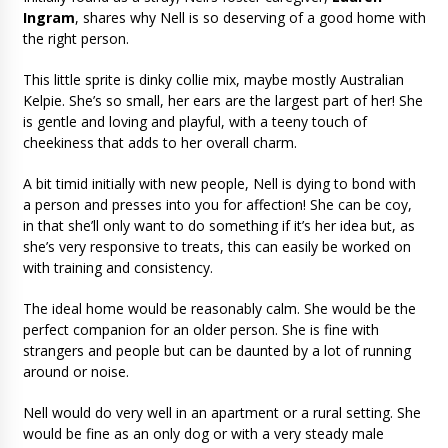
Ingram
, shares why Nell is so deserving of a good home with
the right person.
This little sprite is dinky collie mix, maybe mostly Australian
Kelpie. She’s so small, her ears are the largest part of her! She
is gentle and loving and playful, with a teeny touch of
cheekiness that adds to her overall charm.
A bit timid initially with new people, Nell is dying to bond with
a person and presses into you for affection! She can be coy,
in that she’ll only want to do something if it’s her idea but, as
she’s very responsive to treats, this can easily be worked on
with training and consistency.
The ideal home would be reasonably calm. She would be the
perfect companion for an older person. She is fine with
strangers and people but can be daunted by a lot of running
around or noise.
Nell would do very well in an apartment or a rural setting. She
would be fine as an only dog or with a very steady male