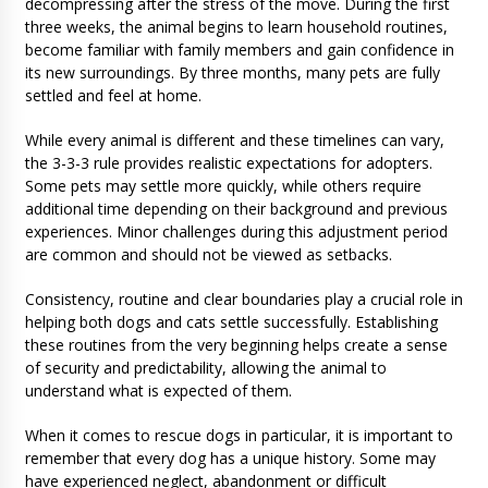
decompressing after the stress of the move. During the first
three weeks, the animal begins to learn household routines,
become familiar with family members and gain confidence in
its new surroundings. By three months, many pets are fully
settled and feel at home.
While every animal is different and these timelines can vary,
the 3-3-3 rule provides realistic expectations for adopters.
Some pets may settle more quickly, while others require
additional time depending on their background and previous
experiences. Minor challenges during this adjustment period
are common and should not be viewed as setbacks.
Consistency, routine and clear boundaries play a crucial role in
helping both dogs and cats settle successfully. Establishing
these routines from the very beginning helps create a sense
of security and predictability, allowing the animal to
understand what is expected of them.
When it comes to rescue dogs in particular, it is important to
remember that every dog has a unique history. Some may
have experienced neglect, abandonment or difficult