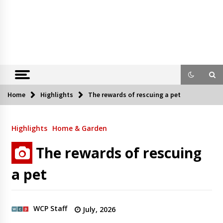
Home
Highlights
The rewards of rescuing a pet
Highlights
Home & Garden
The rewards of rescuing
a pet
WCP Staff
July, 2026