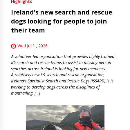
Highlights
Ireland’s new search and rescue
dogs looking for people to join
their team
Wed Jul 1 , 2026
A volunteer-led organisation that provides highly trained
K9 search and rescue teams to assist in missing person
searches across Ireland is looking for new members.
A relatively new K9 search and rescue organisation,
Ireland’s Specialist Search and Rescue Dogs (ISSARD) is is
working to develop dogs across the disciplines of
mantrailing, […]