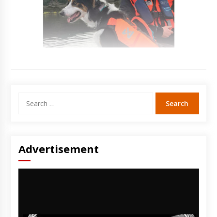
Search
for:
Advertisement