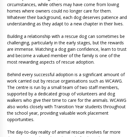
circumstances, while others may have come from loving
homes where owners could no longer care for them.
Whatever their background, each dog deserves patience and
understanding as they adapt to a new chapter in their lives.
Building a relationship with a rescue dog can sometimes be
challenging, particularly in the early stages, but the rewards
are immense. Watching a dog gain confidence, learn to trust
and become a valued member of the family is one of the
most rewarding aspects of rescue adoption.
Behind every successful adoption is a significant amount of
work carried out by rescue organisations such as WCAWG.
The centre is run by a small team of two staff members,
supported by a dedicated group of volunteers and dog
walkers who give their time to care for the animals. WCAWG
also works closely with Transition Year students throughout
the school year, providing valuable work placement
opportunities.
The day-to-day reality of animal rescue involves far more