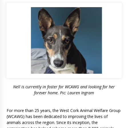
Nell is currently in foster for WCAWG and looking for her
forever home. Pic: Lauren Ingram
For more than 25 years, the West Cork Animal Welfare Group
(WCAWG) has been dedicated to improving the lives of
animals across the region. Since its inception, the