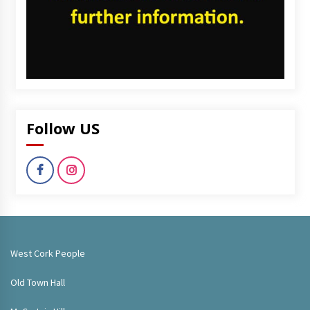
Follow US
West Cork People
Old Town Hall