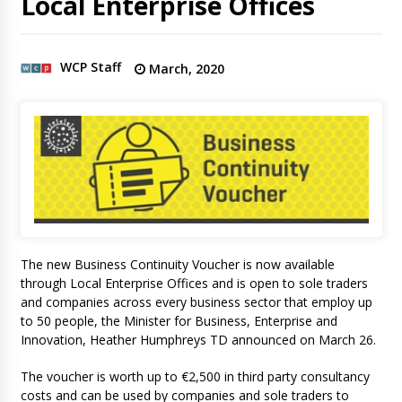
Local Enterprise Offices
WCP Staff
March, 2020
The new Business Continuity Voucher is now available
through Local Enterprise Offices and is open to sole traders
and companies across every business sector that employ up
to 50 people, the Minister for Business, Enterprise and
Innovation, Heather Humphreys TD announced on March 26.
The voucher is worth up to €2,500 in third party consultancy
costs and can be used by companies and sole traders to