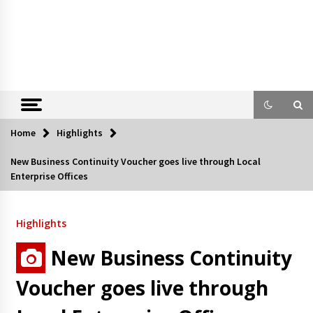
Home
Highlights
New Business Continuity Voucher goes live through Local
Enterprise Offices
Highlights
New Business Continuity
Voucher goes live through