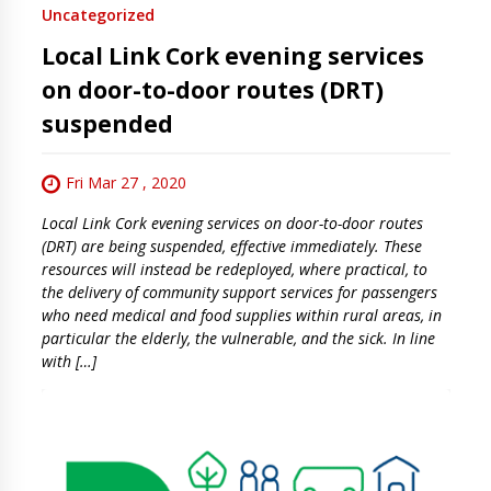
Uncategorized
Local Link Cork evening services
on door-to-door routes (DRT)
suspended
Fri Mar 27 , 2020
Local Link Cork evening services on door-to-door routes
(DRT) are being suspended, effective immediately. These
resources will instead be redeployed, where practical, to
the delivery of community support services for passengers
who need medical and food supplies within rural areas, in
particular the elderly, the vulnerable, and the sick. In line
with […]