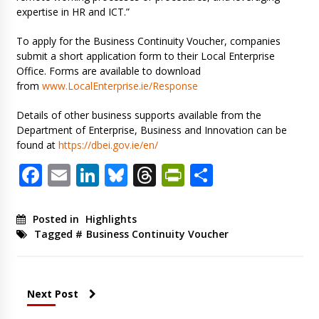
expertise in HR and ICT.”
To apply for the Business Continuity Voucher, companies
submit a short application form to their Local Enterprise
Office. Forms are available to download
from
www.LocalEnterprise.ie/Response
Details of other business supports available from the
Department of Enterprise, Business and Innovation can be
found at
https://dbei.gov.ie/en/
Facebook
Email
LinkedIn
Bluesky
Threads
PrintFriendl
Share
Posted in
Highlights
Tagged #
Business Continuity Voucher
Next Post