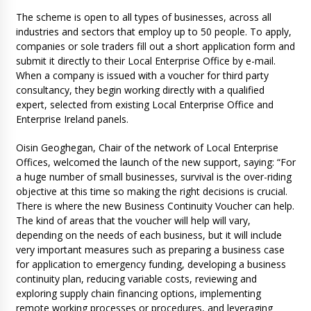
The scheme is open to all types of businesses, across all
industries and sectors that employ up to 50 people. To apply,
companies or sole traders fill out a short application form and
submit it directly to their Local Enterprise Office by e-mail.
When a company is issued with a voucher for third party
consultancy, they begin working directly with a qualified
expert, selected from existing Local Enterprise Office and
Enterprise Ireland panels.
Oisin Geoghegan, Chair of the network of Local Enterprise
Offices, welcomed the launch of the new support, saying: “For
a huge number of small businesses, survival is the over-riding
objective at this time so making the right decisions is crucial.
There is where the new Business Continuity Voucher can help.
The kind of areas that the voucher will help will vary,
depending on the needs of each business, but it will include
very important measures such as preparing a business case
for application to emergency funding, developing a business
continuity plan, reducing variable costs, reviewing and
exploring supply chain financing options, implementing
remote working processes or procedures, and leveraging