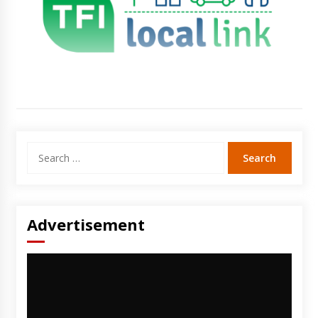
Search
for:
Advertisement