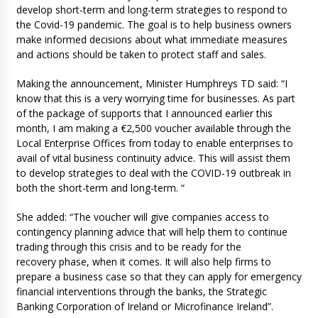
develop short-term and long-term strategies to respond to
the Covid-19 pandemic. The goal is to help business owners
make informed decisions about what immediate measures
and actions should be taken to protect staff and sales.
Making the announcement, Minister Humphreys TD said: “I
know that this is a very worrying time for businesses. As part
of the package of supports that I announced earlier this
month, I am making a €2,500 voucher available through the
Local Enterprise Offices from today to enable enterprises to
avail of vital business continuity advice. This will assist them
to develop strategies to deal with the COVID-19 outbreak in
both the short-term and long-term. “
She added: “The voucher will give companies access to
contingency planning advice that will help them to continue
trading through this crisis and to be ready for the
recovery phase, when it comes. It will also help firms to
prepare a business case so that they can apply for emergency
financial interventions through the banks, the Strategic
Banking Corporation of Ireland or Microfinance Ireland”.