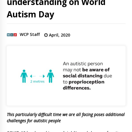
understanding on World
Autism Day
WCP Staff
April, 2020
This particularly difficult time we are all facing poses additional
challenges for autistic people