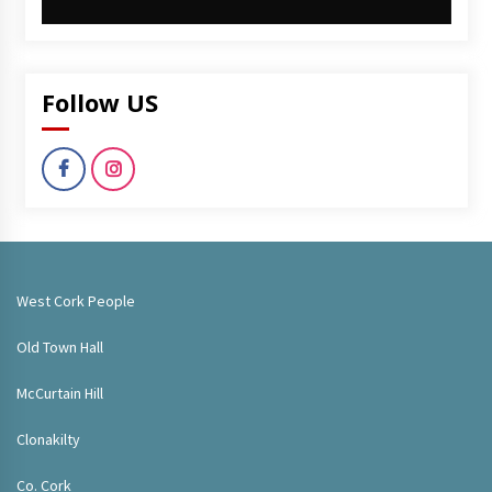
Follow US
West Cork People
Old Town Hall
McCurtain Hill
Clonakilty
Co. Cork