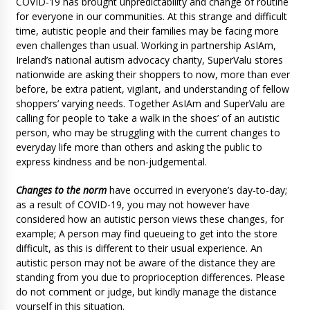
COVID-19 has brought unpredictability and change of routine
for everyone in our communities. At this strange and difficult
time, autistic people and their families may be facing more
even challenges than usual. Working in partnership AsIAm,
Ireland’s national autism advocacy charity, SuperValu stores
nationwide are asking their shoppers to now, more than ever
before, be extra patient, vigilant, and understanding of fellow
shoppers’ varying needs. Together AsIAm and SuperValu are
calling for people to ‘take a walk in the shoes’ of an autistic
person, who may be struggling with the current changes to
everyday life more than others and asking the public to
express kindness and be non-judgemental.
Changes to the norm
have occurred in everyone’s day-to-day;
as a result of COVID-19, you may not however have
considered how an autistic person views these changes, for
example; A person may find queueing to get into the store
difficult, as this is different to their usual experience. An
autistic person may not be aware of the distance they are
standing from you due to proprioception differences. Please
do not comment or judge, but kindly manage the distance
yourself in this situation.