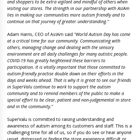
and shoppers to be extra vigilant and mindful of others when
visiting our stores. The strength in our partnership with AsIAm
lies in making our communities more autism friendly and to
continue on that journey of greater understanding.”
Adam Harris, CEO of AsIAm said
“World Autism Day has come
at a critical time for our community. Communicating with
others, managing change and dealing with the sensory
environment are all daily challenges for many autistic people.
COVID-19 has greatly heightened these barriers to
participation. It is vitally important that those committed to
autism-friendly practise double down on their efforts in the
days and weeks ahead. That is why it is great to see our friends
in SuperValu continue to work to support the autism
community and to remind members of the public to make a
special effort to be clear, patient and non-judgemental in store
and in the community.”
SuperValu is committed to raising understanding and
awareness of autism among its customers and staff. This is a
challenging time for all of us, so if you do see or hear anyone
upset, distressed or finding the store experience difficult or