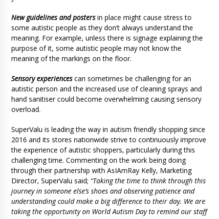
New guidelines and posters
in place might cause stress to
some autistic people as they don’t always understand the
meaning. For example, unless there is signage explaining the
purpose of it, some autistic people may not know the
meaning of the markings on the floor.
Sensory experiences
can sometimes be challenging for an
autistic person and the increased use of cleaning sprays and
hand sanitiser could become overwhelming causing sensory
overload.
SuperValu is leading the way in autism friendly shopping since
2016 and its stores nationwide strive to continuously improve
the experience of autistic shoppers, particularly during this
challenging time. Commenting on the work being doing
through their partnership with AsIAmRay Kelly, Marketing
Director, SuperValu said;
“Taking the time to think through this
journey in someone else’s shoes and observing patience and
understanding could make a
big difference to their day. We are
taking the opportunity on World Autism Day to remind our staff