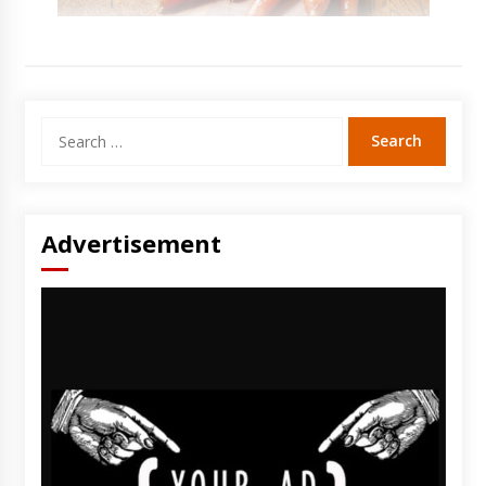
Search
for:
Advertisement