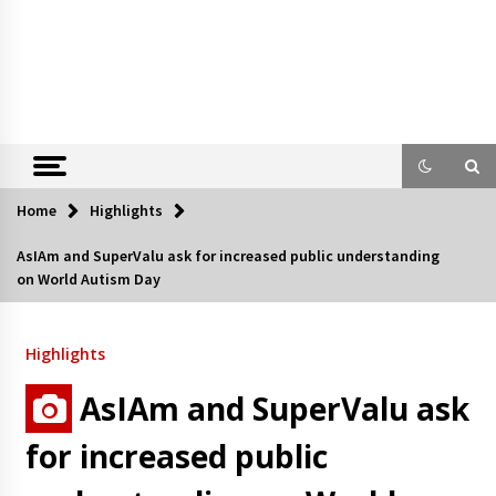
Home
Highlights
AsIAm and SuperValu ask for increased public understanding
on World Autism Day
Highlights
AsIAm and SuperValu ask
for increased public