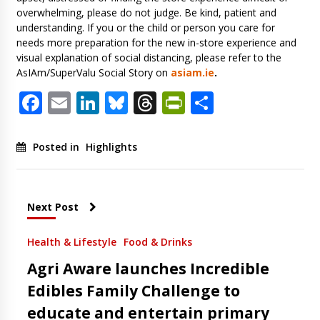
overwhelming, please do not judge. Be kind, patient and
understanding. If you or the child or person you care for
needs more preparation for the new in-store experience and
visual explanation of social distancing, please refer to the
AsIAm/SuperValu Social Story on
asiam.ie
.
Facebook
Email
LinkedIn
Bluesky
Threads
PrintFriendl
Share
Posted in
Highlights
Next Post
Health & Lifestyle
Food & Drinks
Agri Aware launches Incredible
Edibles Family Challenge to
educate and entertain primary