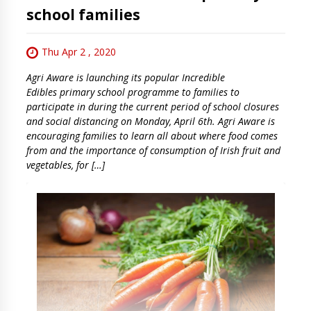
school families
Thu Apr 2 , 2020
Agri Aware is launching its popular Incredible
Edibles primary school programme to families to
participate in during the current period of school closures
and social distancing on Monday, April 6th. Agri Aware is
encouraging families to learn all about where food comes
from and the importance of consumption of Irish fruit and
vegetables, for […]