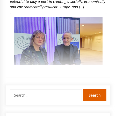
potential to play a part in creating a socially, economically
and environmentally resilient Europe, and […]
Search
for: