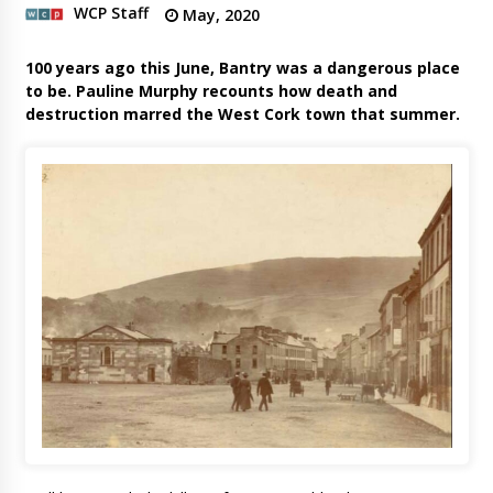
WCP Staff
May, 2020
100 years ago this June, Bantry was a dangerous place
to be. Pauline Murphy recounts how death and
destruction marred the West Cork town that summer.