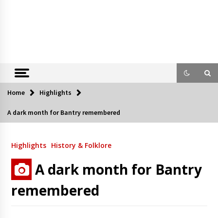
Home
Highlights
A dark month for Bantry remembered
Highlights
History & Folklore
A dark month for Bantry
remembered