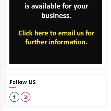
Follow US