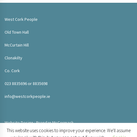
West Cork People
Old Town Hall
McCurtain Hill
Clonakilty
Co. Cork
023 8835696 or 8835698
info@westcorkpeople.ie
Website Design : Brendan McCormack
This website uses cookies to improve your experience. We'll assume