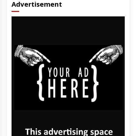
Advertisement