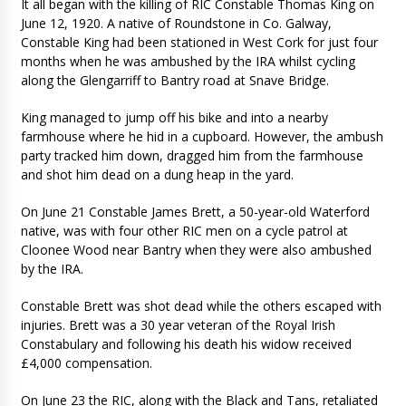
It all began with the killing of RIC Constable Thomas King on
June 12, 1920. A native of Roundstone in Co. Galway,
Constable King had been stationed in West Cork for just four
months when he was ambushed by the IRA whilst cycling
along the Glengarriff to Bantry road at Snave Bridge.
King managed to jump off his bike and into a nearby
farmhouse where he hid in a cupboard. However, the ambush
party tracked him down, dragged him from the farmhouse
and shot him dead on a dung heap in the yard.
On June 21 Constable James Brett, a 50-year-old Waterford
native, was with four other RIC men on a cycle patrol at
Cloonee Wood near Bantry when they were also ambushed
by the IRA.
Constable Brett was shot dead while the others escaped with
injuries. Brett was a 30 year veteran of the Royal Irish
Constabulary and following his death his widow received
£4,000 compensation.
On June 23 the RIC, along with the Black and Tans, retaliated