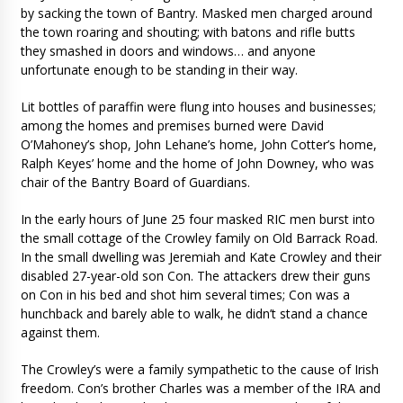
by sacking the town of Bantry. Masked men charged around
the town roaring and shouting; with batons and rifle butts
they smashed in doors and windows… and anyone
unfortunate enough to be standing in their way.
Lit bottles of paraffin were flung into houses and businesses;
among the homes and premises burned were David
O’Mahoney’s shop, John Lehane’s home, John Cotter’s home,
Ralph Keyes’ home and the home of John Downey, who was
chair of the Bantry Board of Guardians.
In the early hours of June 25 four masked RIC men burst into
the small cottage of the Crowley family on Old Barrack Road.
In the small dwelling was Jeremiah and Kate Crowley and their
disabled 27-year-old son Con. The attackers drew their guns
on Con in his bed and shot him several times; Con was a
hunchback and barely able to walk, he didn’t stand a chance
against them.
The Crowley’s were a family sympathetic to the cause of Irish
freedom. Con’s brother Charles was a member of the IRA and