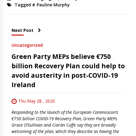
Tagged #
Pauline Murphy
Next Post
Uncategorized
Green Party MEPs believe €750
billion Recovery Plan could help to
avoid austerity in post-COVID-19
Ireland
Thu May 28 , 2020
Responding to the launch of the European Commission’s
€750 billion COVID-19 Recovery Plan, Green Party MEPs
Grace O’Sullivan and Ciarán Cuffe say they are broadly
welcoming of the plan, which they describe as having the