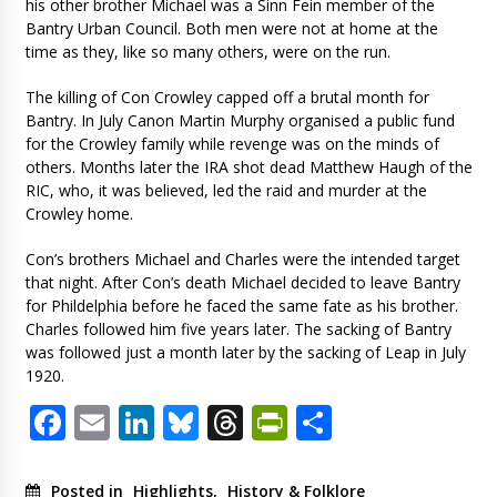
his other brother Michael was a Sinn Fein member of the
Bantry Urban Council. Both men were not at home at the
time as they, like so many others, were on the run.
The killing of Con Crowley capped off a brutal month for
Bantry. In July Canon Martin Murphy organised a public fund
for the Crowley family while revenge was on the minds of
others. Months later the IRA shot dead Matthew Haugh of the
RIC, who, it was believed, led the raid and murder at the
Crowley home.
Con’s brothers Michael and Charles were the intended target
that night. After Con’s death Michael decided to leave Bantry
for Phildelphia before he faced the same fate as his brother.
Charles followed him five years later. The sacking of Bantry
was followed just a month later by the sacking of Leap in July
1920.
Facebook
Email
LinkedIn
Bluesky
Threads
PrintFriendl
Share
Posted in
Highlights
,
History & Folklore