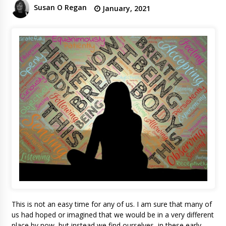
Susan O Regan
January, 2021
This is not an easy time for any of us. I am sure that many of
us had hoped or imagined that we would be in a very different
place by now, but instead we find ourselves, in these early