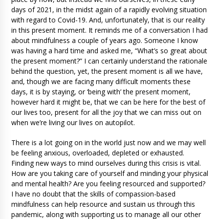
days of 2021, in the midst again of a rapidly evolving situation
with regard to Covid-19. And, unfortunately, that is our reality
in this present moment. It reminds me of a conversation I had
about mindfulness a couple of years ago. Someone I know
was having a hard time and asked me, “What’s so great about
the present moment?” I can certainly understand the rationale
behind the question, yet, the present moment is all we have,
and, though we are facing many difficult moments these
days, it is by staying, or ‘being with’ the present moment,
however hard it might be, that we can be here for the best of
our lives too, present for all the joy that we can miss out on
when we’re living our lives on autopilot.
There is a lot going on in the world just now and we may well
be feeling anxious, overloaded, depleted or exhausted.
Finding new ways to mind ourselves during this crisis is vital.
How are you taking care of yourself and minding your physical
and mental health? Are you feeling resourced and supported?
I have no doubt that the skills of compassion-based
mindfulness can help resource and sustain us through this
pandemic, along with supporting us to manage all our other