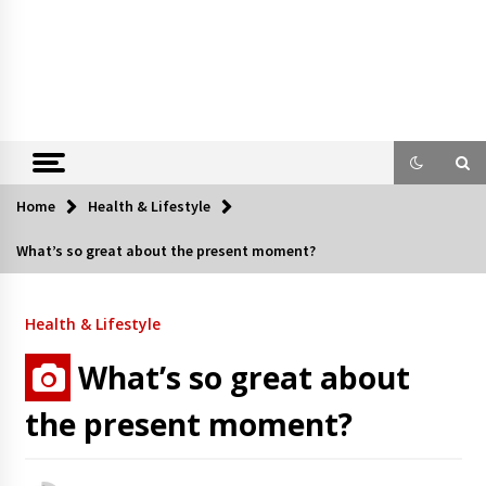
Home
Health & Lifestyle
What’s so great about the present moment?
Health & Lifestyle
What’s so great about
the present moment?