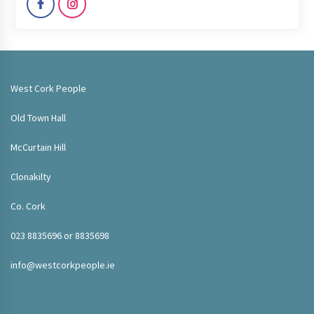
West Cork People
Old Town Hall
McCurtain Hill
Clonakilty
Co. Cork
023 8835696 or 8835698
info@westcorkpeople.ie