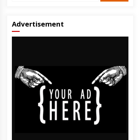
Advertisement