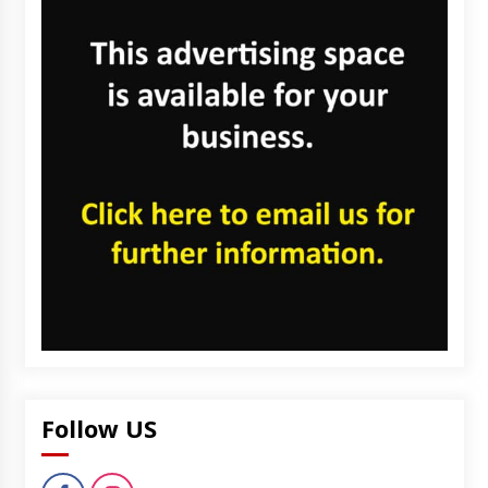
Follow US