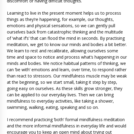
discomfort or having difficult thoughts.
Learning to live in the present moment helps us to process
things as they’re happening, for example, our thoughts,
emotions and physical sensations, so we can gently pull
ourselves back from catastrophic thinking and the multitude
of ‘what if’s’ that can flood the mind in seconds. By practising
meditation, we get to know our minds and bodies a bit better.
We learn to rest and recalibrate, allowing ourselves some
time and space to notice and process what’s happening in our
minds and bodies. We notice habitual patterns of thinking, we
can ‘be with’ emotions and learn, over time, to respond rather
than react to stressors. Our mindfulness muscle may be weak
at the beginning, so we start small, taking it step by step,
going easy on ourselves. As these skills grow stronger, they
can be applied to our everyday lives. Then we can bring
mindfulness to everyday activities, like taking a shower,
swimming, walking, eating, speaking and so on.
I recommend practicing ‘both’ formal mindfulness meditation
and the more informal mindfulness in everyday life and would
encourage you to keep an open mind about trying out