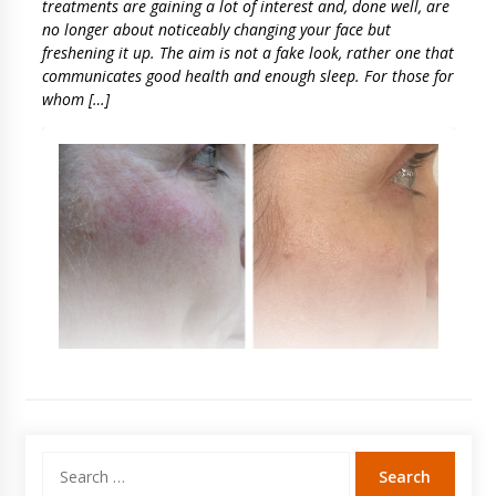
treatments are gaining a lot of interest and, done well, are
no longer about noticeably changing your face but
freshening it up. The aim is not a fake look, rather one that
communicates good health and enough sleep. For those for
whom […]
Search
for: