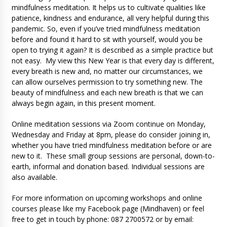
mindfulness meditation. It helps us to cultivate qualities like
patience, kindness and endurance, all very helpful during this
pandemic. So, even if you’ve tried mindfulness meditation
before and found it hard to sit with yourself, would you be
open to trying it again? It is described as a simple practice but
not easy. My view this New Year is that every day is different,
every breath is new and, no matter our circumstances, we
can allow ourselves permission to try something new. The
beauty of mindfulness and each new breath is that we can
always begin again, in this present moment.
Online meditation sessions via Zoom continue on Monday,
Wednesday and Friday at 8pm, please do consider joining in,
whether you have tried mindfulness meditation before or are
new to it. These small group sessions are personal, down-to-
earth, informal and donation based. Individual sessions are
also available.
For more information on upcoming workshops and online
courses please like my Facebook page (Mindhaven) or feel
free to get in touch by phone: 087 2700572 or by email: