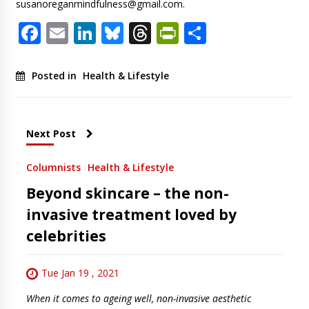
susanoreganmindfulness@gmail.com
.
Facebook
Email
LinkedIn
Bluesky
Threads
PrintFriendl
Share
Posted in
Health & Lifestyle
Next Post
Columnists
Health & Lifestyle
Beyond skincare – the non-
invasive treatment loved by
celebrities
Tue Jan 19 , 2021
When it comes to ageing well, non-invasive aesthetic