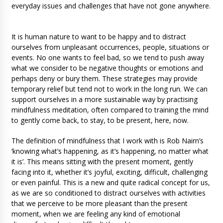
everyday issues and challenges that have not gone anywhere.
It is human nature to want to be happy and to distract
ourselves from unpleasant occurrences, people, situations or
events. No one wants to feel bad, so we tend to push away
what we consider to be negative thoughts or emotions and
perhaps deny or bury them. These strategies may provide
temporary relief but tend not to work in the long run. We can
support ourselves in a more sustainable way by practising
mindfulness meditation, often compared to training the mind
to gently come back, to stay, to be present, here, now.
The definition of mindfulness that I work with is Rob Nairn’s
‘knowing what’s happening, as it’s happening, no matter what
it is’. This means sitting with the present moment, gently
facing into it, whether it’s joyful, exciting, difficult, challenging
or even painful. This is a new and quite radical concept for us,
as we are so conditioned to distract ourselves with activities
that we perceive to be more pleasant than the present
moment, when we are feeling any kind of emotional