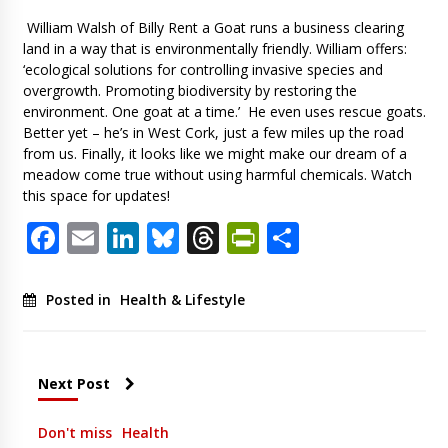
William Walsh of Billy Rent a Goat runs a business clearing
land in a way that is environmentally friendly. William offers:
‘ecological solutions for controlling invasive species and
overgrowth. Promoting biodiversity by restoring the
environment. One goat at a time.’ He even uses rescue goats.
Better yet – he’s in West Cork, just a few miles up the road
from us. Finally, it looks like we might make our dream of a
meadow come true without using harmful chemicals. Watch
this space for updates!
Facebook
Email
LinkedIn
Bluesky
Threads
PrintFriendl
Share
Posted in
Health & Lifestyle
Next Post
Don't miss
Health