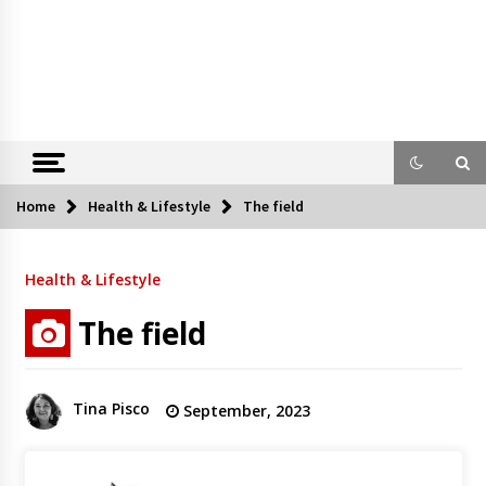
Home
Health & Lifestyle
The field
Health & Lifestyle
The field
Tina Pisco
September, 2023