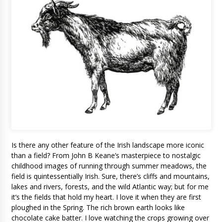
Is there any other feature of the Irish landscape more iconic
than a field? From John B Keane’s masterpiece to nostalgic
childhood images of running through summer meadows, the
field is quintessentially Irish. Sure, there’s cliffs and mountains,
lakes and rivers, forests, and the wild Atlantic way; but for me
it’s the fields that hold my heart. I love it when they are first
ploughed in the Spring. The rich brown earth looks like
chocolate cake batter. I love watching the crops growing over