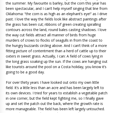
the summer. My favourite is barley, but the corn this year has
been spectacular, and I can’t help myself singing that line from
Oklahoma: “the corn is as high as an elephant’s eye!” as I drive
past. I love the way the fields look like abstract paintings after
the grass has been cut; ribbons of green creating spiralling
contours across the land, round bales casting shadows. I love
the way cut fields attract all manner of birds from huge
murders of crows to flocks of seagulls in from the coast to
the hungry buzzards circling above. And I can’t think of a more
fitting picture of contentment than a herd of cattle up to their
oxters in sweet grass. Actually, I can: A field of cows lying in
the long grass soaking up the sun. If the cows are hanging out
like tourists around the pool on a Costa holiday, you know it’s
going to be a good day.
For over thirty years I have looked out onto my own little
field. It’s a little less than an acre and has been largely left to
its own devices. I tried for years to establish a vegetable patch
in one corner, but the field kept fighting me, so I finally gave
up and set the patch out the back, where the growth rate is
more manageable. The field has been left largely untouched.