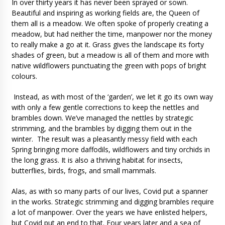
In over thirty years it has never been sprayed or sown.
Beautiful and inspiring as working fields are, the Queen of
them all is a meadow. We often spoke of properly creating a
meadow, but had neither the time, manpower nor the money
to really make a go at it. Grass gives the landscape its forty
shades of green, but a meadow is all of them and more with
native wildflowers punctuating the green with pops of bright
colours.
Instead, as with most of the ‘garden’, we let it go its own way
with only a few gentle corrections to keep the nettles and
brambles down. We’ve managed the nettles by strategic
strimming, and the brambles by digging them out in the
winter. The result was a pleasantly messy field with each
Spring bringing more daffodils, wildflowers and tiny orchids in
the long grass. It is also a thriving habitat for insects,
butterflies, birds, frogs, and small mammals.
Alas, as with so many parts of our lives, Covid put a spanner
in the works. Strategic strimming and digging brambles require
a lot of manpower. Over the years we have enlisted helpers,
but Covid put an end to that. Four years later and a sea of