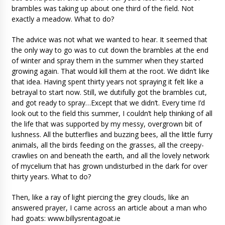
brambles was taking up about one third of the field. Not
exactly a meadow. What to do?
The advice was not what we wanted to hear. It seemed that
the only way to go was to cut down the brambles at the end
of winter and spray them in the summer when they started
growing again. That would kill them at the root. We didn’t like
that idea. Having spent thirty years not spraying it felt like a
betrayal to start now. Still, we dutifully got the brambles cut,
and got ready to spray…Except that we didn’t. Every time I’d
look out to the field this summer, I couldn’t help thinking of all
the life that was supported by my messy, overgrown bit of
lushness. All the butterflies and buzzing bees, all the little furry
animals, all the birds feeding on the grasses, all the creepy-
crawlies on and beneath the earth, and all the lovely network
of mycelium that has grown undisturbed in the dark for over
thirty years. What to do?
Then, like a ray of light piercing the grey clouds, like an
answered prayer, I came across an article about a man who
had goats: www.billysrentagoat.ie