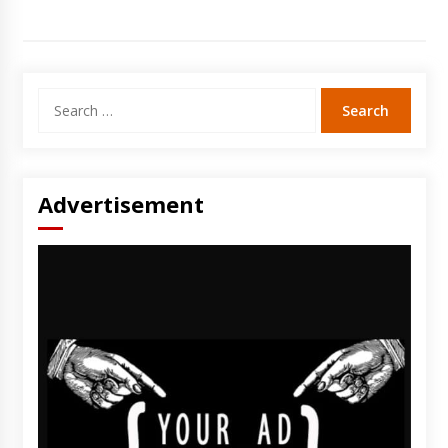
Search
for:
Advertisement