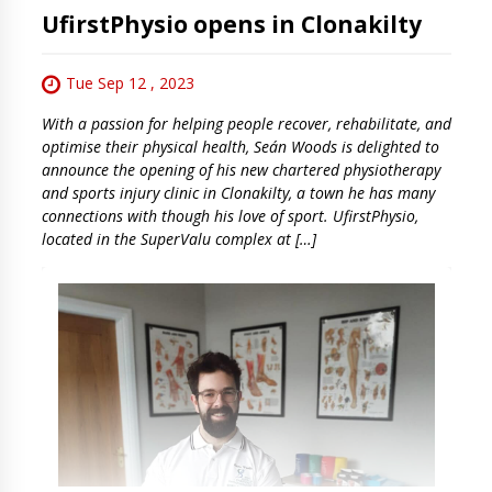
UfirstPhysio opens in Clonakilty
Tue Sep 12 , 2023
With a passion for helping people recover, rehabilitate, and
optimise their physical health, Seán Woods is delighted to
announce the opening of his new chartered physiotherapy
and sports injury clinic in Clonakilty, a town he has many
connections with though his love of sport. UfirstPhysio,
located in the SuperValu complex at […]