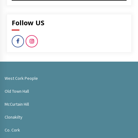
Follow US
West Cork People
Old Town Hall
McCurtain Hill
Clonakilty
Co. Cork