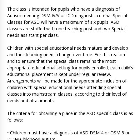
The class is intended for pupils who have a diagnosis of
Autism meeting DSM IV/V or ICD diagnostic criteria. Special
Classes for ASD will have a maximum of six pupils. ASD
classes are staffed with one teaching post and two Special
needs assistant per class.
Children with special educational needs mature and develop
and their learning needs change over time. For this reason
and to ensure that the special class remains the most
appropriate educational setting for pupils enrolled, each child’s
educational placement is kept under regular review.
Arrangements will be made for the appropriate inclusion of
children with special educational needs attending special
classes into mainstream classes, according to their level of
needs and attainments.
The criteria for obtaining a place in the ASD specific class is as
follows:
• Children must have a diagnosis of ASD DSM 4 or DSM 5 or
ICDM Childhood Autism.