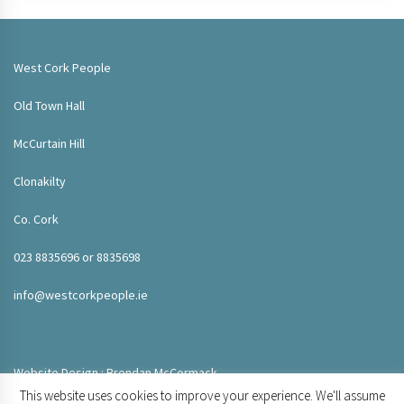
West Cork People
Old Town Hall
McCurtain Hill
Clonakilty
Co. Cork
023 8835696 or 8835698
info@westcorkpeople.ie
Website Design : Brendan McCormack
This website uses cookies to improve your experience. We'll assume