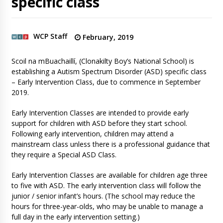
specific class
WCP Staff
February, 2019
Scoil na mBuachaillí, (Clonakilty Boy’s National School) is
establishing a Autism Spectrum Disorder (ASD) specific class
– Early Intervention Class, due to commence in September
2019.
Early Intervention Classes are intended to provide early
support for children with ASD before they start school.
Following early intervention, children may attend a
mainstream class unless there is a professional guidance that
they require a Special ASD Class.
Early Intervention Classes are available for children age three
to five with ASD. The early intervention class will follow the
junior / senior infant’s hours. (The school may reduce the
hours for three-year-olds, who may be unable to manage a
full day in the early intervention setting.)