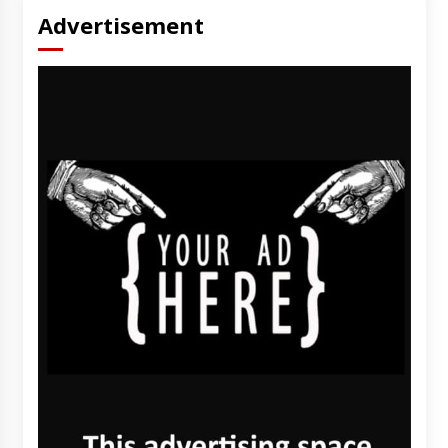
Advertisement