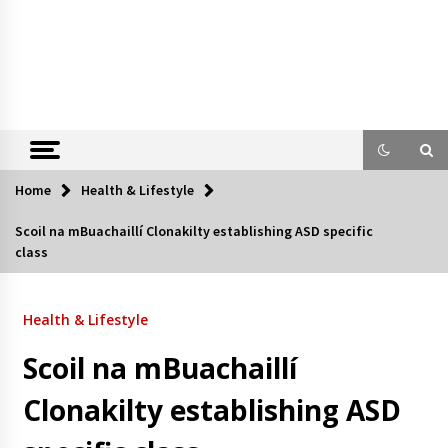
Home
Health & Lifestyle
Scoil na mBuachaillí Clonakilty establishing ASD specific
class
Health & Lifestyle
Scoil na mBuachaillí
Clonakilty establishing ASD