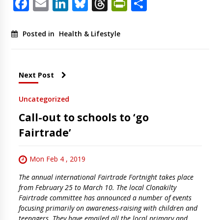
Facebook
Email
LinkedIn
Bluesky
Threads
PrintFriendl
Share
Posted in
Health & Lifestyle
Next Post
Uncategorized
Call-out to schools to ‘go
Fairtrade’
Mon Feb 4 , 2019
The annual international Fairtrade Fortnight takes place
from February 25 to March 10. The local Clonakilty
Fairtrade committee has announced a number of events
focusing primarily on awareness-raising with children and
teenagers. They have emailed all the local primary and