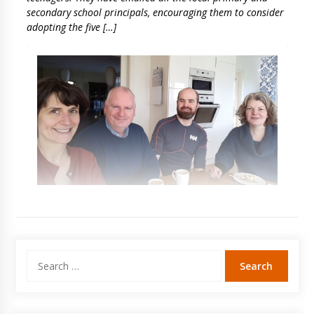
secondary school principals, encouraging them to consider
adopting the five […]
Search
for: