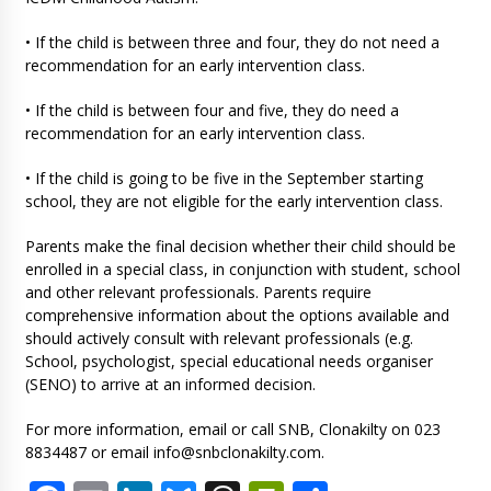
• If the child is between three and four, they do not need a
recommendation for an early intervention class.
• If the child is between four and five, they do need a
recommendation for an early intervention class.
• If the child is going to be five in the September starting
school, they are not eligible for the early intervention class.
Parents make the final decision whether their child should be
enrolled in a special class, in conjunction with student, school
and other relevant professionals. Parents require
comprehensive information about the options available and
should actively consult with relevant professionals (e.g.
School, psychologist, special educational needs organiser
(SENO) to arrive at an informed decision.
For more information, email or call SNB, Clonakilty on 023
8834487 or email
info@snbclonakilty.com
.