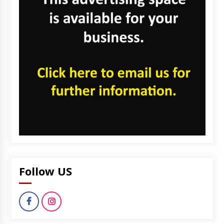
Follow US