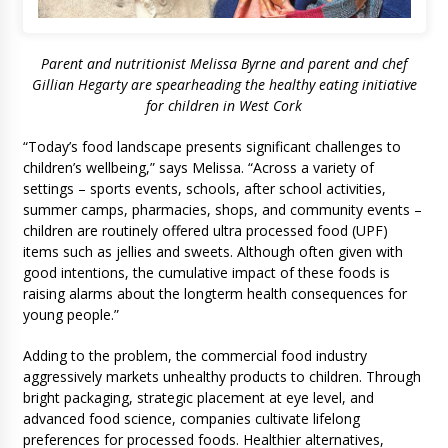
Parent and nutritionist Melissa Byrne and parent and chef
Gillian Hegarty are spearheading the healthy eating initiative
for children in West Cork
“Today’s food landscape presents significant challenges to
children’s wellbeing,” says Melissa. “Across a variety of
settings – sports events, schools, after school activities,
summer camps, pharmacies, shops, and community events –
children are routinely offered ultra processed food (UPF)
items such as jellies and sweets. Although often given with
good intentions, the cumulative impact of these foods is
raising alarms about the longterm health consequences for
young people.”
Adding to the problem, the commercial food industry
aggressively markets unhealthy products to children. Through
bright packaging, strategic placement at eye level, and
advanced food science, companies cultivate lifelong
preferences for processed foods. Healthier alternatives,