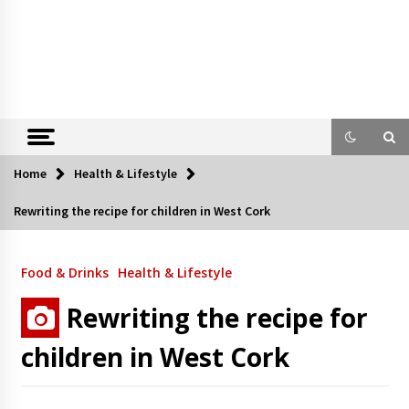
Home
Health & Lifestyle
Rewriting the recipe for children in West Cork
Food & Drinks
Health & Lifestyle
Rewriting the recipe for
children in West Cork