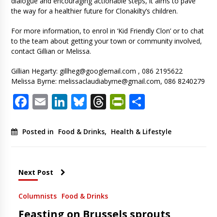
dialogue and encouraging actionable steps, it aims to pave
the way for a healthier future for Clonakilty’s children.
For more information, to enrol in ‘Kid Friendly Clon’ or to chat
to the team about getting your town or community involved,
contact Gillian or Melissa.
Gillian Hegarty:
gillheg@googlemail.com
, 086 2195622
Melissa Byrne:
melissaclaudiabyrne@gmail.com
, 086 8240279
Facebook
Email
LinkedIn
Bluesky
Threads
PrintFriendl
Share
Posted in
Food & Drinks
,
Health & Lifestyle
Next Post
Columnists
Food & Drinks
Feasting on Brussels sprouts