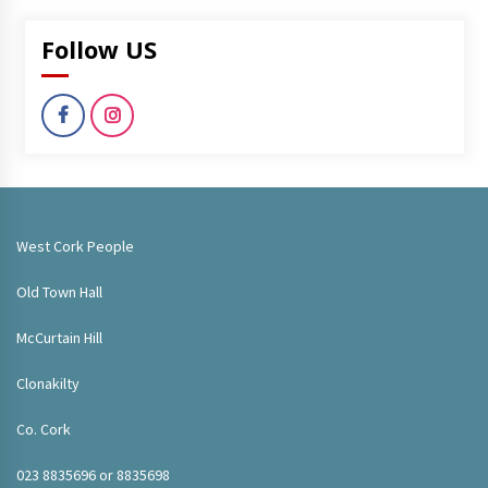
Follow US
West Cork People
Old Town Hall
McCurtain Hill
Clonakilty
Co. Cork
023 8835696 or 8835698