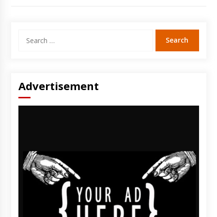
Search
for:
Advertisement