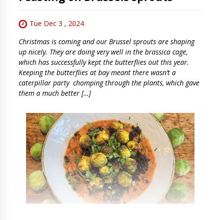
Tue Dec 3 , 2024
Christmas is coming and our Brussel sprouts are shaping
up nicely. They are doing very well in the brassica cage,
which has successfully kept the butterflies out this year.
Keeping the butterflies at bay meant there wasn’t a
caterpillar party chomping through the plants, which gave
them a much better […]