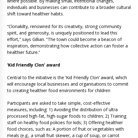
where possible. By making small, intentional changes,
individuals and businesses can contribute to a broader cultural
shift toward healthier habits.
“Clonakilty, renowned for its creativity, strong community
spirit, and generosity, is uniquely positioned to lead this
effort,” says Gillian. “The town could become a beacon of
inspiration, demonstrating how collective action can foster a
healthier future.”
‘Kid Friendly Clon’ award
Central to the initiative is the ‘Kid Friendly Clon’ award, which
will encourage local businesses and organisations to commit
to creating healthier food environments for children
Participants are asked to take simple, cost-effective
measures, including: 1) Avoiding the distribution of ultra
processed high-fat, high-sugar foods to children; 2) Training
staff on healthy food policies for kids; 3) Offering healthier
food choices, such as: A portion of fruit or vegetables with
meals (e.g., a small fruit skewer, a cup of soup, or carrot