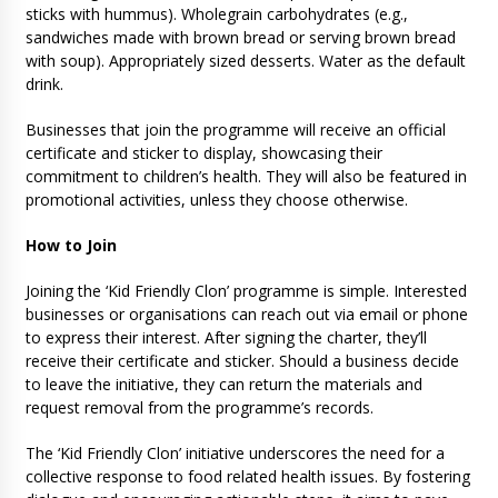
sticks with hummus). Wholegrain carbohydrates (e.g.,
sandwiches made with brown bread or serving brown bread
with soup). Appropriately sized desserts. Water as the default
drink.
Businesses that join the programme will receive an official
certificate and sticker to display, showcasing their
commitment to children’s health. They will also be featured in
promotional activities, unless they choose otherwise.
How to Join
Joining the ‘Kid Friendly Clon’ programme is simple. Interested
businesses or organisations can reach out via email or phone
to express their interest. After signing the charter, they’ll
receive their certificate and sticker. Should a business decide
to leave the initiative, they can return the materials and
request removal from the programme’s records.
The ‘Kid Friendly Clon’ initiative underscores the need for a
collective response to food related health issues. By fostering