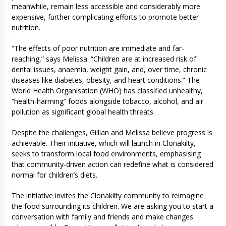
meanwhile, remain less accessible and considerably more
expensive, further complicating efforts to promote better
nutrition.
“The effects of poor nutrition are immediate and far-
reaching,” says Melissa. “Children are at increased risk of
dental issues, anaemia, weight gain, and, over time, chronic
diseases like diabetes, obesity, and heart conditions.” The
World Health Organisation (WHO) has classified unhealthy,
“health-harming” foods alongside tobacco, alcohol, and air
pollution as significant global health threats.
Despite the challenges, Gillian and Melissa believe progress is
achievable. Their initiative, which will launch in Clonakilty,
seeks to transform local food environments, emphasising
that community-driven action can redefine what is considered
normal for children’s diets.
The initiative invites the Clonakilty community to reimagine
the food surrounding its children. We are asking you to start a
conversation with family and friends and make changes