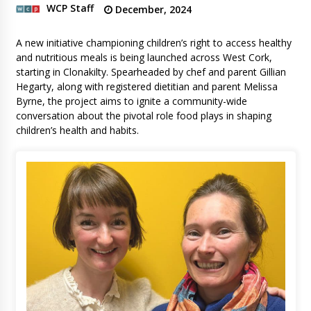
WCP Staff
December, 2024
A new initiative championing children’s right to access healthy
and nutritious meals is being launched across West Cork,
starting in Clonakilty. Spearheaded by chef and parent Gillian
Hegarty, along with registered dietitian and parent Melissa
Byrne, the project aims to ignite a community-wide
conversation about the pivotal role food plays in shaping
children’s health and habits.