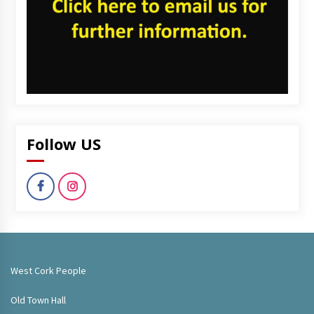
Follow US
West Cork People
Old Town Hall