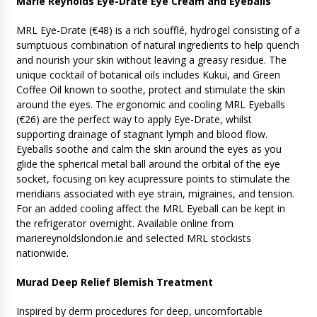
Marie Reynolds Eye-Drate Eye Cream and Eyeballs
MRL Eye-Drate (€48) is a rich soufflé, hydrogel consisting of a
sumptuous combination of natural ingredients to help quench
and nourish your skin without leaving a greasy residue. The
unique cocktail of botanical oils includes Kukui, and Green
Coffee Oil known to soothe, protect and stimulate the skin
around the eyes. The ergonomic and cooling MRL Eyeballs
(€26) are the perfect way to apply Eye-Drate, whilst
supporting drainage of stagnant lymph and blood flow.
Eyeballs soothe and calm the skin around the eyes as you
glide the spherical metal ball around the orbital of the eye
socket, focusing on key acupressure points to stimulate the
meridians associated with eye strain, migraines, and tension.
For an added cooling affect the MRL Eyeball can be kept in
the refrigerator overnight. Available online from
mariereynoldslondon.ie and selected MRL stockists
nationwide.
Murad Deep Relief Blemish Treatment
Inspired by derm procedures for deep, uncomfortable