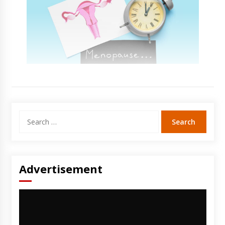
Search
for:
Advertisement