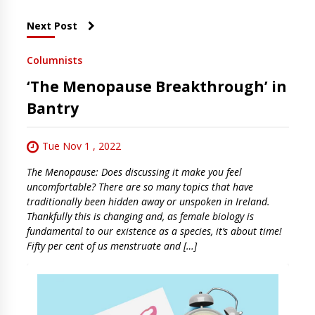
Next Post
Columnists
‘The Menopause Breakthrough’ in
Bantry
Tue Nov 1 , 2022
The Menopause: Does discussing it make you feel
uncomfortable? There are so many topics that have
traditionally been hidden away or unspoken in Ireland.
Thankfully this is changing and, as female biology is
fundamental to our existence as a species, it’s about time!
Fifty per cent of us menstruate and […]