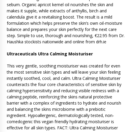
sebum. Organic apricot kernel oil nourishes the skin and
makes it supple, while extracts of anthyllis, birch and
calendula give it a revitalising boost. The result is a mild
formulation which helps preserve the skin’s own oil-moisture
balance and prepares your skin perfectly for the next care
step. Simple to use, thorough and nourishing, €22.95 from Dr.
Haushka stockists nationwide and online from drh.ie
Ultraceuticals Ultra Calming Moisturiser
This very gentle, soothing moisturiser was created for even
the most sensitive skin types and will leave your skin feeling
instantly soothed, cool, and calm. Ultra Calming Moisturiser
counteracts the four core characteristics of sensitive skin by
calming hypersensitivity and reducing visible redness with a
calming peptide, reinforcing the skins natural protective
barrier with a complex of ingredients to hydrate and nourish
and balancing the skins microbiome with a prebiotic
ingredient. Hypoallergenic, dermatologically tested, non-
comedogenic this vegan friendly hydrating moisturiser is
effective for all skin types. FACT: Ultra Calming Moisturiser