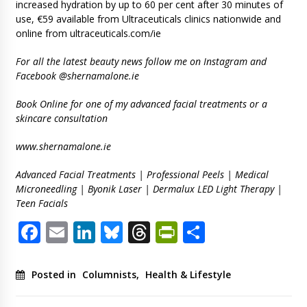
increased hydration by up to 60 per cent after 30 minutes of
use, €59 available from Ultraceuticals clinics nationwide and
online from ultraceuticals.com/ie
For all the latest beauty news follow me on Instagram and
Facebook @shernamalone.ie
Book Online for one of my advanced facial treatments or a
skincare consultation
www.shernamalone.ie
Advanced Facial Treatments | Professional Peels | Medical
Microneedling | Byonik Laser | Dermalux LED Light Therapy |
Teen Facials
Facebook
Email
LinkedIn
Bluesky
Threads
PrintFriendl
Share
Posted in
Columnists
,
Health & Lifestyle