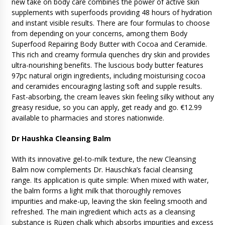
new take on body care combines the power of active skin
supplements with superfoods providing 48 hours of hydration
and instant visible results. There are four formulas to choose
from depending on your concerns, among them Body
Superfood Repairing Body Butter with Cocoa and Ceramide.
This rich and creamy formula quenches dry skin and provides
ultra-nourishing benefits. The luscious body butter features
97pc natural origin ingredients, including moisturising cocoa
and ceramides encouraging lasting soft and supple results.
Fast-absorbing, the cream leaves skin feeling silky without any
greasy residue, so you can apply, get ready and go. €12.99
available to pharmacies and stores nationwide.
Dr Haushka Cleansing Balm
With its innovative gel-to-milk texture, the new Cleansing
Balm now complements Dr. Hauschka’s facial cleansing
range. Its application is quite simple: When mixed with water,
the balm forms a light milk that thoroughly removes
impurities and make-up, leaving the skin feeling smooth and
refreshed. The main ingredient which acts as a cleansing
substance is Rügen chalk which absorbs impurities and excess