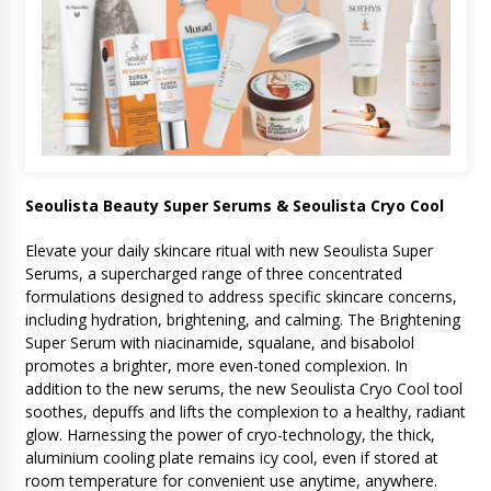
Seoulista Beauty Super Serums & Seoulista Cryo Cool
Elevate your daily skincare ritual with new Seoulista Super
Serums, a supercharged range of three concentrated
formulations designed to address specific skincare concerns,
including hydration, brightening, and calming. The Brightening
Super Serum with niacinamide, squalane, and bisabolol
promotes a brighter, more even-toned complexion. In
addition to the new serums, the new Seoulista Cryo Cool tool
soothes, depuffs and lifts the complexion to a healthy, radiant
glow. Harnessing the power of cryo-technology, the thick,
aluminium cooling plate remains icy cool, even if stored at
room temperature for convenient use anytime, anywhere.