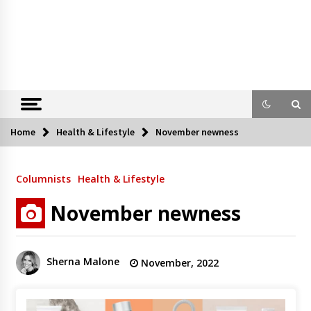
Home
Health & Lifestyle
November newness
Columnists
Health & Lifestyle
November newness
Sherna Malone
November, 2022