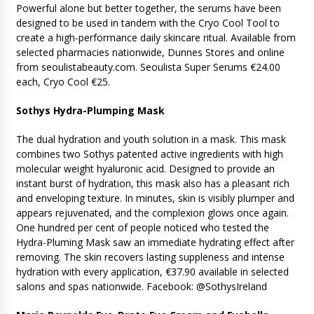
Powerful alone but better together, the serums have been
designed to be used in tandem with the Cryo Cool Tool to
create a high-performance daily skincare ritual. Available from
selected pharmacies nationwide, Dunnes Stores and online
from seoulistabeauty.com. Seoulista Super Serums €24.00
each, Cryo Cool €25.
Sothys Hydra-Plumping Mask
The dual hydration and youth solution in a mask. This mask
combines two Sothys patented active ingredients with high
molecular weight hyaluronic acid. Designed to provide an
instant burst of hydration, this mask also has a pleasant rich
and enveloping texture. In minutes, skin is visibly plumper and
appears rejuvenated, and the complexion glows once again.
One hundred per cent of people noticed who tested the
Hydra-Pluming Mask saw an immediate hydrating effect after
removing. The skin recovers lasting suppleness and intense
hydration with every application, €37.90 available in selected
salons and spas nationwide. Facebook: @SothysIreland