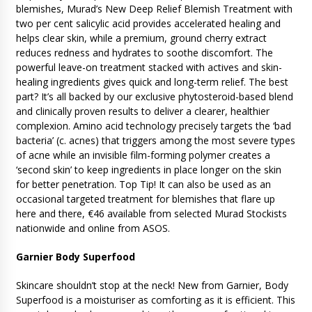
blemishes, Murad’s New Deep Relief Blemish Treatment with
two per cent salicylic acid provides accelerated healing and
helps clear skin, while a premium, ground cherry extract
reduces redness and hydrates to soothe discomfort. The
powerful leave-on treatment stacked with actives and skin-
healing ingredients gives quick and long-term relief. The best
part? It’s all backed by our exclusive phytosteroid-based blend
and clinically proven results to deliver a clearer, healthier
complexion. Amino acid technology precisely targets the ‘bad
bacteria’ (c. acnes) that triggers among the most severe types
of acne while an invisible film-forming polymer creates a
‘second skin’ to keep ingredients in place longer on the skin
for better penetration. Top Tip! It can also be used as an
occasional targeted treatment for blemishes that flare up
here and there, €46 available from selected Murad Stockists
nationwide and online from ASOS.
Garnier Body Superfood
Skincare shouldn’t stop at the neck! New from Garnier, Body
Superfood is a moisturiser as comforting as it is efficient. This