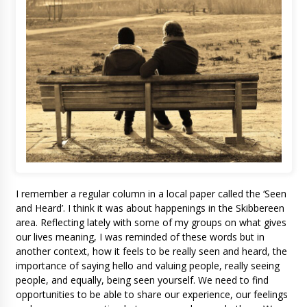
I remember a regular column in a local paper called the ‘Seen
and Heard’. I think it was about happenings in the Skibbereen
area. Reflecting lately with some of my groups on what gives
our lives meaning, I was reminded of these words but in
another context, how it feels to be really seen and heard, the
importance of saying hello and valuing people, really seeing
people, and equally, being seen yourself. We need to find
opportunities to be able to share our experience, our feelings