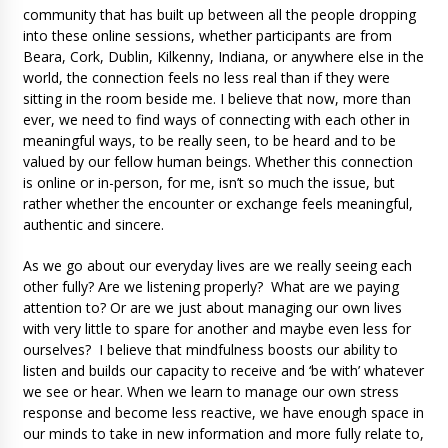
community that has built up between all the people dropping
into these online sessions, whether participants are from
Beara, Cork, Dublin, Kilkenny, Indiana, or anywhere else in the
world, the connection feels no less real than if they were
sitting in the room beside me. I believe that now, more than
ever, we need to find ways of connecting with each other in
meaningful ways, to be really seen, to be heard and to be
valued by our fellow human beings. Whether this connection
is online or in-person, for me, isn’t so much the issue, but
rather whether the encounter or exchange feels meaningful,
authentic and sincere.
As we go about our everyday lives are we really seeing each
other fully? Are we listening properly? What are we paying
attention to? Or are we just about managing our own lives
with very little to spare for another and maybe even less for
ourselves? I believe that mindfulness boosts our ability to
listen and builds our capacity to receive and ‘be with’ whatever
we see or hear. When we learn to manage our own stress
response and become less reactive, we have enough space in
our minds to take in new information and more fully relate to,