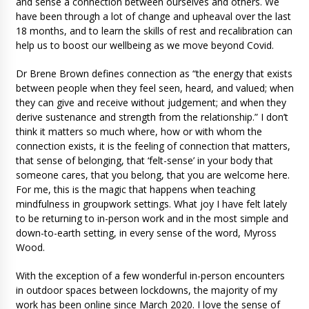
and sense a connection between ourselves and others. We
have been through a lot of change and upheaval over the last
18 months, and to learn the skills of rest and recalibration can
help us to boost our wellbeing as we move beyond Covid.
Dr Brene Brown defines connection as “the energy that exists
between people when they feel seen, heard, and valued; when
they can give and receive without judgement; and when they
derive sustenance and strength from the relationship.” I don’t
think it matters so much where, how or with whom the
connection exists, it is the feeling of connection that matters,
that sense of belonging, that ‘felt-sense’ in your body that
someone cares, that you belong, that you are welcome here.
For me, this is the magic that happens when teaching
mindfulness in groupwork settings. What joy I have felt lately
to be returning to in-person work and in the most simple and
down-to-earth setting, in every sense of the word, Myross
Wood.
With the exception of a few wonderful in-person encounters
in outdoor spaces between lockdowns, the majority of my
work has been online since March 2020. I love the sense of