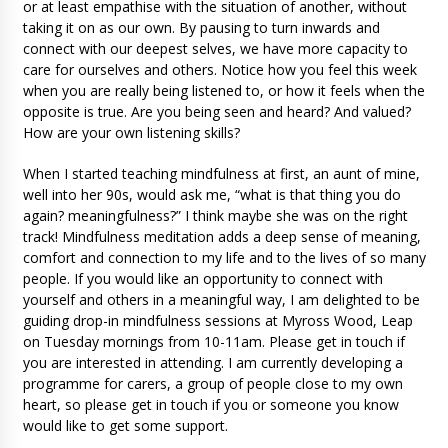
or at least empathise with the situation of another, without
taking it on as our own. By pausing to turn inwards and
connect with our deepest selves, we have more capacity to
care for ourselves and others. Notice how you feel this week
when you are really being listened to, or how it feels when the
opposite is true. Are you being seen and heard? And valued?
How are your own listening skills?
When I started teaching mindfulness at first, an aunt of mine,
well into her 90s, would ask me, “what is that thing you do
again? meaningfulness?” I think maybe she was on the right
track! Mindfulness meditation adds a deep sense of meaning,
comfort and connection to my life and to the lives of so many
people. If you would like an opportunity to connect with
yourself and others in a meaningful way, I am delighted to be
guiding drop-in mindfulness sessions at Myross Wood, Leap
on Tuesday mornings from 10-11am. Please get in touch if
you are interested in attending. I am currently developing a
programme for carers, a group of people close to my own
heart, so please get in touch if you or someone you know
would like to get some support.