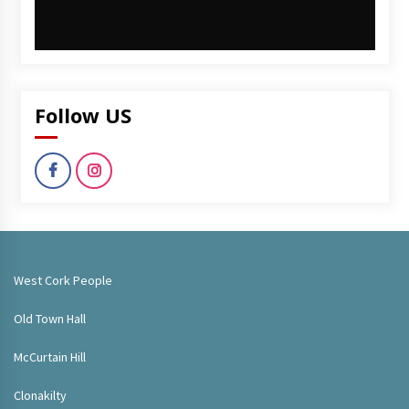
Follow US
West Cork People
Old Town Hall
McCurtain Hill
Clonakilty