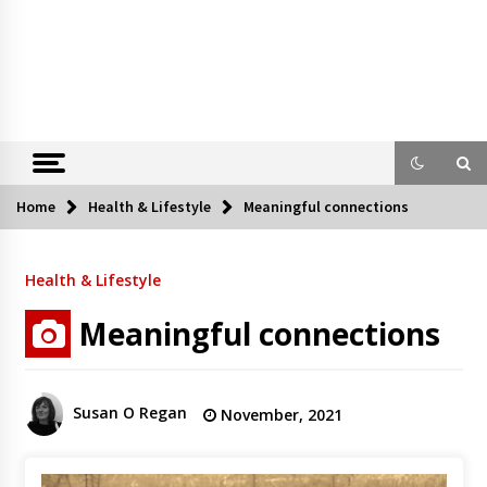
Home
Health & Lifestyle
Meaningful connections
Health & Lifestyle
Meaningful connections
Susan O Regan
November, 2021