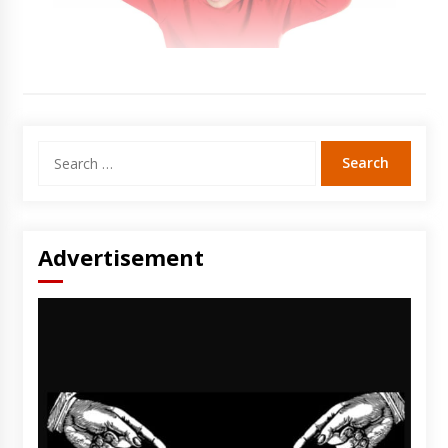
Search
for:
Advertisement