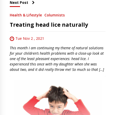
Next Post
Health & Lifestyle
Columnists
Treating head lice naturally
Tue Nov 2 , 2021
This month I am continuing my theme of natural solutions
for your children’s health problems with a close-up look at
one of the least pleasant experiences: head lice. I
experienced this once with my daughter when she was
about two, and it did really throw me! So much so that […]