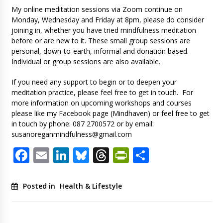
My online meditation sessions via Zoom continue on
Monday, Wednesday and Friday at 8pm, please do consider
joining in, whether you have tried mindfulness meditation
before or are new to it. These small group sessions are
personal, down-to-earth, informal and donation based.
Individual or group sessions are also available.
If you need any support to begin or to deepen your
meditation practice, please feel free to get in touch. For
more information on upcoming workshops and courses
please like my Facebook page (Mindhaven) or feel free to get
in touch by phone: 087 2700572 or by email:
susanoreganmindfulness@gmail.com
Facebook
Email
LinkedIn
Bluesky
Threads
PrintFriendl
Share
Posted in
Health & Lifestyle