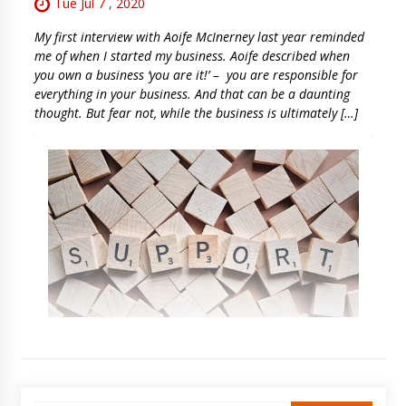
Tue Jul 7 , 2020
My first interview with Aoife McInerney last year reminded
me of when I started my business. Aoife described when
you own a business ‘you are it!’ – you are responsible for
everything in your business. And that can be a daunting
thought. But fear not, while the business is ultimately […]