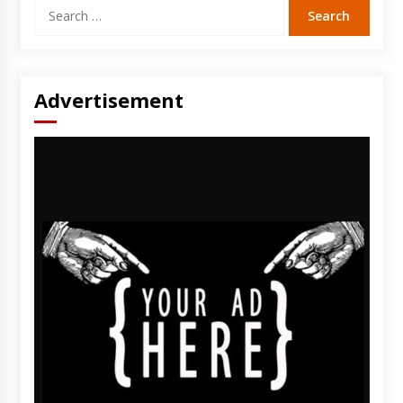
Search
for:
Advertisement