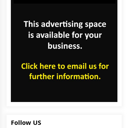
Follow US