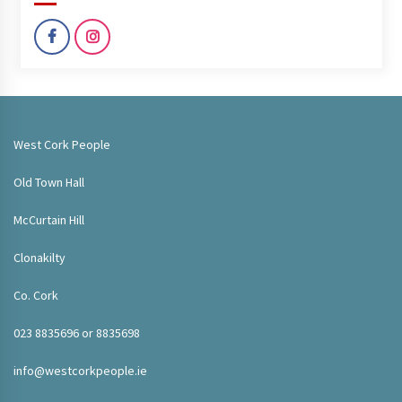
West Cork People
Old Town Hall
McCurtain Hill
Clonakilty
Co. Cork
023 8835696 or 8835698
info@westcorkpeople.ie