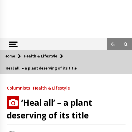
Home
Health & Lifestyle
‘Heal all’ – a plant deserving of its title
Columnists
Health & Lifestyle
‘Heal all’ – a plant
deserving of its title