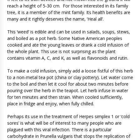
reach a height of 5-30 cm. For those interested in its family
tree, it is a member of the mint family. Its health benefits are
many and it rightly deserves the name, ‘Heal all’.
This ‘weed’ is edible and can be used in salads, soups, stews,
and boiled as a pot herb. Some Native American peoples
cooked and ate the young leaves or drank a cold infusion of
the whole plant. This use is not surprising as the plant
contains vitamin A, C, and K, as well as flavonoids and rutin.
To make a cold infusion, simply add a loose fistful of this herb
to a non-metal tea pot (china or clay pottery). Let water come
to the boil and then let it cool for about two minutes before
pouring over the herb in the teapot. Let herb infuse in water
for ten minutes and then strain. When cooled sufficiently,
place in fridge and enjoy, when fully chilled.
Perhaps its use in the treatment of Herpes simplex 1 or ‘cold
sores’ is what will be of interest to many people who are
plagued with this viral infection. There is a particular
carbohydrate in Prunella vulgaris that stops the replication of