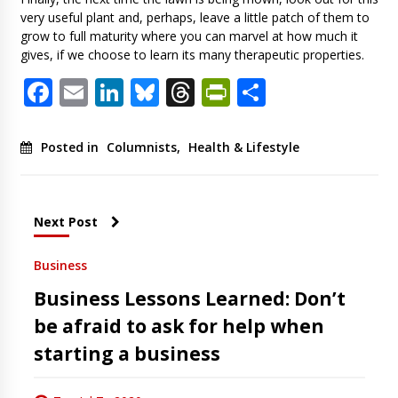
very useful plant and, perhaps, leave a little patch of them to
grow to full maturity where you can marvel at how much it
gives, if we choose to learn its many therapeutic properties.
Facebook
Email
LinkedIn
Bluesky
Threads
PrintFriendl
Share
Posted in
Columnists
,
Health & Lifestyle
Next Post
Business
Business Lessons Learned: Don’t
be afraid to ask for help when
starting a business