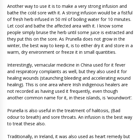
Another way to use it is to make a very strong infusion and
bathe the cold sore with it. A strong infusion would be a fistful
of fresh herb infused in 50 ml of boiling water for 10 minutes.
Let cool and bathe the affected area with it. I know some
people simply bruise the herb until some juice is extracted and
they put this on the sore. As Prunella does not grow in the
winter, the best way to keep it, is to either dry it and store in a
warm, dry environment or freeze it in small quantities.
Interestingly, vernacular medicine in China used for it fever
and respiratory complaints as well, but they also used it for
healing wounds (staunching bleeding and accelerating wound
healing). This is one area where Irish indigenous healers are
not recorded as having used it frequently, even though
another common name for it, in these islands, is ‘woundwort’.
Prunella is also useful in the treatment of halitosis, (Bad
odour to breath) and sore throats. An infusion is the best way
to treat these also.
Traditionally, in Ireland, it was also used as heart remedy but