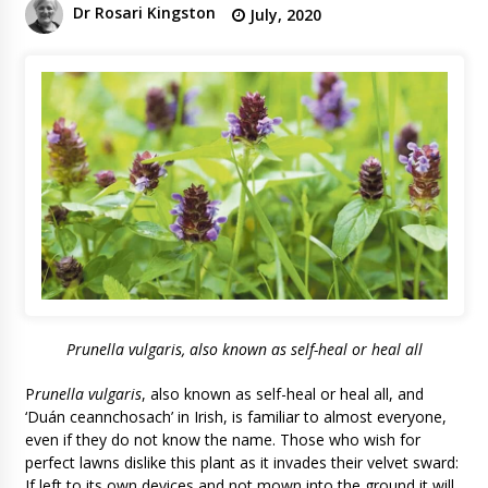
Dr Rosari Kingston
July, 2020
P
runella vulgaris
, also known as self-heal or heal all
P
runella vulgaris
, also known as self-heal or heal all, and
‘Duán ceannchosach’ in Irish, is familiar to almost everyone,
even if they do not know the name. Those who wish for
perfect lawns dislike this plant as it invades their velvet sward:
If left to its own devices and not mown into the ground it will