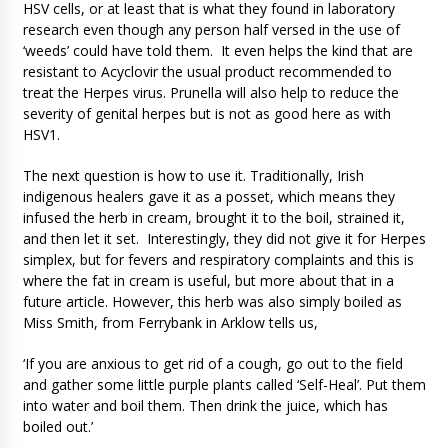
HSV cells, or at least that is what they found in laboratory
research even though any person half versed in the use of
‘weeds’ could have told them. It even helps the kind that are
resistant to Acyclovir the usual product recommended to
treat the Herpes virus. Prunella will also help to reduce the
severity of genital herpes but is not as good here as with
HSV1.
The next question is how to use it. Traditionally, Irish
indigenous healers gave it as a posset, which means they
infused the herb in cream, brought it to the boil, strained it,
and then let it set. Interestingly, they did not give it for Herpes
simplex, but for fevers and respiratory complaints and this is
where the fat in cream is useful, but more about that in a
future article. However, this herb was also simply boiled as
Miss Smith, from Ferrybank in Arklow tells us,
‘If you are anxious to get rid of a cough, go out to the field
and gather some little purple plants called ‘Self-Heal’. Put them
into water and boil them. Then drink the juice, which has
boiled out.’