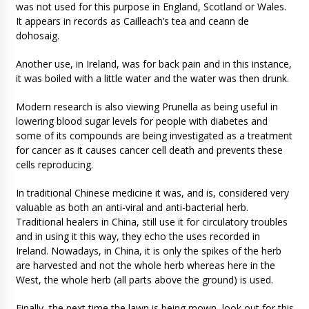
was not used for this purpose in England, Scotland or Wales.
It appears in records as Cailleach’s tea and ceann de
dohosaig.
Another use, in Ireland, was for back pain and in this instance,
it was boiled with a little water and the water was then drunk.
Modern research is also viewing Prunella as being useful in
lowering blood sugar levels for people with diabetes and
some of its compounds are being investigated as a treatment
for cancer as it causes cancer cell death and prevents these
cells reproducing.
In traditional Chinese medicine it was, and is, considered very
valuable as both an anti-viral and anti-bacterial herb.
Traditional healers in China, still use it for circulatory troubles
and in using it this way, they echo the uses recorded in
Ireland. Nowadays, in China, it is only the spikes of the herb
are harvested and not the whole herb whereas here in the
West, the whole herb (all parts above the ground) is used.
Finally, the next time the lawn is being mown, look out for this