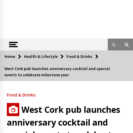
Home
Health & Lifestyle
Food & Drinks
West Cork pub launches anniversary cocktail and special
events to celebrate milestone year
Food & Drinks
West Cork pub launches
anniversary cocktail and