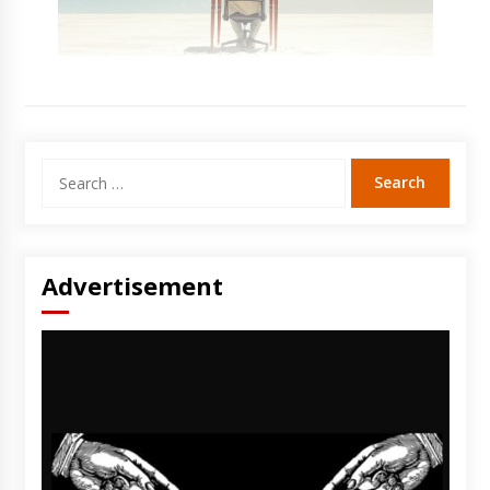
Search
for:
Advertisement