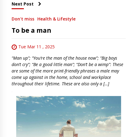
Next Post
Don't miss
Health & Lifestyle
To be a man
Tue Mar 11 , 2025
“Man up”; “You’re the man of the house now”; “Big boys
don’t cry”; “Be a good little man”; “Don’t be a wimp”: These
are some of the more print-friendly phrases a male may
come up against in the home, school and workplace
throughout their lifetime. These are also only a […]