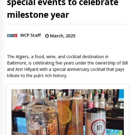
special events to celebrate
milestone year
WCP Staff
March, 2025
The Algiers, a food, wine, and cocktail destination in
Baltimore, is celebrating five years under the ownership of Bill
and Ann Hillyard with a special anniversary cocktail that pays
tribute to the pub’s rich history.