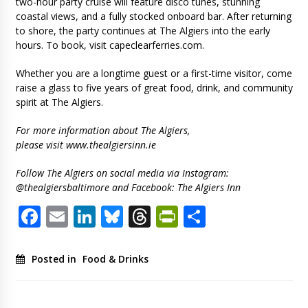
two-hour party cruise will feature disco tunes, stunning
coastal views, and a fully stocked onboard bar. After returning
to shore, the party continues at The Algiers into the early
hours. To book, visit capeclearferries.com.
Whether you are a longtime guest or a first-time visitor, come
raise a glass to five years of great food, drink, and community
spirit at The Algiers.
For more information about The Algiers,
please visit www.thealgiersinn.ie
Follow The Algiers on social media via Instagram:
@thealgiersbaltimore and Facebook: The Algiers Inn
Facebook
Email
LinkedIn
Bluesky
Threads
PrintFriendl
Share
Posted in
Food & Drinks