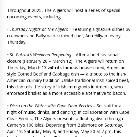
Throughout 2025, The Algiers will host a series of special
upcoming events, including:
• Thursday Nights at The Algiers –
Featuring signature dishes by
co-owner and Ballymaloe-trained chef, Ann Hillyard every
Thursday.
• St. Patrick’s Weekend Reopening –
After a brief seasonal
closure (February 20 – March 12), The Algiers will return on
Thursday, March 13 with its famous house-cured, American-
style Corned Beef and Cabbage dish — a tribute to the Irish-
American culinary tradition. Unlike traditional Irish spiced beef,
this dish tells the story of Irish immigrants in America, who
embraced brisket as a more accessible alternative to bacon.
• Disco on the Water with Cape Clear Ferries –
Set sail for a
night of music, drinks, and dancing. In collaboration with Cape
Clear Ferries, The Algiers presents a floating disco through
Carbery’s 100 isles. Departing from Baltimore on Saturday,
April 19, Saturday May 3, and Friday, May 30 at 7 pm, this