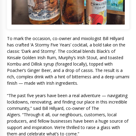
To mark the occasion, co-owner and mixologist Bill Hillyard
has crafted ‘A Stormy Five Years’ cocktail, a bold take on the
classic ‘Dark and Stormy’. The cocktail blends Black’s of
Kinsale Golden Irish Rum, Murphy’s Irish Stout, and toasted
Kombu and Dillisk syrup (foraged locally), topped with
Poacher’s Ginger Beer, and a drop of cassis. The result is a
rich, complex drink with a hint of bitterness and a deep umami
finish — made with Irish ingredients.
“The past five years have been a real adventure — navigating
lockdowns, renovating, and finding our place in this incredible
community,” said Bill Hillyard, co-owner of The
Algiers. “Through it all, our neighbours, customers, local
producers, and fellow businesses have been a huge source of
support and inspiration. We’re thrilled to raise a glass with
them and celebrate what’s to come.”