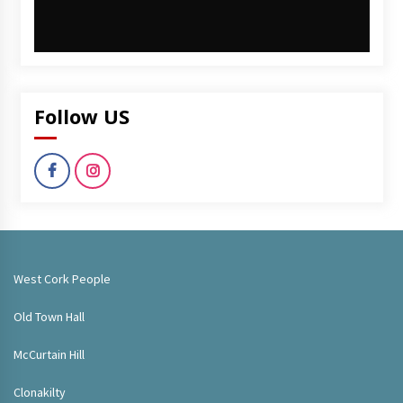
Follow US
West Cork People
Old Town Hall
McCurtain Hill
Clonakilty