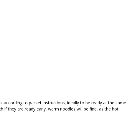
k according to packet instructions, ideally to be ready at the same
 if they are ready early, warm noodles will be fine, as the hot