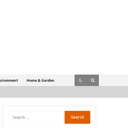
vironment
Home & Garden
Search
for: