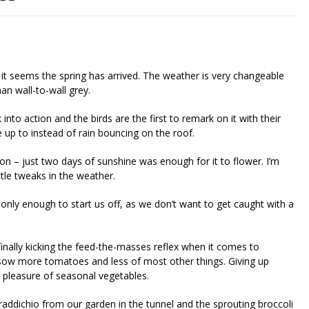
nd it seems the spring has arrived. The weather is very changeable
an wall-to-wall grey.
into action and the birds are the first to remark on it with their
e up to instead of rain bouncing on the roof.
on – just two days of sunshine was enough for it to flower. I’m
ttle tweaks in the weather.
only enough to start us off, as we don’t want to get caught with a
 finally kicking the feed-the-masses reflex when it comes to
 to sow more tomatoes and less of most other things. Giving up
e pleasure of seasonal vegetables.
raddichio from our garden in the tunnel and the sprouting broccoli