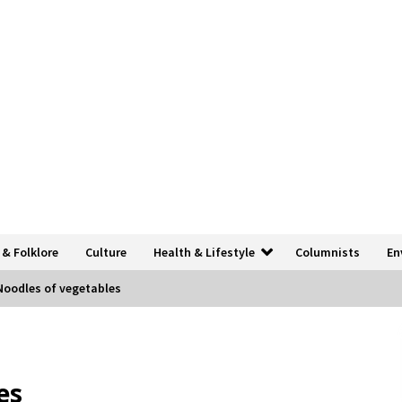
 & Folklore
Culture
Health & Lifestyle
Columnists
En
Noodles of vegetables
es