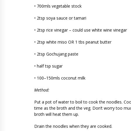
• 700mls vegetable stock
• 2tsp soya sauce or tamari
• 2tsp rice vinegar – could use white wine vinegar
• 2tsp white miso OR 1 tbs peanut butter
• 2tsp Gochujang paste
• half tsp sugar
• 100–150mls coconut milk
Method:
Put a pot of water to boil to cook the noodles. Coo
time as the broth and the veg. Don’t worry too much
broth will heat them up.
Drain the noodles when they are cooked.