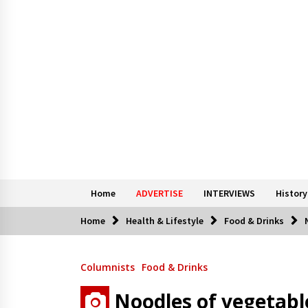
Home
ADVERTISE
INTERVIEWS
History
Home
Health & Lifestyle
Food & Drinks
Columnists
Food & Drinks
Noodles of vegetabl