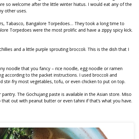
e so welcome after the little winter hiatus. I would eat any of the
ny other uses.
ckers, Tabasco, Bangalore Torpedoes… They took a long time to
lore Torpedoes were the most prolific and have a zippy spicy kick.
illies and a little purple sprouting broccoli. This is the dish that I
se any noodle that you fancy – rice noodle, egg noodle or ramen
ng according to the packet instructions. I used broccoli and
stir-fry most vegetables, tofu, or even chicken to put on top.
 pantry. The Gochujang paste is available in the Asian store. Miso
that out with peanut butter or even tahini if that’s what you have.