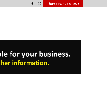
Thursday, Aug 6, 2026
Cork People