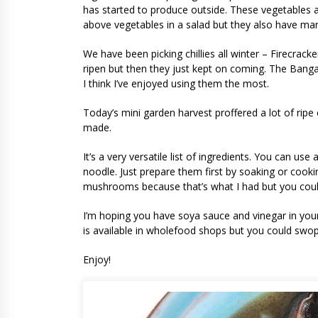
has started to produce outside. These vegetables ar
above vegetables in a salad but they also have ma
We have been picking chillies all winter – Firecra
ripen but then they just kept on coming. The Banga
I think I’ve enjoyed using them the most.
Today’s mini garden harvest proffered a lot of ripe ch
made.
It’s a very versatile list of ingredients. You can u
noodle. Just prepare them first by soaking or cooki
mushrooms because that’s what I had but you could 
I’m hoping you have soya sauce and vinegar in your
is available in wholefood shops but you could swop 
Enjoy!