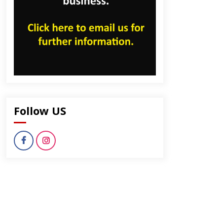
Follow US