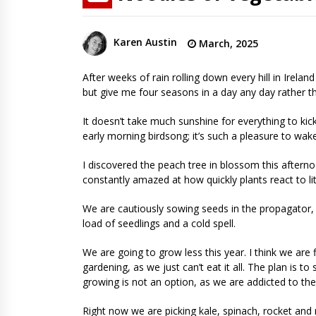
Karen Austin
March, 2025
After weeks of rain rolling down every hill in Irela
but give me four seasons in a day any day rather th
It doesn’t take much sunshine for everything to kick 
early morning birdsong; it’s such a pleasure to wak
I discovered the peach tree in blossom this afterno
constantly amazed at how quickly plants react to li
We are cautiously sowing seeds in the propagator, 
load of seedlings and a cold spell.
We are going to grow less this year. I think we are
gardening, as we just can’t eat it all. The plan is
growing is not an option, as we are addicted to th
Right now we are picking kale, spinach, rocket and 