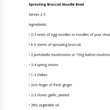
Sprouting Broccoli Noodle Bowl
Serves 2-3
Ingredients:
• 2-3 nests of egg noodles or noodles of your choi
• 6-9 stems of sprouting broccoli
• 2 portobello mushrooms or 150g button mushr
• 3-4 spring onions
• 1-3 chillies
• 2cm finger of fresh ginger
• 2-3 cloves garlic, peeled
• 2tbs vegetable oil