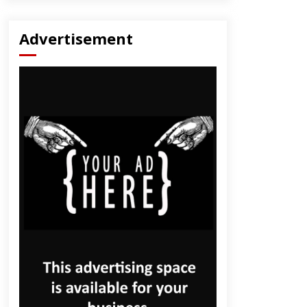
Advertisement