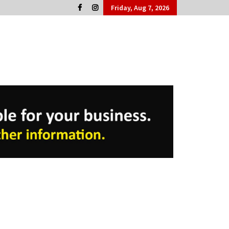
Friday, Aug 7, 2026
Cork People