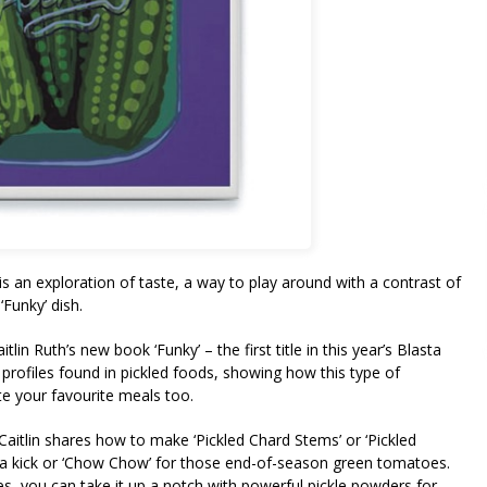
is an exploration of taste, a way to play around with a contrast of
‘Funky’ dish.
in Ruth’s new book ‘Funky’ – the first title in this year’s Blasta
profiles found in pickled foods, showing how this type of
vate your favourite meals too.
 Caitlin shares how to make ‘Pickled Chard Stems’ or ‘Pickled
h a kick or ‘Chow Chow’ for those end-of-season green tomatoes.
, you can take it up a notch with powerful pickle powders for