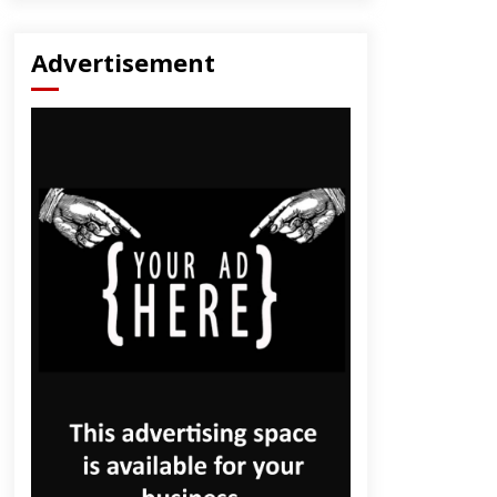
Advertisement