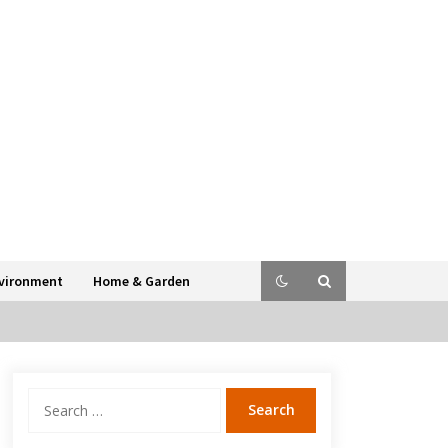
vironment
Home & Garden
Search
for: