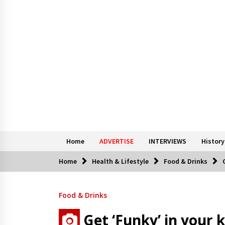
Home
ADVERTISE
INTERVIEWS
History
Home
Health & Lifestyle
Food & Drinks
Food & Drinks
Get ‘Funky’ in your 