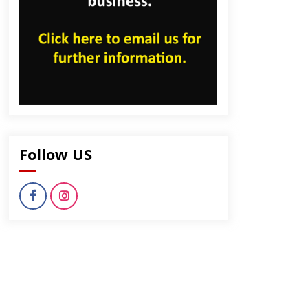
Follow US