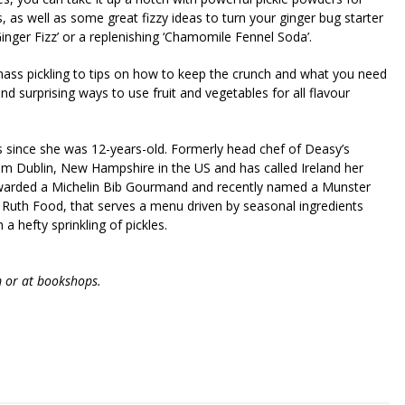
s, as well as some great fizzy ideas to turn your ginger bug starter
inger Fizz’ or a replenishing ‘Chamomile Fennel Soda’.
mass pickling to tips on how to keep the crunch and what you need
 and surprising ways to use fruit and vegetables for all flavour
ns since she was 12-years-old. Formerly head chef of Deasy’s
rom Dublin, New Hampshire in the US and has called Ireland her
awarded a Michelin Bib Gourmand and recently named a Munster
 Ruth Food, that serves a menu driven by seasonal ingredients
a hefty sprinkling of pickles.
m or at bookshops.
riendly
re