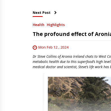
Next Post
Health
Highlights
The profound effect of Aroni
Mon Feb 12 , 2024
Dr Steve Collins of Aronia Ireland chats to West C
metabolic health due to this superfood’s high leve
medical doctor and scientist, Steve’s life work has