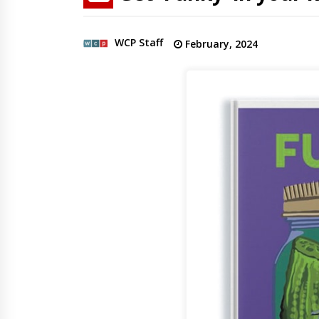
WCP Staff
February, 2024