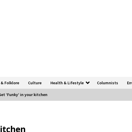
 & Folklore
Culture
Health & Lifestyle
Columnists
En
Get ‘Funky’ in your kitchen
kitchen