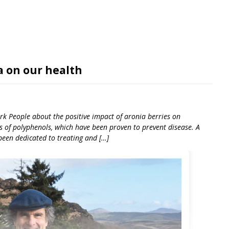
a on our health
ork People about the positive impact of aronia berries on
ls of polyphenols, which have been proven to prevent disease. A
 been dedicated to treating and […]