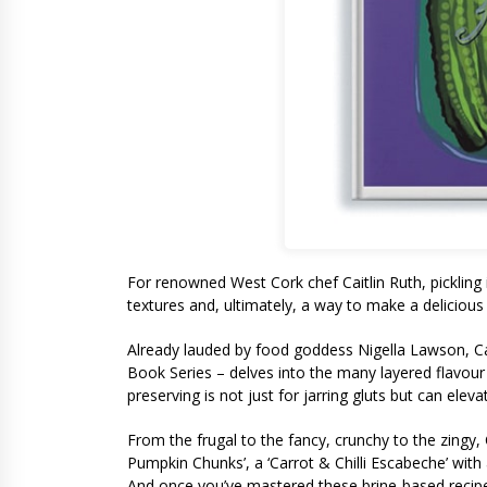
For renowned West Cork chef Caitlin Ruth, pickling 
textures and, ultimately, a way to make a delicious 
Already lauded by food goddess Nigella Lawson, Caitl
Book Series – delves into the many layered flavour 
preserving is not just for jarring gluts but can ele
From the frugal to the fancy, crunchy to the zingy,
Pumpkin Chunks’, a ‘Carrot & Chilli Escabeche’ wit
And once you’ve mastered these brine-based recipes