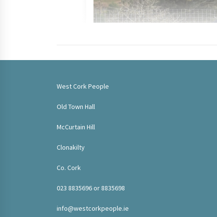
West Cork People
Old Town Hall
McCurtain Hill
Clonakilty
Co. Cork
023 8835696 or 8835698
info@westcorkpeople.ie