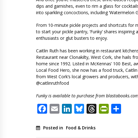
dips and garnishes, even to rim a glass for cocktail
into sparkling concoctions, including ‘Watermelon G
From 10-minute pickle projects and shortcuts for 
to start your pickle pantry, ‘Funky’ shares inspiring
enthusiasts or glut busters to enjoy.
Caitlin Ruth has been working in restaurant kitche
Restaurant near Clonakilty, West Cork, she hails f
home since 1992. Listed in McKennas’ 100 Best, 
Local Food Hero, she now has a food truck, Caitlin
from West Cork’s local growers and producers, with 
@caitlinruthfood
Funky is available to purchase from blastabooks.co
Facebook
Email
LinkedIn
Bluesky
Threads
PrintF
Sha
Posted in
Food & Drinks