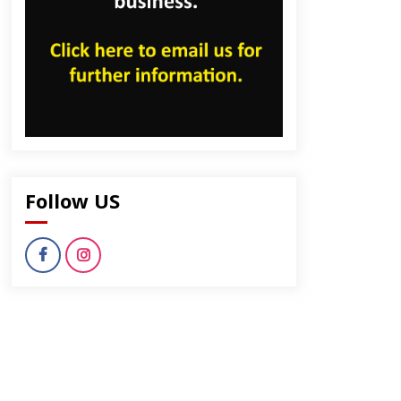
Follow US