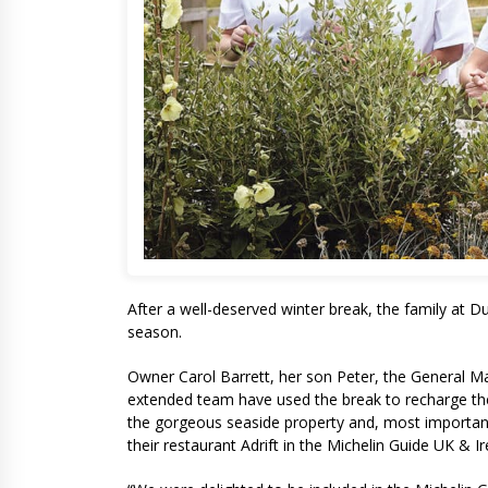
After a well-deserved winter break, the family at 
season.
Owner Carol Barrett, her son Peter, the General 
extended team have used the break to recharge the
the gorgeous seaside property and, most importantl
their restaurant Adrift in the Michelin Guide UK & I