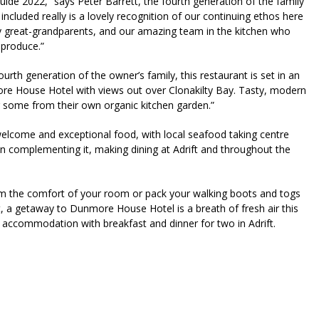
uide 2022,” says Peter Barrett, the fourth generation of the family
 included really is a lovely recognition of our continuing ethos here
reat-grandparents, and our amazing team in the kitchen who
 produce.”
urth generation of the owner’s family, this restaurant is set in an
ore House Hotel with views out over Clonakilty Bay. Tasty, modern
g some from their own organic kitchen garden.”
lcome and exceptional food, with local seafood taking centre
 complementing it, making dining at Adrift and throughout the
m the comfort of your room or pack your walking boots and togs
st, a getaway to Dunmore House Hotel is a breath of fresh air this
 accommodation with breakfast and dinner for two in Adrift.
riendly
re