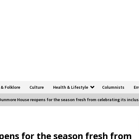
 & Folklore
Culture
Health & Lifestyle
Columnists
En
Dunmore House reopens for the season fresh from celebrating its inclusi
ens for the season fresh from