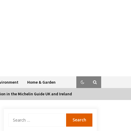
vironment
Home & Garden
on in the Michelin Guide UK and Ireland
Search
for: