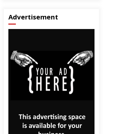
Advertisement