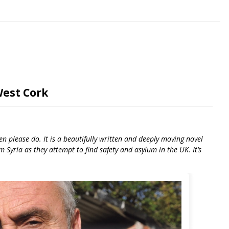
West Cork
en please do. It is a beautifully written and deeply moving novel
m Syria as they attempt to find safety and asylum in the UK. It’s