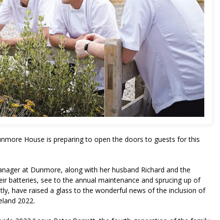
Dunmore House is preparing to open the doors to guests for this
Manager at Dunmore, along with her husband Richard and the
ir batteries, see to the annual maintenance and sprucing up of
y, have raised a glass to the wonderful news of the inclusion of
reland 2022.