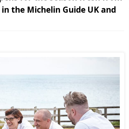
n in the Michelin Guide UK and