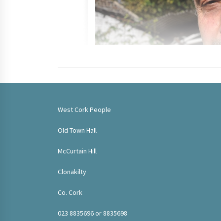
West Cork People
Old Town Hall
McCurtain Hill
Clonakilty
Co. Cork
023 8835696 or 8835698