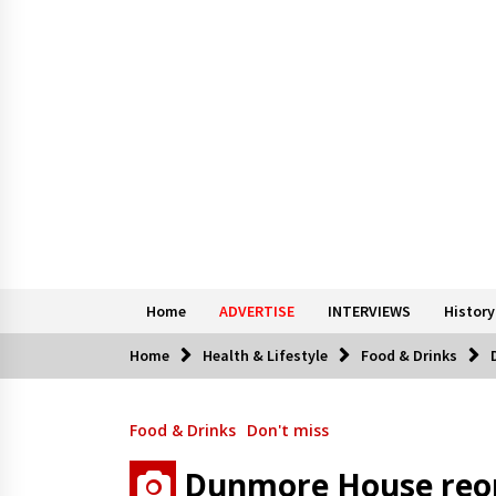
Home
ADVERTISE
INTERVIEWS
History
Home
Health & Lifestyle
Food & Drinks
Food & Drinks
Don't miss
Dunmore House reop