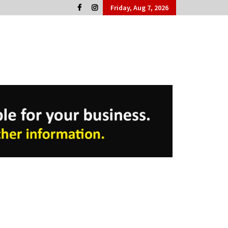
Friday, Aug 7, 2026
Cork People