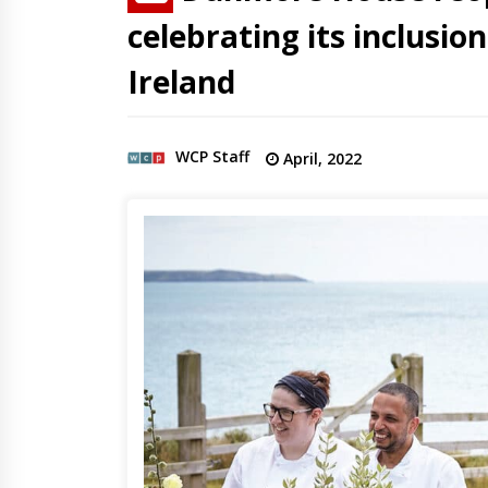
celebrating its inclusio
Ireland
WCP Staff
April, 2022