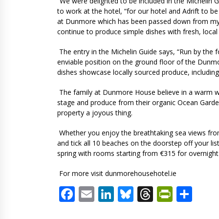
“We were delighted to be included in the Michelin G
to work at the hotel, “for our hotel and Adrift to be
at Dunmore which has been passed down from my g
continue to produce simple dishes with fresh, local
The entry in the Michelin Guide says, “Run by the fo
enviable position on the ground floor of the Dunm
dishes showcase locally sourced produce, includin
The family at Dunmore House believe in a warm we
stage and produce from their organic Ocean Garden
property a joyous thing.
Whether you enjoy the breathtaking sea views fro
and tick all 10 beaches on the doorstep off your li
spring with rooms starting from €315 for overnight
For more visit dunmorehousehotel.ie
Facebook
Email
LinkedIn
Bluesky
Threads
PrintF
Sha