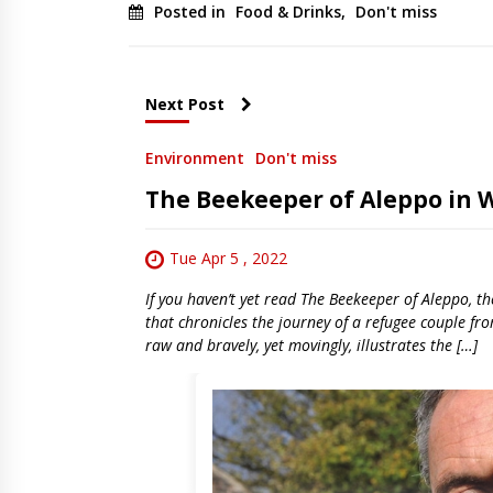
Posted in
Food & Drinks
,
Don't miss
Next Post
Environment
Don't miss
The Beekeeper of Aleppo in 
Tue Apr 5 , 2022
If you haven’t yet read The Beekeeper of Aleppo, th
that chronicles the journey of a refugee couple fro
raw and bravely, yet movingly, illustrates the […]