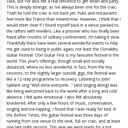
case, but I’ve also felt a real reticence to get down and party.
This is deeply strange, as I’ve always been one for the craic.
Truth be told the craic is not back yet. Pubs and restaurants
feel more like France than Ireland now. However, I think that I
would steer clear if I found myself back in a venue packed to
the rafters with revellers. Like a prisoner who has finally been
freed after months of solitary confinement, I’m taking it slow.
Thankfully there have been several wonderful events to help
me get used to being in public again, not least the Clonakilty
Guitar Festival. Clon Guitar Fest is my favourite festival in the
world. This year’s offerings, though small and socially
distanced, where no less wonderful. In fact, from the tiny
sessions, to the slightly larger outside gigs, the festival was
like a 12-step programme to recovery. Listening to John
Spillane sing “Well done everyone…” (and singing along) was
like being welcomed back to the world after a long and cold
absence. I felt quite emotional. I also felt absolutely
knackered. After only a few hours of music, conversation,
singing and toe-tapping, I found that I was ready for bed. In
the Before Times, the guitar festival was three days of
running from one venue to the next, full-on craic, and at least
one late night session. This year we were ready for a hot