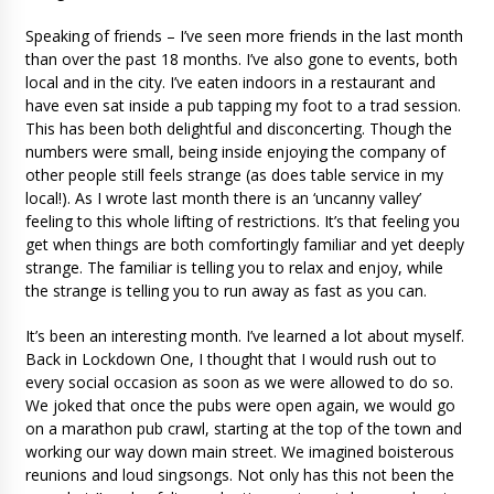
Speaking of friends – I’ve seen more friends in the last month
than over the past 18 months. I’ve also gone to events, both
local and in the city. I’ve eaten indoors in a restaurant and
have even sat inside a pub tapping my foot to a trad session.
This has been both delightful and disconcerting. Though the
numbers were small, being inside enjoying the company of
other people still feels strange (as does table service in my
local!). As I wrote last month there is an ‘uncanny valley’
feeling to this whole lifting of restrictions. It’s that feeling you
get when things are both comfortingly familiar and yet deeply
strange. The familiar is telling you to relax and enjoy, while
the strange is telling you to run away as fast as you can.
It’s been an interesting month. I’ve learned a lot about myself.
Back in Lockdown One, I thought that I would rush out to
every social occasion as soon as we were allowed to do so.
We joked that once the pubs were open again, we would go
on a marathon pub crawl, starting at the top of the town and
working our way down main street. We imagined boisterous
reunions and loud singsongs. Not only has this not been the