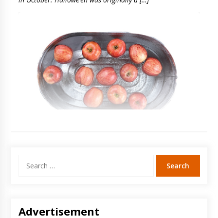
Search
for:
Advertisement