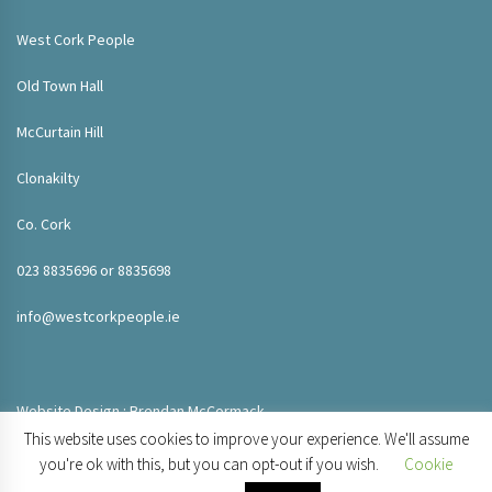
West Cork People
Old Town Hall
McCurtain Hill
Clonakilty
Co. Cork
023 8835696 or 8835698
info@westcorkpeople.ie
Website Design : Brendan McCormack
This website uses cookies to improve your experience. We'll assume
you're ok with this, but you can opt-out if you wish.
Cookie