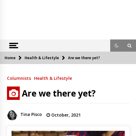
Home
Health & Lifestyle
Are we there yet?
Columnists
Health & Lifestyle
Are we there yet?
Tina Pisco
October, 2021