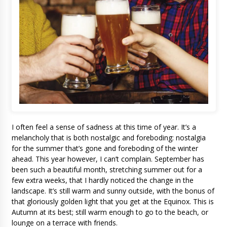
I often feel a sense of sadness at this time of year. It’s a
melancholy that is both nostalgic and foreboding: nostalgia
for the summer that’s gone and foreboding of the winter
ahead. This year however, I can’t complain. September has
been such a beautiful month, stretching summer out for a
few extra weeks, that I hardly noticed the change in the
landscape. It’s still warm and sunny outside, with the bonus of
that gloriously golden light that you get at the Equinox. This is
Autumn at its best; still warm enough to go to the beach, or
lounge on a terrace with friends.