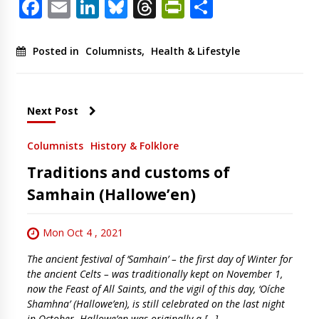
Facebook
Email
LinkedIn
Bluesky
Threads
PrintFriendl
Share
Posted in
Columnists
,
Health & Lifestyle
Next Post
Columnists
History & Folklore
Traditions and customs of
Samhain (Hallowe’en)
Mon Oct 4 , 2021
The ancient festival of ‘Samhain’ – the first day of Winter for
the ancient Celts – was traditionally kept on November 1,
now the Feast of All Saints, and the vigil of this day, ‘Oíche
Shamhna’ (Hallowe’en), is still celebrated on the last night
in October. Hallowe’en was originally a […]