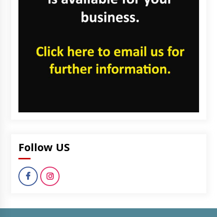
Follow US