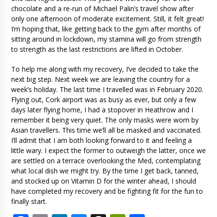
chocolate and a re-run of Michael Palin’s travel show after
only one afternoon of moderate excitement. Still, it felt great!
I’m hoping that, like getting back to the gym after months of
sitting around in lockdown, my stamina will go from strength
to strength as the last restrictions are lifted in October.
To help me along with my recovery, I’ve decided to take the
next big step. Next week we are leaving the country for a
week’s holiday. The last time I travelled was in February 2020.
Flying out, Cork airport was as busy as ever, but only a few
days later flying home, I had a stopover in Heathrow and I
remember it being very quiet. The only masks were worn by
Asian travellers. This time we’ll all be masked and vaccinated.
I’ll admit that I am both looking forward to it and feeling a
little wary. I expect the former to outweigh the latter, once we
are settled on a terrace overlooking the Med, contemplating
what local dish we might try. By the time I get back, tanned,
and stocked up on Vitamin D for the winter ahead, I should
have completed my recovery and be fighting fit for the fun to
finally start.