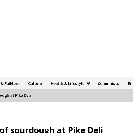
 & Folklore
Culture
Health & Lifestyle
Columnists
En
ough at Pike Deli
 of sourdough at Pike Deli