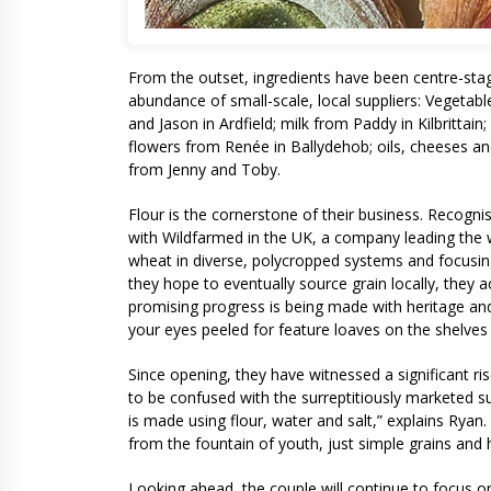
From the outset, ingredients have been centre-stage
abundance of small-scale, local suppliers: Vegetab
and Jason in Ardfield; milk from Paddy in Kilbrittai
flowers from Renée in Ballydehob; oils, cheeses an
from Jenny and Toby.
Flour is the cornerstone of their business. Recogni
with Wildfarmed in the UK, a company leading the 
wheat in diverse, polycropped systems and focusing
they hope to eventually source grain locally, they ac
promising progress is being made with heritage and a
your eyes peeled for feature loaves on the shelves 
Since opening, they have witnessed a significant r
to be confused with the surreptitiously marketed su
is made using flour, water and salt,” explains Ryan
from the fountain of youth, just simple grains and 
Looking ahead, the couple will continue to focus on