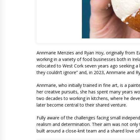
Annmarie Menzies and Ryan Hoy, originally from Ea
working in a variety of food businesses both in Ire
relocated to West Cork seven years ago seeking a l
they couldn’t ignore” and, in 2023, Annmarie and Ry
Annmarie, who initially trained in fine art, is a pai
her creative pursuits, she has spent many years wo
two decades to working in kitchens, where he deve
later become central to their shared venture.
Fully aware of the challenges facing small indepen
realism and determination. Their aim was not only 
built around a close-knit team and a shared love o