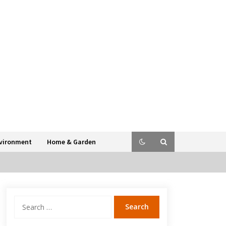
vironment
Home & Garden
Search
for: