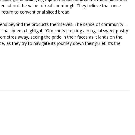
mers about the value of real sourdough. They believe that once
o return to conventional sliced bread.
 extend beyond the products themselves. The sense of community –
 has been a highlight. “Our chefs creating a magical sweet pastry
ometres away, seeing the pride in their faces as it lands on the
e, as they try to navigate its journey down their gullet. It’s the
riendly
re