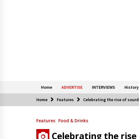
Home
ADVERTISE
INTERVIEWS
History
Home
Features
Celebrating the rise of sourd
Features
Food & Drinks
Celebrating the rise