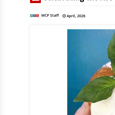
WCP Staff
April, 2026