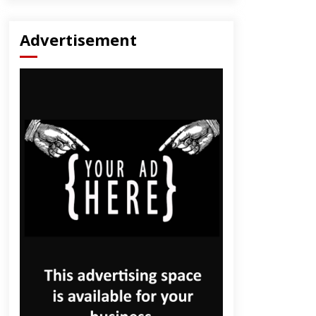
Advertisement