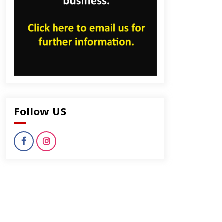
Follow US