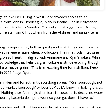
 at Pike Deli. Living in West Cork provides access to an
les from John in Timoleague, Mark in Bealad, Lea in Ballydehob
n; chocolates from Niamh in Clonakilty; fresh eggs from Declan;
d meats from Gik; butchery from the Allshires; and pantry items
sing its importance, both in quality and cost, they chose to work
way in regenerative wheat production. Their methods – growing
 on soil health – aligned with Annmarie and Ryan’s values. While
knowledge that Ireland’s grain culture is still developing, though
lternative grains. “This is an exciting time for Irish flour. Keep
in 2026,” says Ryan.
ise in demand for authentic sourdough bread. “Real sourdough, not
permarket ‘sourdough’ or ‘sourfaux’ as it’s known in baking circles,
. “Nothing else. No magic chemicals to suspend its decay, no water
healthy bacteria doing the work so your gut doesn’t have to.”
 baking and selling high-quality bread, source the most nutritious