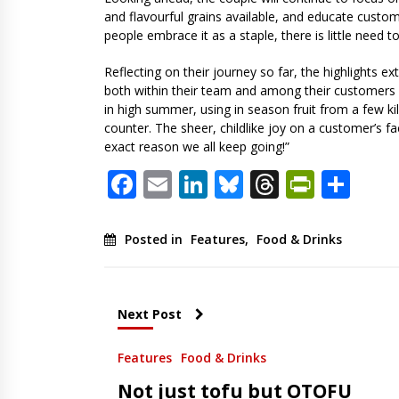
and flavourful grains available, and educate custo
people embrace it as a staple, there is little need t
Reflecting on their journey so far, the highlights
both within their team and among their customers –
in high summer, using in season fruit from a few kil
counter. The sheer, childlike joy on a customer’s fac
exact reason we all keep going!”
Facebook
Email
LinkedIn
Bluesky
Threads
PrintF
Sha
Posted in
Features
,
Food & Drinks
Next Post
Features
Food & Drinks
Not just tofu but OTOFU