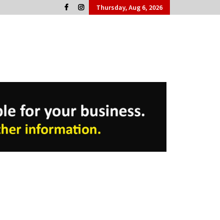
Thursday, Aug 6, 2026
Cork People