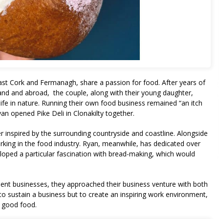
st Cork and Fermanagh, share a passion for food. After years of
land and abroad, the couple, along with their young daughter,
ife in nature. Running their own food business remained “an itch
an opened Pike Deli in Clonakilty together.
nter inspired by the surrounding countryside and coastline. Alongside
rking in the food industry. Ryan, meanwhile, has dedicated over
loped a particular fascination with bread-making, which would
dent businesses, they approached their business venture with both
to sustain a business but to create an inspiring work environment,
f good food.