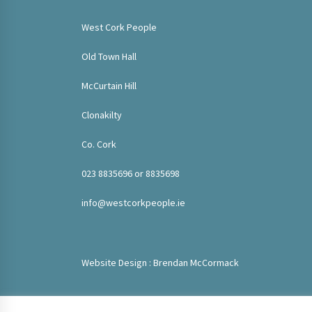
West Cork People
Old Town Hall
McCurtain Hill
Clonakilty
Co. Cork
023 8835696 or 8835698
info@westcorkpeople.ie
Website Design : Brendan McCormack