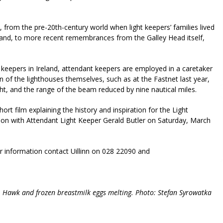
, from the pre-20th-century world when light keepers’ families lived
sland, to more recent remembrances from the Galley Head itself,
 keepers in Ireland, attendant keepers are employed in a caretaker
n of the lighthouses themselves, such as at the Fastnet last year,
ght, and the range of the beam reduced by nine nautical miles.
rt film explaining the history and inspiration for the Light
ation with Attendant Light Keeper Gerald Butler on Saturday, March
er information contact Uillinn on 028 22090 and
ist; Hawk and frozen breastmilk eggs melting. Photo: Stefan Syrowatka
riendly
re