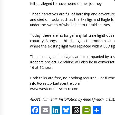
felt privileged to have heard on her journey.
Those narratives are full of hardship and adventure
and died on rocks such as the Skelligs and Eagle I
under the sweep of whose beam Geraldine lives.
Today, there are no longer any full-time lighthouse
capacity. Alongside this change is the modernisatio
where the existing light was replaced with a LED li
The paintings and collages are accompanied by a sho
Keepers project. Geraldine will also be in convers
16 at 12noon.
Both talks are free, no booking required. For furth
info@westcorkartscentre.com
www.westcorkartscentre.com
ABOVE: Film Still: Installation by Anne Ffrench, art
Facebook
Email
LinkedIn
Bluesky
Threads
PrintF
Sha