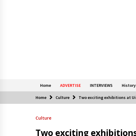
Home
ADVERTISE
INTERVIEWS
History
Home
Culture
Two exciting exhibitions at Ui
Culture
Two exciting exhibitions