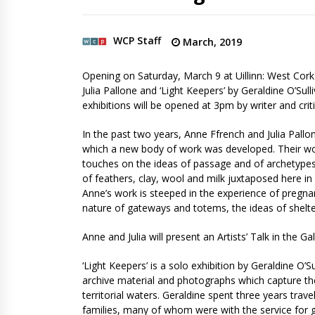
WCP Staff
March, 2019
Opening on Saturday, March 9 at Uillinn: West Cor
Julia Pallone and ‘Light Keepers’ by Geraldine O’Sull
exhibitions will be opened at 3pm by writer and criti
In the past two years, Anne Ffrench and Julia Pallon
which a new body of work was developed. Their wor
touches on the ideas of passage and of archetypes. 
of feathers, clay, wool and milk juxtaposed here in
Anne’s work is steeped in the experience of pregna
nature of gateways and totems, the ideas of shelte
Anne and Julia will present an Artists’ Talk in the 
‘Light Keepers’ is a solo exhibition by Geraldine O’
archive material and photographs which capture the
territorial waters. Geraldine spent three years trave
families, many of whom were with the service for g