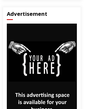
Advertisement