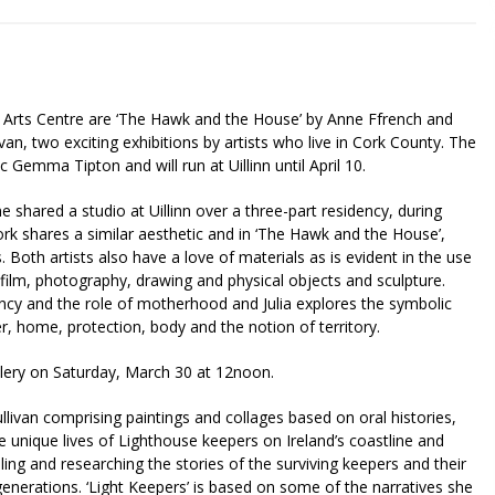
k Arts Centre are ‘The Hawk and the House’ by Anne Ffrench and
ivan, two exciting exhibitions by artists who live in Cork County. The
c Gemma Tipton and will run at Uillinn until April 10.
e shared a studio at Uillinn over a three-part residency, during
k shares a similar aesthetic and in ‘The Hawk and the House’,
Both artists also have a love of materials as is evident in the use
 film, photography, drawing and physical objects and sculpture.
ncy and the role of motherhood and Julia explores the symbolic
r, home, protection, body and the notion of territory.
Gallery on Saturday, March 30 at 12noon.
Sullivan comprising paintings and collages based on oral histories,
 unique lives of Lighthouse keepers on Ireland’s coastline and
lling and researching the stories of the surviving keepers and their
enerations. ‘Light Keepers’ is based on some of the narratives she