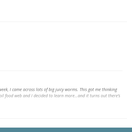
week, I came across lots of big juicy worms. This got me thinking
oil food web and I decided to learn more…and it turns out there’s