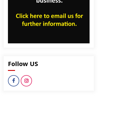
Follow US