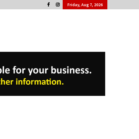
Friday, Aug 7, 2026
Cork People