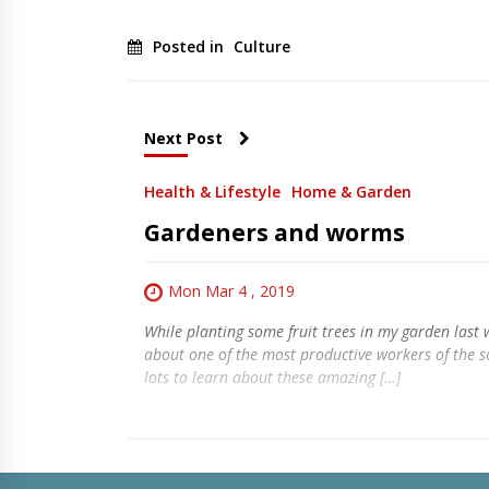
Posted in
Culture
Next Post
Health & Lifestyle
Home & Garden
Gardeners and worms
Mon Mar 4 , 2019
While planting some fruit trees in my garden last 
about one of the most productive workers of the s
lots to learn about these amazing […]