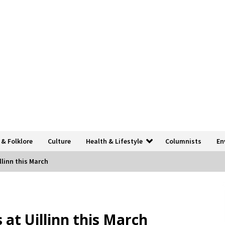
 & Folklore
Culture
Health & Lifestyle
Columnists
En
llinn this March
 at Uillinn this March