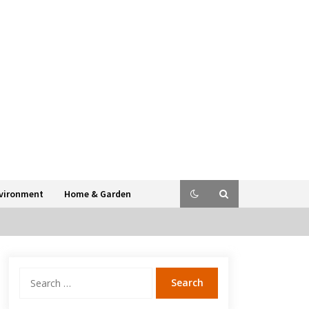
vironment
Home & Garden
Search
for: