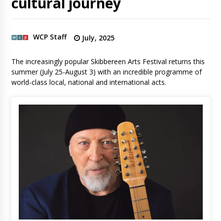
cultural journey
WCP Staff
July, 2025
The increasingly popular Skibbereen Arts Festival returns this
summer (July 25-August 3) with an incredible programme of
world-class local, national and international acts.