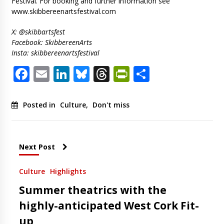
Festival. For booking and further information see
www.skibbereenartsfestival.com
X: @skibbartsfest
Facebook: SkibbereenArts
Insta: skibbereenartsfestival
Facebook
Email
LinkedIn
Bluesky
Threads
PrintFriendl
Share
Posted in
Culture
,
Don't miss
Next Post
Culture
Highlights
Summer theatrics with the
highly-anticipated West Cork Fit-
up