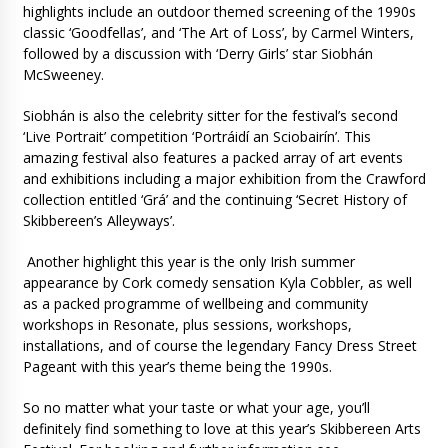
highlights include an outdoor themed screening of the 1990s
classic ‘Goodfellas’, and ‘The Art of Loss’, by Carmel Winters,
followed by a discussion with ‘Derry Girls’ star Siobhán
McSweeney.
Siobhán is also the celebrity sitter for the festival’s second
‘Live Portrait’ competition ‘Portráidí an Sciobairín’. This
amazing festival also features a packed array of art events
and exhibitions including a major exhibition from the Crawford
collection entitled ‘Grá’ and the continuing ‘Secret History of
Skibbereen’s Alleyways’.
Another highlight this year is the only Irish summer
appearance by Cork comedy sensation Kyla Cobbler, as well
as a packed programme of wellbeing and community
workshops in Resonate, plus sessions, workshops,
installations, and of course the legendary Fancy Dress Street
Pageant with this year’s theme being the 1990s.
So no matter what your taste or what your age, you’ll
definitely find something to love at this year’s Skibbereen Arts