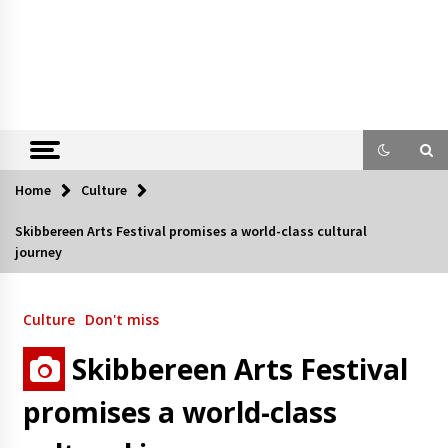
Home
Culture
Skibbereen Arts Festival promises a world-class cultural
journey
Culture
Don't miss
Skibbereen Arts Festival
promises a world-class