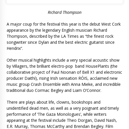
Richard Thompson
A major coup for the festival this year is the debut West Cork
appearance by the legendary English musician Richard
Thompson, described by the LA Times as “the finest rock
songwriter since Dylan and the best electric guitarist since
Hendrix”.
Other musical highlights include a very special acoustic show
by Villagers, the brilliant electro-pop band HousePlants (the
collaborative project of Paul Noonan of Bell X1 and electronic
producer Daithí), rising Irish sensation RÓIS, acclaimed new
music group Crash Ensemble with Anna Mieke, and incredible
traditional duo Cormac Begley and Liam O’Connor.
There are plays about life, clowns, bookshops and
unidentified dead men, as well as a very poignant and timely
performance of ‘The Gaza Monologues’, while writers
appearing at the festival include Theo Dorgan, David Nash,
E.R. Murray, Thomas McCarthy and Brendan Begley. Film