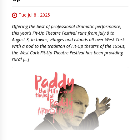
Tue Jul 8 , 2025
Offering the best of professional dramatic performance,
this year’s Fit-Up Theatre Festival runs from July 8 to
August 3, in towns, villages and islands all over West Cork.
With a nod to the tradition of Fit-Up theatre of the 1950s,
the West Cork Fit-Up Theatre Festival has been providing
rural […]