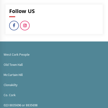
Follow US
West Cork People
Old Town Hall
McCurtain Hill
Clonakilty
Co. Cork
023 8835696 or 8835698