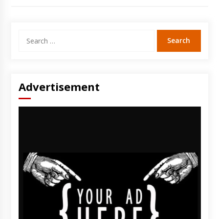
Search
for:
Advertisement