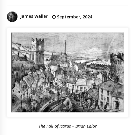
James Waller
September, 2024
The Fall of Icarus – Brian Lalor