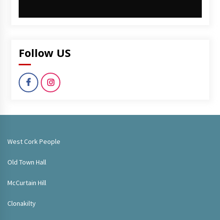
Follow US
West Cork People
Old Town Hall
McCurtain Hill
Clonakilty