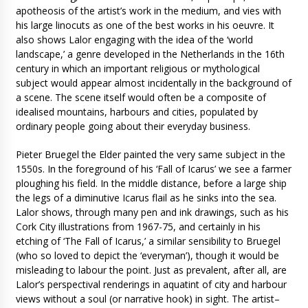
apotheosis of the artist’s work in the medium, and vies with
his large linocuts as one of the best works in his oeuvre. It
also shows Lalor engaging with the idea of the ‘world
landscape,’ a genre developed in the Netherlands in the 16th
century in which an important religious or mythological
subject would appear almost incidentally in the background of
a scene. The scene itself would often be a composite of
idealised mountains, harbours and cities, populated by
ordinary people going about their everyday business.
Pieter Bruegel the Elder painted the very same subject in the
1550s. In the foreground of his ‘Fall of Icarus’ we see a farmer
ploughing his field. In the middle distance, before a large ship
the legs of a diminutive Icarus flail as he sinks into the sea.
Lalor shows, through many pen and ink drawings, such as his
Cork City illustrations from 1967-75, and certainly in his
etching of ‘The Fall of Icarus,’ a similar sensibility to Bruegel
(who so loved to depict the ‘everyman’), though it would be
misleading to labour the point. Just as prevalent, after all, are
Lalor’s perspectival renderings in aquatint of city and harbour
views without a soul (or narrative hook) in sight. The artist–