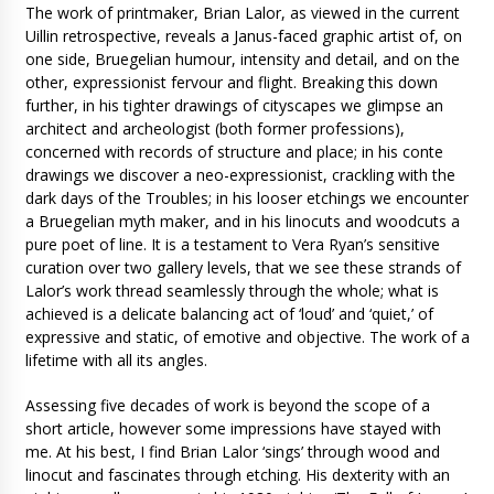
The work of printmaker, Brian Lalor, as viewed in the current
Uillin retrospective, reveals a Janus-faced graphic artist of, on
one side, Bruegelian humour, intensity and detail, and on the
other, expressionist fervour and flight. Breaking this down
further, in his tighter drawings of cityscapes we glimpse an
architect and archeologist (both former professions),
concerned with records of structure and place; in his conte
drawings we discover a neo-expressionist, crackling with the
dark days of the Troubles; in his looser etchings we encounter
a Bruegelian myth maker, and in his linocuts and woodcuts a
pure poet of line. It is a testament to Vera Ryan’s sensitive
curation over two gallery levels, that we see these strands of
Lalor’s work thread seamlessly through the whole; what is
achieved is a delicate balancing act of ‘loud’ and ‘quiet,’ of
expressive and static, of emotive and objective. The work of a
lifetime with all its angles.
Assessing five decades of work is beyond the scope of a
short article, however some impressions have stayed with
me. At his best, I find Brian Lalor ‘sings’ through wood and
linocut and fascinates through etching. His dexterity with an