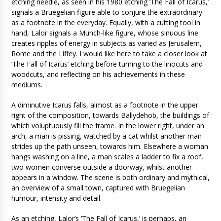
etching needle, as seen in his 1980 etching ‘The Fall of Icarus,’
signals a Bruegelian figure able to conjure the extraordinary
as a footnote in the everyday. Equally, with a cutting tool in
hand, Lalor signals a Munch-like figure, whose sinuous line
creates ripples of energy in subjects as varied as Jerusalem,
Rome and the Liffey. I would like here to take a closer look at
‘The Fall of Icarus’ etching before turning to the linocuts and
woodcuts, and reflecting on his achievements in these
mediums.
A diminutive Icarus falls, almost as a footnote in the upper
right of the composition, towards Ballydehob, the buildings of
which voluptuously fill the frame. In the lower right, under an
arch, a man is pissing, watched by a cat whilst another man
strides up the path unseen, towards him. Elsewhere a woman
hangs washing on a line, a man scales a ladder to fix a roof,
two women converse outside a doorway, whilst another
appears in a window. The scene is both ordinary and mythical,
an overview of a small town, captured with Bruegelian
humour, intensity and detail.
As an etching, Lalor’s ‘The Fall of Icarus,’ is perhaps, an