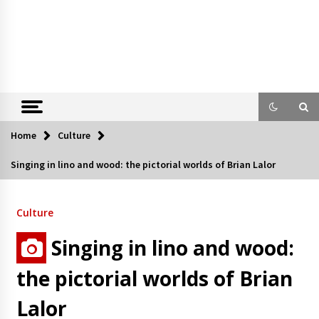
Home
Culture
Singing in lino and wood: the pictorial worlds of Brian Lalor
Culture
Singing in lino and wood:
the pictorial worlds of Brian
Lalor