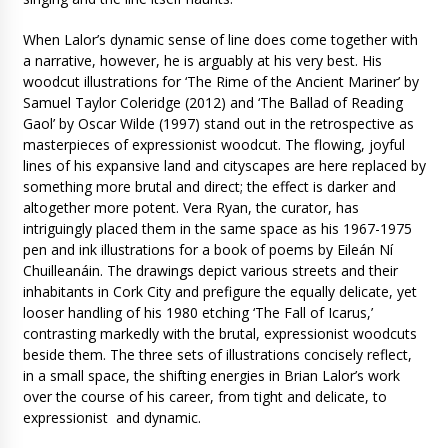
When Lalor’s dynamic sense of line does come together with
a narrative, however, he is arguably at his very best. His
woodcut illustrations for ‘The Rime of the Ancient Mariner’ by
Samuel Taylor Coleridge (2012) and ‘The Ballad of Reading
Gaol’ by Oscar Wilde (1997) stand out in the retrospective as
masterpieces of expressionist woodcut. The flowing, joyful
lines of his expansive land and cityscapes are here replaced by
something more brutal and direct; the effect is darker and
altogether more potent. Vera Ryan, the curator, has
intriguingly placed them in the same space as his 1967-1975
pen and ink illustrations for a book of poems by Eileán Ní
Chuilleanáin. The drawings depict various streets and their
inhabitants in Cork City and prefigure the equally delicate, yet
looser handling of his 1980 etching ‘The Fall of Icarus,’
contrasting markedly with the brutal, expressionist woodcuts
beside them. The three sets of illustrations concisely reflect,
in a small space, the shifting energies in Brian Lalor’s work
over the course of his career, from tight and delicate, to
expressionist and dynamic.