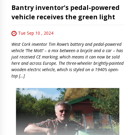
Bantry inventor’s pedal-powered
vehicle receives the green light
Tue Sep 10 , 2024
West Cork inventor Tim Rowe’s battery and pedal-powered
vehicle ‘The Mott’ – a mix between a bicycle and a car – has
just received CE marking, which means it can now be sold
here and across Europe. The three-wheeler brightly-painted
wooden electric vehicle, which is styled on a 1940’s open-
top […]