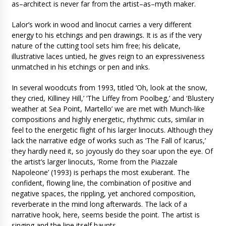
as–architect is never far from the artist–as–myth maker.
Lalor’s work in wood and linocut carries a very different
energy to his etchings and pen drawings. It is as if the very
nature of the cutting tool sets him free; his delicate,
illustrative laces untied, he gives reign to an expressiveness
unmatched in his etchings or pen and inks.
In several woodcuts from 1993, titled ‘Oh, look at the snow,
they cried, Killiney Hill,’ ‘The Liffey from Poolbeg,’ and ‘Blustery
weather at Sea Point, Martello’ we are met with Munch-like
compositions and highly energetic, rhythmic cuts, similar in
feel to the energetic flight of his larger linocuts. Although they
lack the narrative edge of works such as ‘The Fall of Icarus,’
they hardly need it, so joyously do they soar upon the eye. Of
the artist’s larger linocuts, ‘Rome from the Piazzale
Napoleone’ (1993) is perhaps the most exuberant. The
confident, flowing line, the combination of positive and
negative spaces, the rippling, yet anchored composition,
reverberate in the mind long afterwards. The lack of a
narrative hook, here, seems beside the point. The artist is
singing and the line itself haunts.