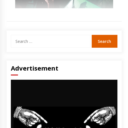
Search
for:
Advertisement