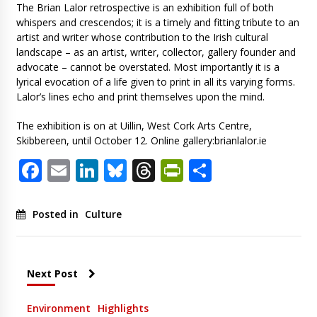
The Brian Lalor retrospective is an exhibition full of both
whispers and crescendos; it is a timely and fitting tribute to an
artist and writer whose contribution to the Irish cultural
landscape – as an artist, writer, collector, gallery founder and
advocate – cannot be overstated. Most importantly it is a
lyrical evocation of a life given to print in all its varying forms.
Lalor’s lines echo and print themselves upon the mind.
The exhibition is on at Uillin, West Cork Arts Centre,
Skibbereen, until October 12. Online gallery:brianlalor.ie
Facebook
Email
LinkedIn
Bluesky
Threads
PrintFriendl
Share
Posted in
Culture
Next Post
Environment
Highlights