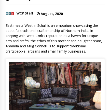
WCP Staff
August, 2020
East meets West in Schull is an emporium showcasing the
beautiful traditional craftsmanship of Northern India. In
keeping with West Cork’s reputation as a haven for unique
arts and crafts, the ethos of this mother and daughter team,
Amanda and Meg Connell, is to support traditional
craftspeople, artisans and small family businesses.