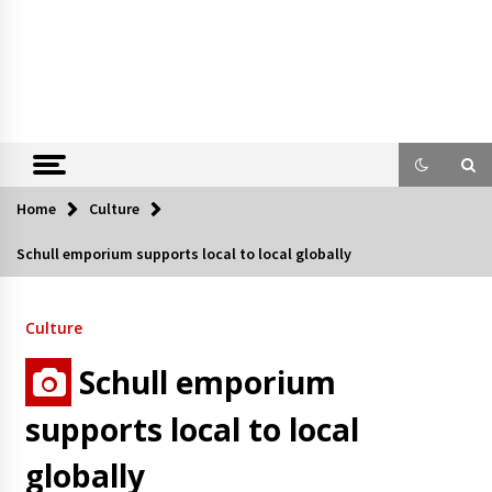
Home
Culture
Schull emporium supports local to local globally
Culture
Schull emporium
supports local to local
globally