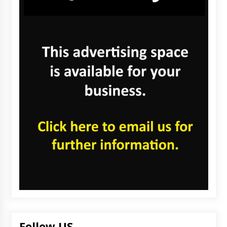
Follow US