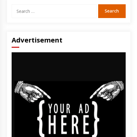
Search
for:
Advertisement