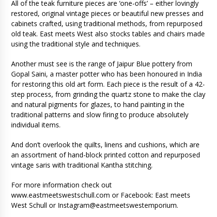
All of the teak furniture pieces are ‘one-offs’ – either lovingly
restored, original vintage pieces or beautiful new presses and
cabinets crafted, using traditional methods, from repurposed
old teak. East meets West also stocks tables and chairs made
using the traditional style and techniques.
Another must see is the range of Jaipur Blue pottery from
Gopal Saini, a master potter who has been honoured in India
for restoring this old art form. Each piece is the result of a 42-
step process, from grinding the quartz stone to make the clay
and natural pigments for glazes, to hand painting in the
traditional patterns and slow firing to produce absolutely
individual items.
And don’t overlook the quilts, linens and cushions, which are
an assortment of hand-block printed cotton and repurposed
vintage saris with traditional Kantha stitching.
For more information check out
www.eastmeetswestschull.com or Facebook: East meets
West Schull or Instagram@eastmeetswestemporium.