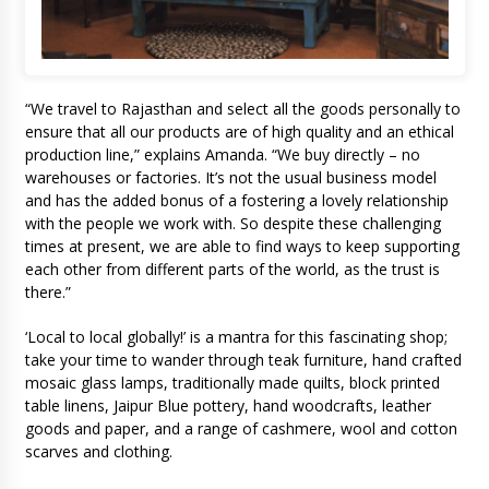
“We travel to Rajasthan and select all the goods personally to
ensure that all our products are of high quality and an ethical
production line,” explains Amanda. “We buy directly – no
warehouses or factories. It’s not the usual business model
and has the added bonus of a fostering a lovely relationship
with the people we work with. So despite these challenging
times at present, we are able to find ways to keep supporting
each other from different parts of the world, as the trust is
there.”
‘Local to local globally!’ is a mantra for this fascinating shop;
take your time to wander through teak furniture, hand crafted
mosaic glass lamps, traditionally made quilts, block printed
table linens, Jaipur Blue pottery, hand woodcrafts, leather
goods and paper, and a range of cashmere, wool and cotton
scarves and clothing.