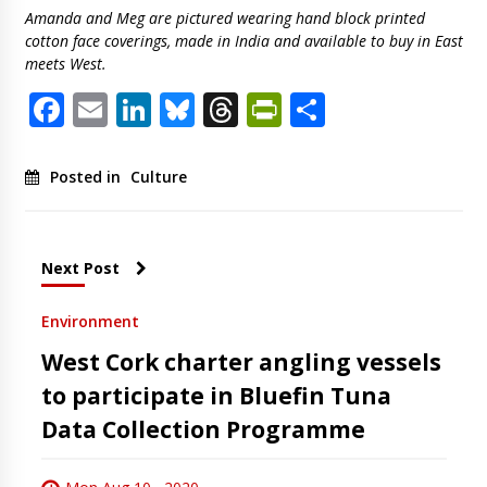
Amanda and Meg are pictured wearing hand block printed
cotton face coverings, made in India and available to buy in East
meets West.
Facebook
Email
LinkedIn
Bluesky
Threads
PrintFriendl
Share
Posted in
Culture
Next Post
Environment
West Cork charter angling vessels
to participate in Bluefin Tuna
Data Collection Programme