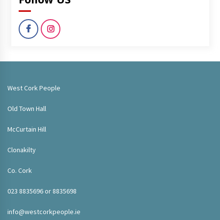
West Cork People
Old Town Hall
McCurtain Hill
Clonakilty
Co. Cork
023 8835696 or 8835698
info@westcorkpeople.ie