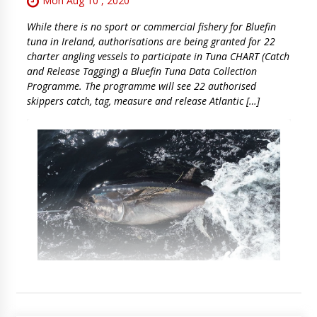
Mon Aug 10 , 2020
While there is no sport or commercial fishery for Bluefin
tuna in Ireland, authorisations are being granted for 22
charter angling vessels to participate in Tuna CHART (Catch
and Release Tagging) a Bluefin Tuna Data Collection
Programme. The programme will see 22 authorised
skippers catch, tag, measure and release Atlantic […]