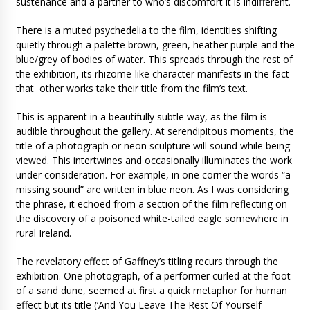
sustenance and a partner to who’s discomfort it is indifferent.
There is a muted psychedelia to the film, identities shifting
quietly through a palette brown, green, heather purple and the
blue/grey of bodies of water. This spreads through the rest of
the exhibition, its rhizome-like character manifests in the fact
that other works take their title from the film’s text.
This is apparent in a beautifully subtle way, as the film is
audible throughout the gallery. At serendipitous moments, the
title of a photograph or neon sculpture will sound while being
viewed. This intertwines and occasionally illuminates the work
under consideration. For example, in one corner the words “a
missing sound” are written in blue neon. As I was considering
the phrase, it echoed from a section of the film reflecting on
the discovery of a poisoned white-tailed eagle somewhere in
rural Ireland.
The revelatory effect of Gaffney’s titling recurs through the
exhibition. One photograph, of a performer curled at the foot
of a sand dune, seemed at first a quick metaphor for human
effect but its title (‘And You Leave The Rest Of Yourself