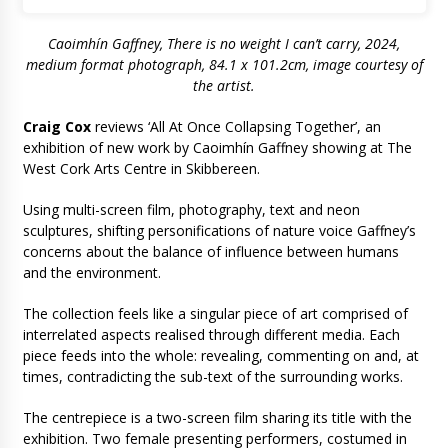
Caoimhín Gaffney, There is no weight I can’t carry, 2024,
medium format photograph, 84.1 x 101.2cm, image courtesy of
the artist.
Craig Cox
reviews ‘All At Once Collapsing Together’, an
exhibition of new work by Caoimhín Gaffney showing at The
West Cork Arts Centre in Skibbereen.
Using multi-screen film, photography, text and neon
sculptures, shifting personifications of nature voice Gaffney’s
concerns about the balance of influence between humans
and the environment.
The collection feels like a singular piece of art comprised of
interrelated aspects realised through different media. Each
piece feeds into the whole: revealing, commenting on and, at
times, contradicting the sub-text of the surrounding works.
The centrepiece is a two-screen film sharing its title with the
exhibition. Two female presenting performers, costumed in