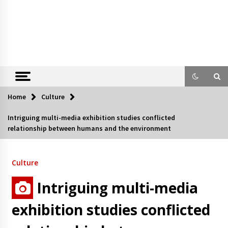
Home
Culture
Intriguing multi-media exhibition studies conflicted
relationship between humans and the environment
Culture
Intriguing multi-media
exhibition studies conflicted