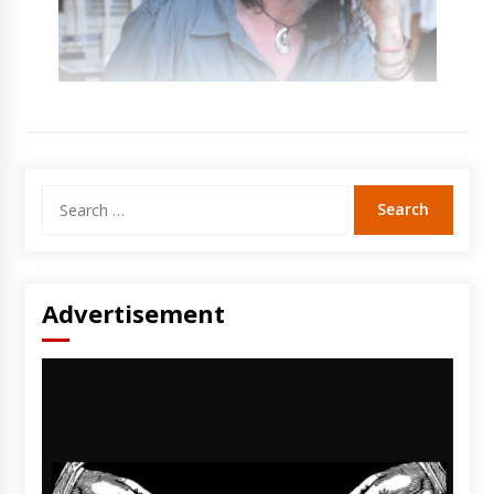
Search
for:
Advertisement