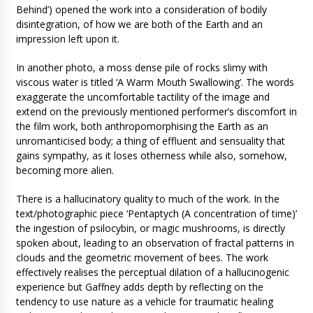
Behind’) opened the work into a consideration of bodily
disintegration, of how we are both of the Earth and an
impression left upon it.
In another photo, a moss dense pile of rocks slimy with
viscous water is titled ‘A Warm Mouth Swallowing’. The words
exaggerate the uncomfortable tactility of the image and
extend on the previously mentioned performer’s discomfort in
the film work, both anthropomorphising the Earth as an
unromanticised body; a thing of effluent and sensuality that
gains sympathy, as it loses otherness while also, somehow,
becoming more alien.
There is a hallucinatory quality to much of the work. In the
text/photographic piece ‘Pentaptych (A concentration of time)’
the ingestion of psilocybin, or magic mushrooms, is directly
spoken about, leading to an observation of fractal patterns in
clouds and the geometric movement of bees. The work
effectively realises the perceptual dilation of a hallucinogenic
experience but Gaffney adds depth by reflecting on the
tendency to use nature as a vehicle for traumatic healing