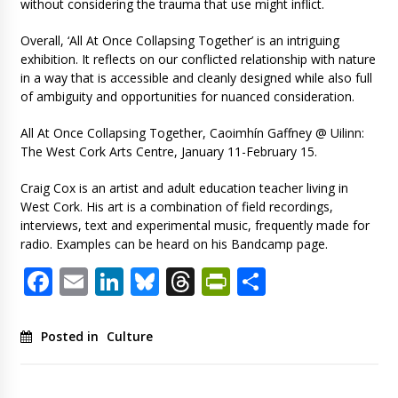
without considering the trauma that use might inflict.
Overall, ‘All At Once Collapsing Together’ is an intriguing
exhibition. It reflects on our conflicted relationship with nature
in a way that is accessible and cleanly designed while also full
of ambiguity and opportunities for nuanced consideration.
All At Once Collapsing Together, Caoimhín Gaffney @ Uilinn:
The West Cork Arts Centre, January 11-February 15.
Craig Cox is an artist and adult education teacher living in
West Cork. His art is a combination of field recordings,
interviews, text and experimental music, frequently made for
radio. Examples can be heard on his Bandcamp page.
Facebook
Email
LinkedIn
Bluesky
Threads
PrintFriendl
Share
Posted in
Culture