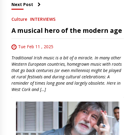
Next Post
Culture
INTERVIEWS
A musical hero of the modern age
Tue Feb 11 , 2025
Traditional Irish music is a bit of a miracle. In many other
Western European countries, homegrown music with roots
that go back centuries (or even millennia) might be played
at rural festivals and during cultural celebrations: A
reminder of times long gone and largely obsolete. Here in
West Cork and […]