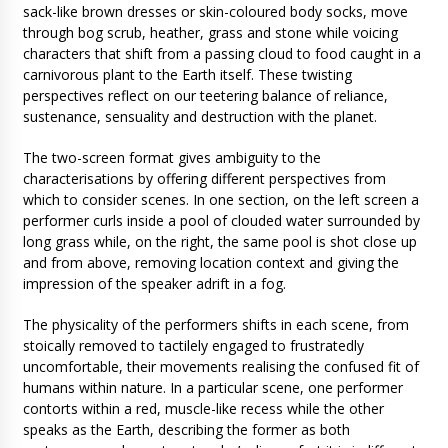
sack-like brown dresses or skin-coloured body socks, move
through bog scrub, heather, grass and stone while voicing
characters that shift from a passing cloud to food caught in a
carnivorous plant to the Earth itself. These twisting
perspectives reflect on our teetering balance of reliance,
sustenance, sensuality and destruction with the planet.
The two-screen format gives ambiguity to the
characterisations by offering different perspectives from
which to consider scenes. In one section, on the left screen a
performer curls inside a pool of clouded water surrounded by
long grass while, on the right, the same pool is shot close up
and from above, removing location context and giving the
impression of the speaker adrift in a fog.
The physicality of the performers shifts in each scene, from
stoically removed to tactilely engaged to frustratedly
uncomfortable, their movements realising the confused fit of
humans within nature. In a particular scene, one performer
contorts within a red, muscle-like recess while the other
speaks as the Earth, describing the former as both