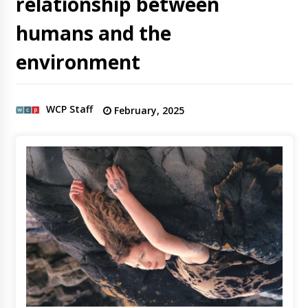
relationship between
humans and the
environment
WCP Staff
February, 2025