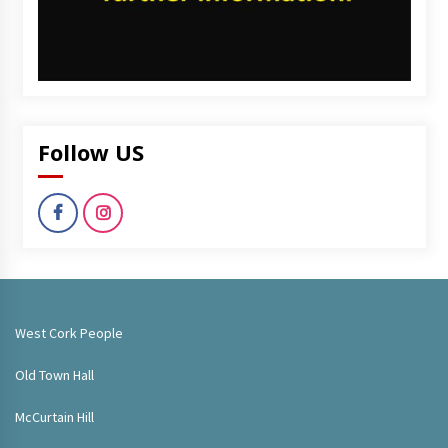
Follow US
West Cork People
Old Town Hall
McCurtain Hill