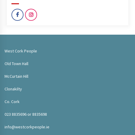
West Cork People
Old Town Hall
McCurtain Hill
Clonakilty
Co. Cork
023 8835696 or 8835698
info@westcorkpeople.ie