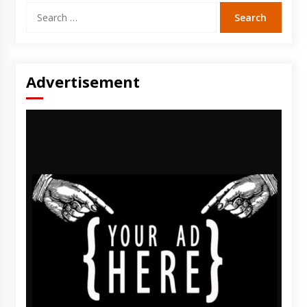
Search
for:
Advertisement