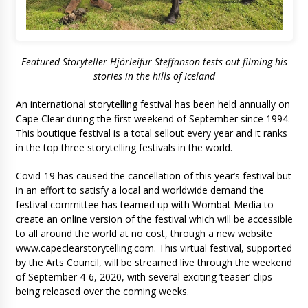
Featured Storyteller Hjörleifur Steffanson tests out filming his
stories in the hills of Iceland
An international storytelling festival has been held annually on
Cape Clear during the first weekend of September since 1994.
This boutique festival is a total sellout every year and it ranks
in the top three storytelling festivals in the world.
Covid-19 has caused the cancellation of this year’s festival but
in an effort to satisfy a local and worldwide demand the
festival committee has teamed up with Wombat Media to
create an online version of the festival which will be accessible
to all around the world at no cost, through a new website
www.capeclearstorytelling.com. This virtual festival, supported
by the Arts Council, will be streamed live through the weekend
of September 4-6, 2020, with several exciting ‘teaser’ clips
being released over the coming weeks.