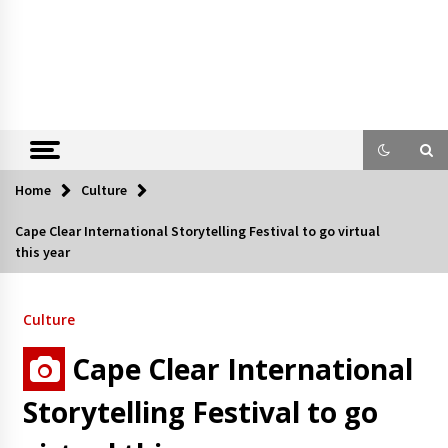
Home
Culture
Cape Clear International Storytelling Festival to go virtual
this year
Culture
Cape Clear International
Storytelling Festival to go