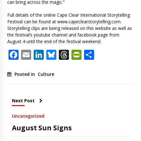
can bring across the magic.”
Full details of the online Cape Clear International Storytelling
Festival can be found at www.capeclearstorytelling.com.
Storytelling clips are being released on this website as well as
the festival’s youtube channel and facebook page from
August 4 until the end of the festival weekend.
Facebook
Email
LinkedIn
Bluesky
Threads
PrintFriendl
Share
Posted in
Culture
Next Post
Uncategorized
August Sun Signs