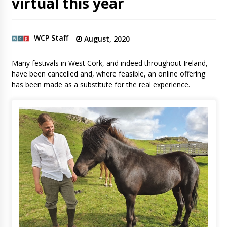
virtual this year
WCP Staff
August, 2020
Many festivals in West Cork, and indeed throughout Ireland,
have been cancelled and, where feasible, an online offering
has been made as a substitute for the real experience.