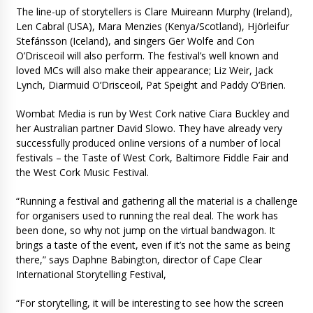
The line-up of storytellers is Clare Muireann Murphy (Ireland),
Len Cabral (USA), Mara Menzies (Kenya/Scotland), Hjörleifur
Stefánsson (Iceland), and singers Ger Wolfe and Con
O’Drisceoil will also perform. The festival’s well known and
loved MCs will also make their appearance; Liz Weir, Jack
Lynch, Diarmuid O’Drisceoil, Pat Speight and Paddy O’Brien.
Wombat Media is run by West Cork native Ciara Buckley and
her Australian partner David Slowo. They have already very
successfully produced online versions of a number of local
festivals – the Taste of West Cork, Baltimore Fiddle Fair and
the West Cork Music Festival.
“Running a festival and gathering all the material is a challenge
for organisers used to running the real deal. The work has
been done, so why not jump on the virtual bandwagon. It
brings a taste of the event, even if it’s not the same as being
there,” says Daphne Babington, director of Cape Clear
International Storytelling Festival,
“For storytelling, it will be interesting to see how the screen