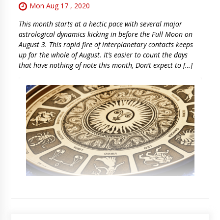
Mon Aug 17 , 2020
This month starts at a hectic pace with several major
astrological dynamics kicking in before the Full Moon on
August 3. This rapid fire of interplanetary contacts keeps
up for the whole of August. It’s easier to count the days
that have nothing of note this month, Don’t expect to […]