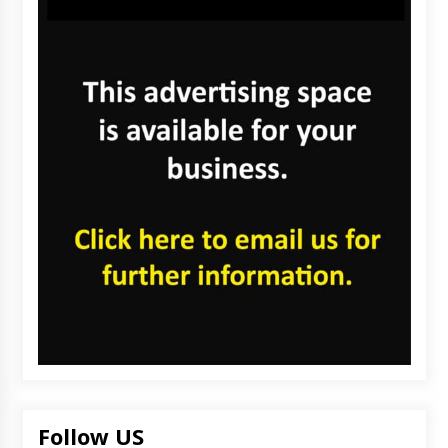
Follow US