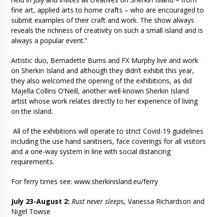
fine art, applied arts to home crafts – who are encouraged to
submit examples of their craft and work. The show always
reveals the richness of creativity on such a small island and is
always a popular event.”
Artistic duo, Bernadette Burns and FX Murphy live and work
on Sherkin Island and although they didn’t exhibit this year,
they also welcomed the opening of the exhibitions, as did
Majella Collins O’Neill, another well-known Sherkin Island
artist whose work relates directly to her experience of living
on the island.
All of the exhibitions will operate to strict Covid-19 guidelines
including the use hand sanitisers, face coverings for all visitors
and a one-way system in line with social distancing
requirements.
For ferry times see: www.sherkinisland.eu/ferry
July 23-August 2:
Rust never sleep
s, Vanessa Richardson and
Nigel Towse