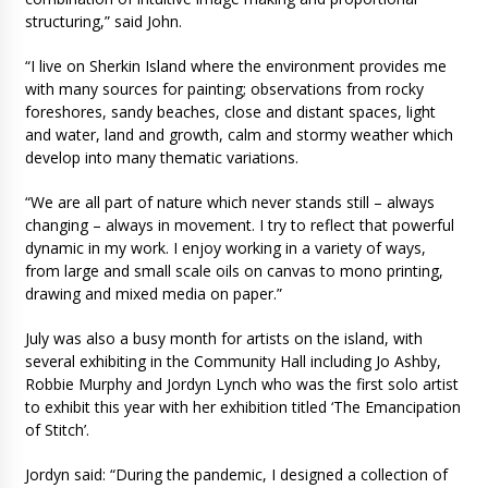
structuring,” said John.
“I live on Sherkin Island where the environment provides me
with many sources for painting; observations from rocky
foreshores, sandy beaches, close and distant spaces, light
and water, land and growth, calm and stormy weather which
develop into many thematic variations.
“We are all part of nature which never stands still – always
changing – always in movement. I try to reflect that powerful
dynamic in my work. I enjoy working in a variety of ways,
from large and small scale oils on canvas to mono printing,
drawing and mixed media on paper.”
July was also a busy month for artists on the island, with
several exhibiting in the Community Hall including Jo Ashby,
Robbie Murphy and Jordyn Lynch who was the first solo artist
to exhibit this year with her exhibition titled ‘The Emancipation
of Stitch’.
Jordyn said: “During the pandemic, I designed a collection of