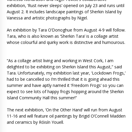
exhibition, ‘Rust never sleeps’ opened on July 23 and runs until
August 2. It includes landscape paintings of Sherkin Island by
Vanessa and artistic photographs by Nigel.
An exhibition by Tara O’Donoghue from August 4-9 will follow.
Tara, who is also known as ‘Sherkin Tara’ is a collage artist
whose colourful and quirky work is distinctive and humourous.
“As a collage artist living and working in West Cork, I am
delighted to be exhibiting on Sherkin Island this August,” said
Tara. Unfortunately, my exhibition last year, ‘Lockdown Frogs,’
had to be cancelled so I’m thrilled that it is going ahead this
summer and have aptly named it ‘Freedom Frogs’ so you can
expect to see lots of happy frogs hopping around the Sherkin
Island Community Hall this summer!”
The next exhibition, ‘On the Other Hand’ will run from August
11-16 and will feature oil paintings by Brigid O’Connell Madden
and ceramics by Róisín Youell.