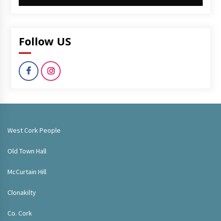
Follow US
West Cork People
Old Town Hall
McCurtain Hill
Clonakilty
Co. Cork