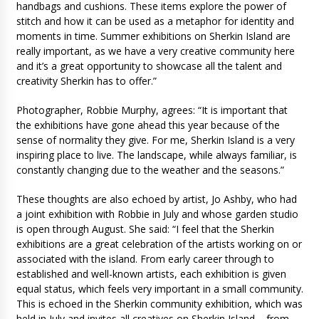
handbags and cushions. These items explore the power of
stitch and how it can be used as a metaphor for identity and
moments in time. Summer exhibitions on Sherkin Island are
really important, as we have a very creative community here
and it’s a great opportunity to showcase all the talent and
creativity Sherkin has to offer.”
Photographer, Robbie Murphy, agrees: “It is important that
the exhibitions have gone ahead this year because of the
sense of normality they give. For me, Sherkin Island is a very
inspiring place to live. The landscape, while always familiar, is
constantly changing due to the weather and the seasons.”
These thoughts are also echoed by artist, Jo Ashby, who had
a joint exhibition with Robbie in July and whose garden studio
is open through August. She said: “I feel that the Sherkin
exhibitions are a great celebration of the artists working on or
associated with the island. From early career through to
established and well-known artists, each exhibition is given
equal status, which feels very important in a small community.
This is echoed in the Sherkin community exhibition, which was
held in July and invites all creatives on Sherkin Island – from