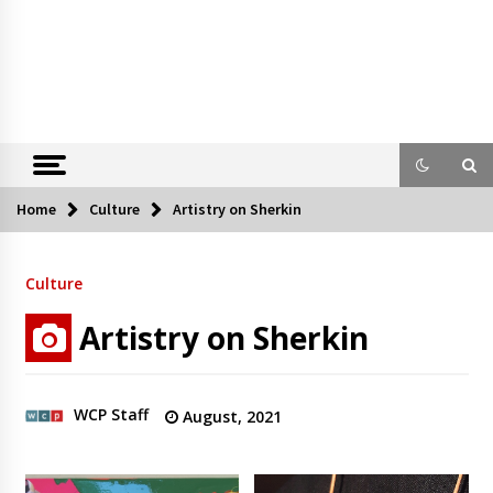
Home
Culture
Artistry on Sherkin
Culture
Artistry on Sherkin
WCP Staff
August, 2021