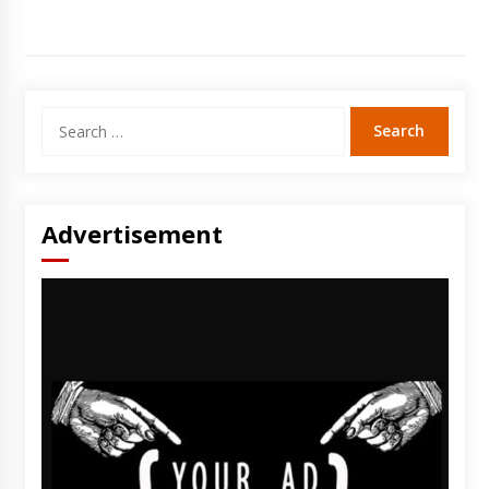
Search
for:
Advertisement