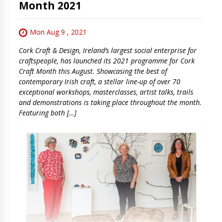
Month 2021
Mon Aug 9 , 2021
Cork Craft & Design, Ireland’s largest social enterprise for
craftspeople, has launched its 2021 programme for Cork
Craft Month this August. Showcasing the best of
contemporary Irish craft, a stellar line-up of over 70
exceptional workshops, masterclasses, artist talks, trails
and demonstrations is taking place throughout the month.
Featuring both […]