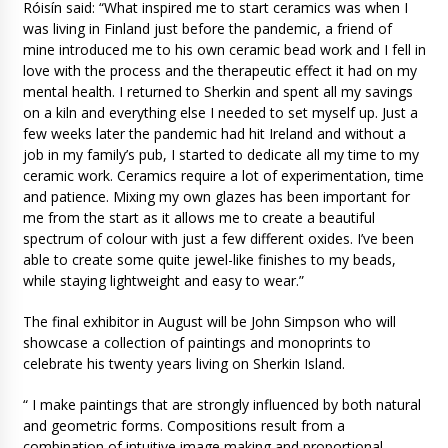
Róisín said: “What inspired me to start ceramics was when I
was living in Finland just before the pandemic, a friend of
mine introduced me to his own ceramic bead work and I fell in
love with the process and the therapeutic effect it had on my
mental health. I returned to Sherkin and spent all my savings
on a kiln and everything else I needed to set myself up. Just a
few weeks later the pandemic had hit Ireland and without a
job in my family’s pub, I started to dedicate all my time to my
ceramic work. Ceramics require a lot of experimentation, time
and patience. Mixing my own glazes has been important for
me from the start as it allows me to create a beautiful
spectrum of colour with just a few different oxides. I’ve been
able to create some quite jewel-like finishes to my beads,
while staying lightweight and easy to wear.”
The final exhibitor in August will be John Simpson who will
showcase a collection of paintings and monoprints to
celebrate his twenty years living on Sherkin Island.
“ I make paintings that are strongly influenced by both natural
and geometric forms. Compositions result from a
combination of intuitive image making and proportional