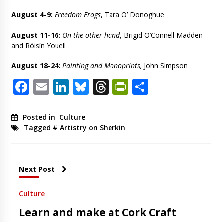
August 4-9:
Freedom Frogs
, Tara O’ Donoghue
August 11-16:
On the other hand
, Brigid O’Connell Madden
and Róisín Youell
August 18-24:
Painting and Monoprints,
John Simpson
Facebook
Email
LinkedIn
Bluesky
Threads
PrintFriendl
Share
Posted in
Culture
Tagged #
Artistry on Sherkin
Next Post
Culture
Learn and make at Cork Craft