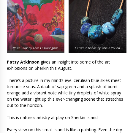
Rosie Frog by Tara O’ Donoghue
Ceramic beads by Róisín Youell
Patsy Atkinson
gives an insight into some of the art
exhibitions on Sherkin this August.
There’s a picture in my mind’s eye: cerulean blue skies meet
turquoise seas. A daub of sap green and a splash of burnt
orange add a vibrant note while tiny droplets of white spray
on the water light up this ever-changing scene that stretches
out to the horizon.
This is nature’s artistry at play on Sherkin Island.
Every view on this small island is like a painting. Even the dry