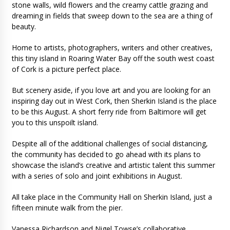
stone walls, wild flowers and the creamy cattle grazing and
dreaming in fields that sweep down to the sea are a thing of
beauty.
Home to artists, photographers, writers and other creatives,
this tiny island in Roaring Water Bay off the south west coast
of Cork is a picture perfect place.
But scenery aside, if you love art and you are looking for an
inspiring day out in West Cork, then Sherkin Island is the place
to be this August. A short ferry ride from Baltimore will get
you to this unspoilt island.
Despite all of the additional challenges of social distancing,
the community has decided to go ahead with its plans to
showcase the island’s creative and artistic talent this summer
with a series of solo and joint exhibitions in August.
All take place in the Community Hall on Sherkin Island, just a
fifteen minute walk from the pier.
Vanessa Richardson and Nigel Towse’s collaborative