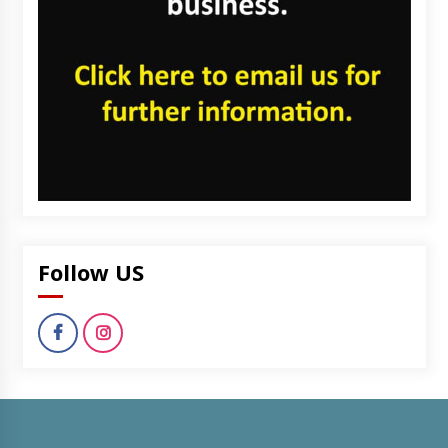
Follow US