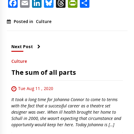
Facebook
Email
LinkedIn
Bluesky
Threads
PrintFriendl
Share
Posted in
Culture
Next Post
Culture
The sum of all parts
Tue Aug 11 , 2020
It took a long time for Johanna Connor to come to terms
with the fact that a successful career as a theatre set
designer was over. When ill health brought her home to
Schull in 2000, she wasn’t expecting that circumstance and
opportunity would keep her here. Today Johanna is […]