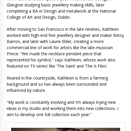
Glasgow studying basic jewellery making skills, later
completing a BA in Design and metalwork at the National
College of Art and Design, Dublin.
After moving to San Francisco in the late nineties, Kathleen
worked with high-end fine jewellery designer and maker Betsy
Barron, and later with Laurie Elder, creating a more
commercial line of work for artists like the late-musician
Prince. “We made the necklace pendant piece that
represented his symbol,” says Kathleen, whose work also
featured on TV series’ like ‘The Saint’ and ‘The X-Files’.
Reared in the countryside, Kathleen is from a farming
background and so has always been surrounded and
influenced by nature.
“My work is constantly evolving and I’m always trying new
ideas in my studio and working them into new collections. I
aim to develop one full collection each year.”