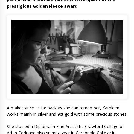
prestigious Golden Fleece award.
A maker since as far back as she can remember, Kathleen
works mainly in silver and 9ct gold with some precious stones.
She studied a Diploma in Fine Art at the Crawford College of
Art in Cork and also spent a year in Cardonald College in