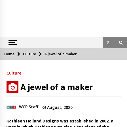
Home
Culture
A jewel of a maker
Culture
A jewel of a maker
WCP Staff
August, 2020
Kathleen Holland Designs was established in 2002, a
year in which Kathleen was also a recipient of the