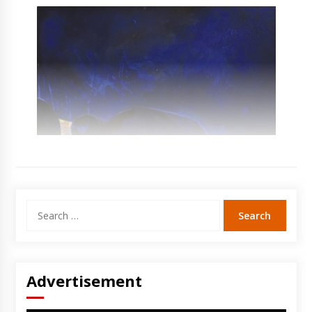
Search
for:
Advertisement