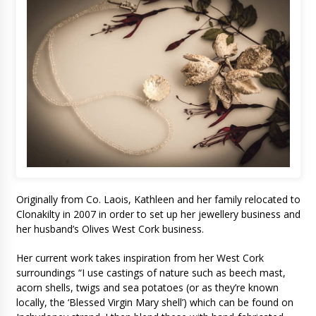
Originally from Co. Laois, Kathleen and her family relocated to
Clonakilty in 2007 in order to set up her jewellery business and
her husband’s Olives West Cork business.
Her current work takes inspiration from her West Cork
surroundings “I use castings of nature such as beech mast,
acorn shells, twigs and sea potatoes (or as they’re known
locally, the ‘Blessed Virgin Mary shell’) which can be found on