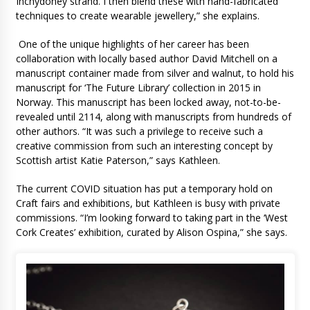
Inchydoney strand. I then blend these with hand-fabricated
techniques to create wearable jewellery,” she explains.
One of the unique highlights of her career has been
collaboration with locally based author David Mitchell on a
manuscript container made from silver and walnut, to hold his
manuscript for ‘The Future Library’ collection in 2015 in
Norway. This manuscript has been locked away, not-to-be-
revealed until 2114, along with manuscripts from hundreds of
other authors. “It was such a privilege to receive such a
creative commission from such an interesting concept by
Scottish artist Katie Paterson,” says Kathleen.
The current COVID situation has put a temporary hold on
Craft fairs and exhibitions, but Kathleen is busy with private
commissions. “I’m looking forward to taking part in the ‘West
Cork Creates’ exhibition, curated by Alison Ospina,” she says.