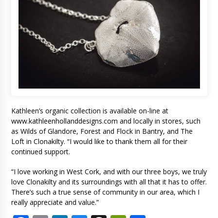
Kathleen’s organic collection is available on-line at
www.kathleenhollanddesigns.com and locally in stores, such
as Wilds of Glandore, Forest and Flock in Bantry, and The
Loft in Clonakilty. “I would like to thank them all for their
continued support.
“I love working in West Cork, and with our three boys, we truly
love Clonakilty and its surroundings with all that it has to offer.
There’s such a true sense of community in our area, which I
really appreciate and value.”