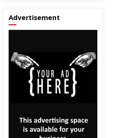
Advertisement