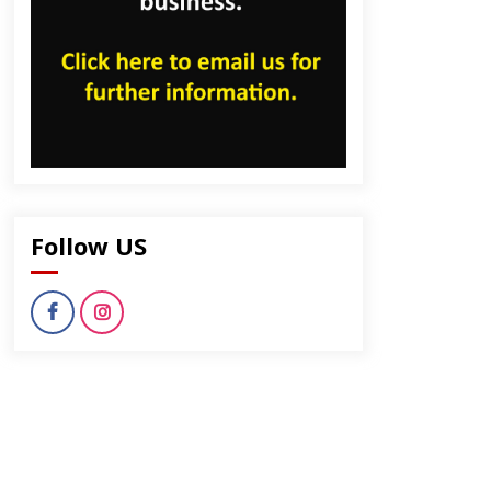
Follow US