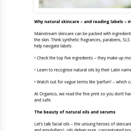
Why natural skincare – and reading labels – 
Mainstream skincare can be packed with ingredients 
the skin. Think synthetic fragrances, parabens, SLS 
help navigate labels:
• Check the top five ingredients – they make up mo
• Learn to recognise natural oils by their Latin nam
• Watch out for vague terms like ‘parfum’ – which c
At Organico, we read the fine print so you don’t hav
and safe.
The beauty of natural oils and serums
Let’s talk facial oils – the unsung heroes of skinc
and emulsifiers), oils deliver pure, concentrated no