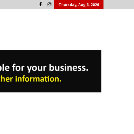
Thursday, Aug 6, 2026
Cork People