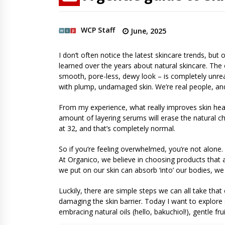
WCP Staff
June, 2025
I don’t often notice the latest skincare trends, bu
learned over the years about natural skincare. The 
smooth, pore-less, dewy look – is completely unreali
with plump, undamaged skin. We’re real people, and 
From my experience, what really improves skin healt
amount of layering serums will erase the natural ch
at 32, and that’s completely normal.
So if you’re feeling overwhelmed, you’re not alone
At Organico, we believe in choosing products that a
we put on our skin can absorb ‘into’ our bodies, we
Luckily, there are simple steps we can all take tha
damaging the skin barrier. Today I want to explore
embracing natural oils (hello, bakuchiol!), gentle fr