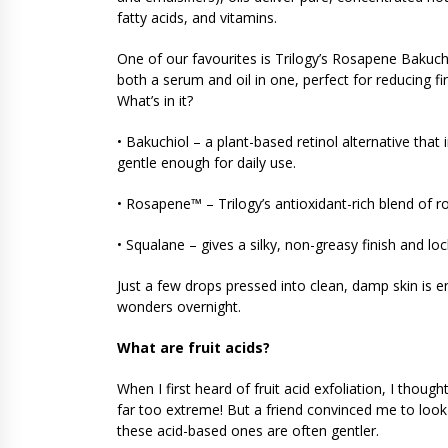
fatty acids, and vitamins.
One of our favourites is Trilogy’s Rosapene Bakuchio
both a serum and oil in one, perfect for reducing fin
What’s in it?
• Bakuchiol – a plant-based retinol alternative tha
gentle enough for daily use.
• Rosapene™ – Trilogy’s antioxidant-rich blend of r
• Squalane – gives a silky, non-greasy finish and loc
Just a few drops pressed into clean, damp skin is e
wonders overnight.
What are fruit acids?
When I first heard of fruit acid exfoliation, I thoug
far too extreme! But a friend convinced me to look 
these acid-based ones are often gentler.