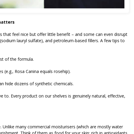
matters
that feel nice but offer little benefit – and some can even disrupt
(sodium lauryl sulfate), and petroleum-based fillers. A few tips to
st of the formula.
es (e.g., Rosa Canina equals rosehip).
an hide dozens of synthetic chemicals.
e to. Every product on our shelves is genuinely natural, effective,
are. Unlike many commercial moisturisers (which are mostly water
urishment. Think of them as food for your skin: rich in antioxidants,