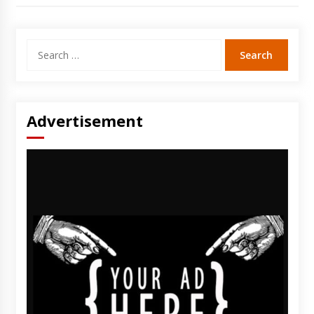
Search
for:
Advertisement