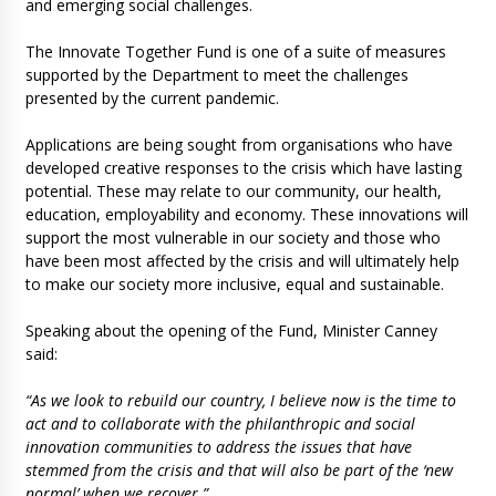
and emerging social challenges.
The Innovate Together Fund is one of a suite of measures
supported by the Department to meet the challenges
presented by the current pandemic.
Applications are being sought from organisations who have
developed creative responses to the crisis which have lasting
potential. These may relate to our community, our health,
education, employability and economy. These innovations will
support the most vulnerable in our society and those who
have been most affected by the crisis and will ultimately help
to make our society more inclusive, equal and sustainable.
Speaking about the opening of the Fund, Minister Canney
said:
“As we look to rebuild our country, I believe now is the time to
act and to collaborate with the philanthropic and social
innovation communities to address the issues that have
stemmed from the crisis and that will also be part of the ‘new
normal’ when we recover.”