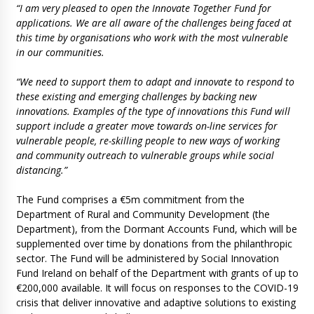
“I am very pleased to open the Innovate Together Fund for
applications. We are all aware of the challenges being faced at
this time by organisations who work with the most vulnerable
in our communities.
“We need to support them to adapt and innovate to respond to
these existing and emerging challenges by backing new
innovations. Examples of the type of innovations this Fund will
support include a greater move towards on-line services for
vulnerable people, re-skilling people to new ways of working
and community outreach to vulnerable groups while social
distancing.”
The Fund comprises a €5m commitment from the
Department of Rural and Community Development (the
Department), from the Dormant Accounts Fund, which will be
supplemented over time by donations from the philanthropic
sector. The Fund will be administered by Social Innovation
Fund Ireland on behalf of the Department with grants of up to
€200,000 available. It will focus on responses to the COVID-19
crisis that deliver innovative and adaptive solutions to existing