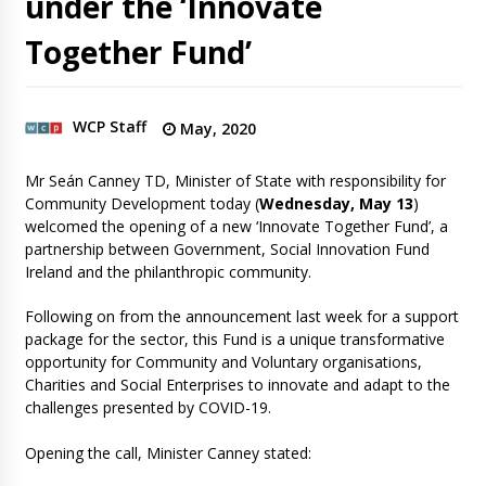
under the ‘Innovate
Together Fund’
WCP Staff
May, 2020
Mr Seán Canney TD, Minister of State with responsibility for
Community Development today (
Wednesday, May 13
)
welcomed the opening of a new ‘Innovate Together Fund’, a
partnership between Government, Social Innovation Fund
Ireland and the philanthropic community.
Following on from the announcement last week for a support
package for the sector, this Fund is a unique transformative
opportunity for Community and Voluntary organisations,
Charities and Social Enterprises to innovate and adapt to the
challenges presented by COVID-19.
Opening the call, Minister Canney stated: