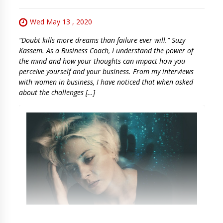
Wed May 13 , 2020
“Doubt kills more dreams than failure ever will.” Suzy
Kassem. As a Business Coach, I understand the power of
the mind and how your thoughts can impact how you
perceive yourself and your business. From my interviews
with women in business, I have noticed that when asked
about the challenges […]