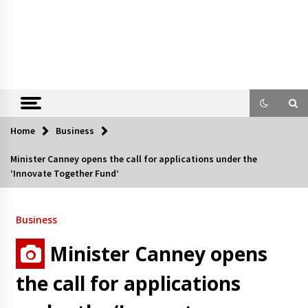
Home
Business
Minister Canney opens the call for applications under the
‘Innovate Together Fund’
Business
Minister Canney opens
the call for applications