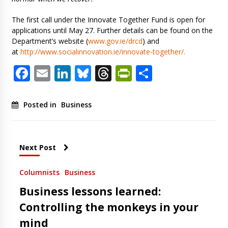
The first call under the Innovate Together Fund is open for
applications until May 27. Further details can be found on the
Department’s website (
www.gov.ie/drcd
) and
at
http://www.socialinnovation.ie/innovate-together/.
Facebook
Email
LinkedIn
Bluesky
Threads
PrintFriendl
Share
Posted in
Business
Next Post
Columnists
Business
Business lessons learned:
Controlling the monkeys in your
mind