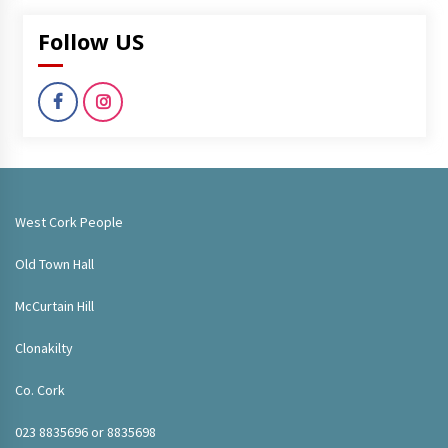
Follow US
West Cork People
Old Town Hall
McCurtain Hill
Clonakilty
Co. Cork
023 8835696 or 8835698