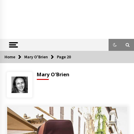
Home
Mary O'Brien
Page 20
Mary O'Brien