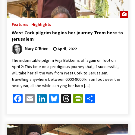
Features
Highlights
West Cork pilgrim begins her journey ‘From here to
Jerusalem’
Mary O'Brien
April, 2022
The indomitable pilgrim Anja Bakker is off again on foot on
April 2: This time on a prodigious journey that, if successful,
will take her all the way from West Cork to Jerusalem,
travelling anywhere between 6000-8000 km on foot over the
next year, all the while carrying her harp […]
Facebook
Email
LinkedIn
Bluesky
Threads
PrintFriendl
Share