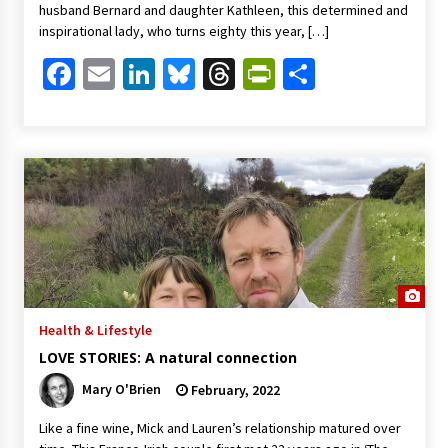
husband Bernard and daughter Kathleen, this determined and
inspirational lady, who turns eighty this year, […]
Facebook
Email
LinkedIn
Bluesky
Threads
PrintFriendl
Share
Health & Lifestyle
LOVE STORIES: A natural connection
Mary O'Brien
February, 2022
Like a fine wine, Mick and Lauren’s relationship matured over