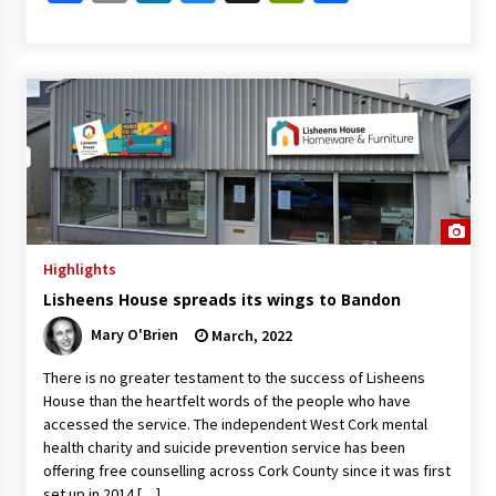
Highlights
Lisheens House spreads its wings to Bandon
Mary O'Brien
March, 2022
There is no greater testament to the success of Lisheens
House than the heartfelt words of the people who have
accessed the service. The independent West Cork mental
health charity and suicide prevention service has been
offering free counselling across Cork County since it was first
set up in 2014 […]