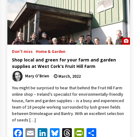
Don't miss
Home & Garden
Shop local and green for your farm and garden
supplies at West Cork’s Fruit Hill Farm
Mary O'Brien
March, 2022
You might be surprised to hear that behind the Fruit Hill Farm
online shop – Ireland’s specialist for environmentally-friendly
house, farm and garden supplies – is a busy and experienced
team of 18 people working surrounded by lush green fields
between Drimoleague and Bantry. With an excellent selection
of seeds […]
Facebook
Email
LinkedIn
Bluesky
Threads
PrintFriendl
Share