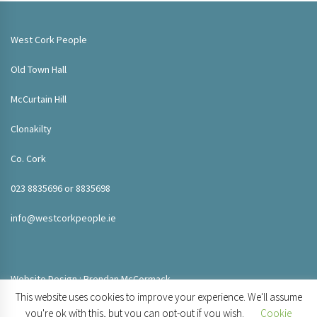
West Cork People
Old Town Hall
McCurtain Hill
Clonakilty
Co. Cork
023 8835696 or 8835698
info@westcorkpeople.ie
Website Design : Brendan McCormack
This website uses cookies to improve your experience. We'll assume
you're ok with this, but you can opt-out if you wish.
Cookie