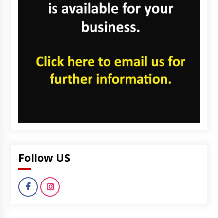
Follow US