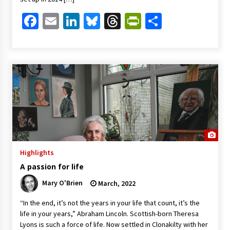
Facebook
Email
LinkedIn
Bluesky
Threads
PrintFriendl
Share
Highlights
A passion for life
Mary O'Brien
March, 2022
“In the end, it’s not the years in your life that count, it’s the
life in your years,” Abraham Lincoln. Scottish-born Theresa
Lyons is such a force of life. Now settled in Clonakilty with her