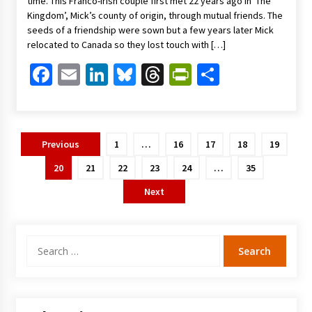
time. This Franco-Irish couple first met 22 years ago in ‘The
Kingdom’, Mick’s county of origin, through mutual friends. The
seeds of a friendship were sown but a few years later Mick
relocated to Canada so they lost touch with […]
Facebook
Email
LinkedIn
Bluesky
Threads
PrintFriendl
Share
Posts
Previous
1
…
16
17
18
19
pagination
20
21
22
23
24
…
35
Next
Search
for: