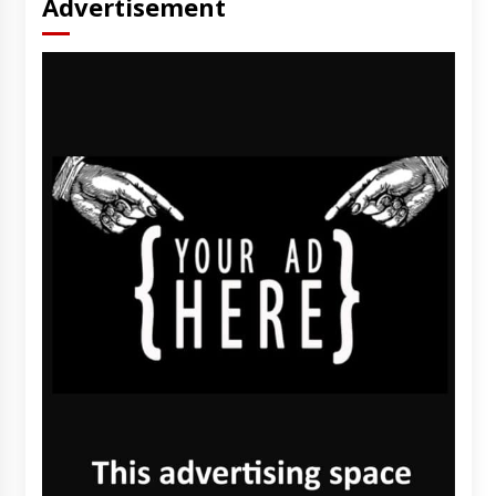
Advertisement