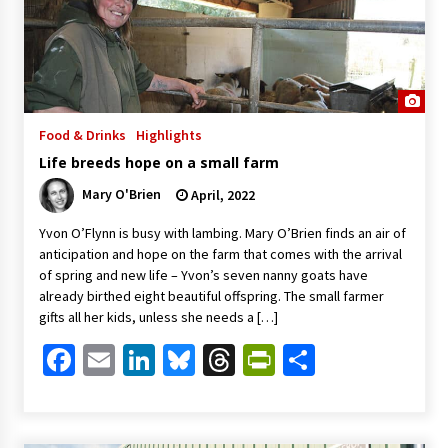
Food & Drinks
Highlights
Life breeds hope on a small farm
Mary O'Brien
April, 2022
Yvon O’Flynn is busy with lambing. Mary O’Brien finds an air of
anticipation and hope on the farm that comes with the arrival
of spring and new life – Yvon’s seven nanny goats have
already birthed eight beautiful offspring. The small farmer
gifts all her kids, unless she needs a […]
Facebook
Email
LinkedIn
Bluesky
Threads
PrintFriendl
Share