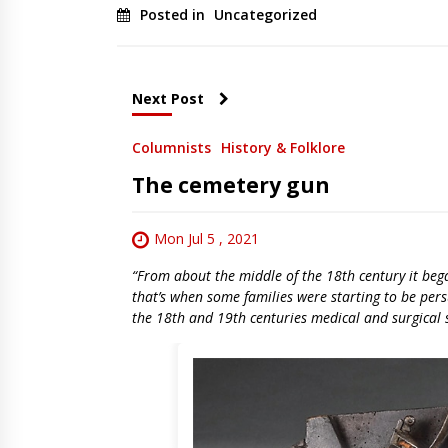
Posted in
Uncategorized
Next Post
Columnists
History & Folklore
The cemetery gun
Mon Jul 5 , 2021
“From about the middle of the 18th century it beg
that’s when some families were starting to be pe
the 18th and 19th centuries medical and surgical 