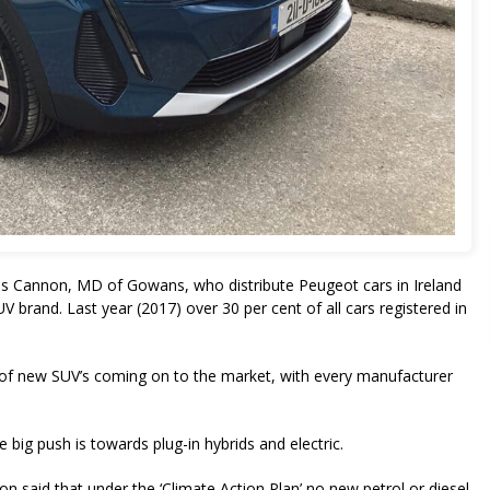
Des Cannon, MD of Gowans, who distribute Peugeot cars in Ireland
brand. Last year (2017) over 30 per cent of all cars registered in
r of new SUV’s coming on to the market, with every manufacturer
big push is towards plug-in hybrids and electric.
said that under the ‘Climate Action Plan’ no new petrol or diesel