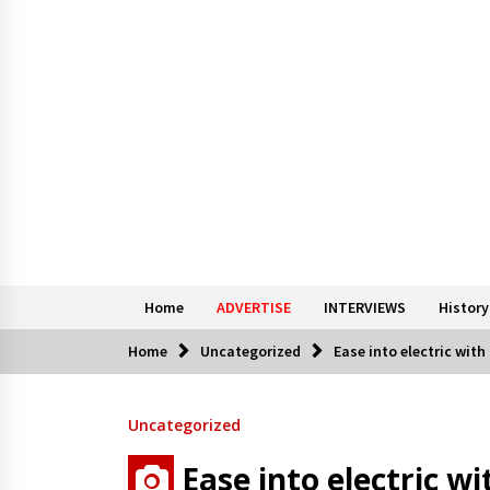
Home
ADVERTISE
INTERVIEWS
History
Home
Uncategorized
Ease into electric wit
Uncategorized
Ease into electric w