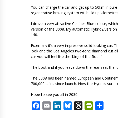
You can charge the car and get up to 50km in pure 
regenerative braking system will build up kilometres
I drove a very attractive Celebes Blue colour, which
version of the 3008. My automatic Hybrid2 version 
140.
Externally it’s a very impressive solid-looking car. T
look and the Los Angeles two-tone diamond cut allo
car you will feel like the ‘King of the Road.’
The boot and if you leave down the rear seat the l
The 3008 has been named European and Continental 
700,000 sales since launch. Now the Hyrid is sure t
Hope to see you all in 2030.
Facebook
Email
LinkedIn
Bluesky
Threads
PrintF
Sha