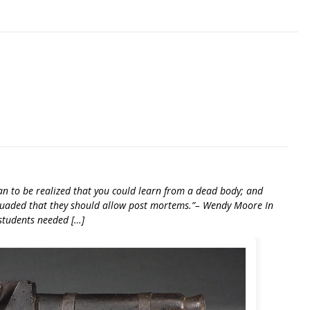
an to be realized that you could learn from a dead body; and
rsuaded that they should allow post mortems.”– Wendy Moore In
students needed […]