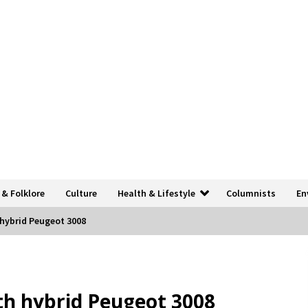
 & Folklore
Culture
Health & Lifestyle
Columnists
En
h hybrid Peugeot 3008
ith hybrid Peugeot 3008