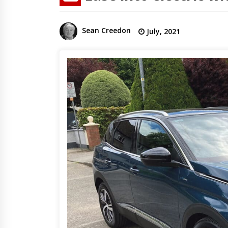
Sean Creedon
July, 2021