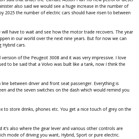
minister also said we would see a huge increase in the number of
 by 2025 the number of electric cars should have risen to between
will have to wait and see how the motor trade recovers. The year
pen in our world over the next nine years. But for now we can
g Hybrid cars.
d version of the Peugeot 3008 and it was very impressive. I love
sed to be said that a Volvo was built like a tank, now I think the
 line between driver and front seat passenger. Everything is
 screen and the seven switches on the dash which would remind you
box to store drinks, phones etc. You get a nice touch of grey on the
nd it’s also where the gear lever and various other controls are
ich mode of driving you want, Hybrid, Sport or pure electric.