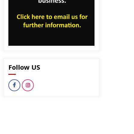
Follow US