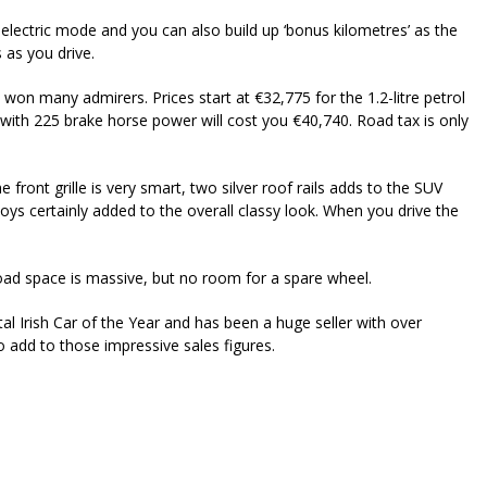
electric mode and you can also build up ‘bonus kilometres’ as the
 as you drive.
 won many admirers. Prices start at €32,775 for the 1.2-litre petrol
with 225 brake horse power will cost you €40,740. Road tax is only
he front grille is very smart, two silver roof rails adds to the SUV
ys certainly added to the overall classy look. When you drive the
oad space is massive, but no room for a spare wheel.
Irish Car of the Year and has been a huge seller with over
o add to those impressive sales figures.
riendly
re