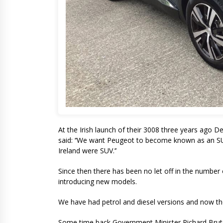
At the Irish launch of their 3008 three years ago 
said: ‘‘We want Peugeot to become known as an SUV 
Ireland were SUV.’’
Since then there has been no let off in the numbe
introducing new models.
We have had petrol and diesel versions and now the 
Some time back Government Minister Richard Bruton 