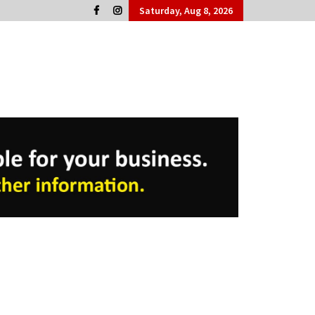
Saturday, Aug 8, 2026
Cork People