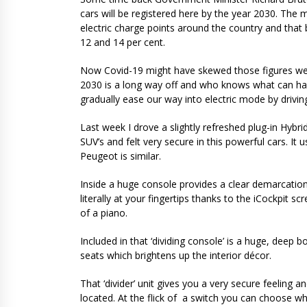
cars will be registered here by the year 2030. The 
electric charge points around the country and that
12 and 14 per cent.
Now Covid-19 might have skewed those figures we 
2030 is a long way off and who knows what can hap
gradually ease our way into electric mode by drivin
Last week I drove a slightly refreshed plug-in Hybri
SUV’s and felt very secure in this powerful cars. It u
Peugeot is similar.
Inside a huge console provides a clear demarcation
literally at your fingertips thanks to the iCockpit
of a piano.
Included in that ‘dividing console’ is a huge, deep 
seats which brightens up the interior décor.
That ‘divider’ unit gives you a very secure feeling a
located. At the flick of a switch you can choose wh