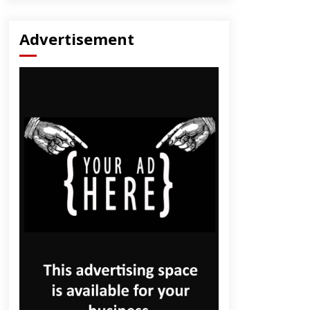
Advertisement