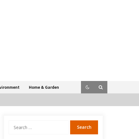
vironment
Home & Garden
Search
for: