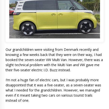
Our grandchildren were visiting from Denmark recently and
knowing a few weeks back that they were on their way, I had
booked the seven-seater VW Multi Van. However, there was a
slight technical problem with the Multi Van and VW gave me
their five-seater electric I.D. Buzz instead.
I’m not a huge fan of electric cars, but I was probably more
disappointed that it was a five-seater, as a seven-seater was
what I needed for the grandchildren. However, we managed
even if it meant taking two cars on various tourist trails
instead of one.