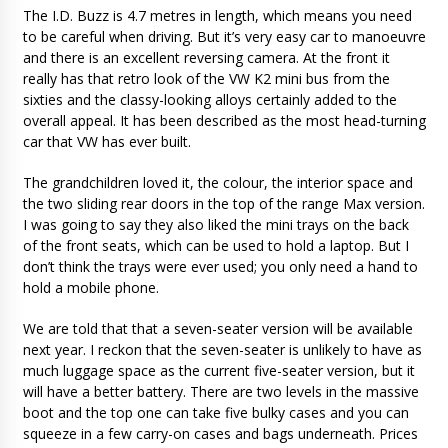
The I.D. Buzz is 4.7 metres in length, which means you need
to be careful when driving. But it’s very easy car to manoeuvre
and there is an excellent reversing camera. At the front it
really has that retro look of the VW K2 mini bus from the
sixties and the classy-looking alloys certainly added to the
overall appeal. It has been described as the most head-turning
car that VW has ever built.
The grandchildren loved it, the colour, the interior space and
the two sliding rear doors in the top of the range Max version.
I was going to say they also liked the mini trays on the back
of the front seats, which can be used to hold a laptop. But I
don’t think the trays were ever used; you only need a hand to
hold a mobile phone.
We are told that that a seven-seater version will be available
next year. I reckon that the seven-seater is unlikely to have as
much luggage space as the current five-seater version, but it
will have a better battery. There are two levels in the massive
boot and the top one can take five bulky cases and you can
squeeze in a few carry-on cases and bags underneath. Prices