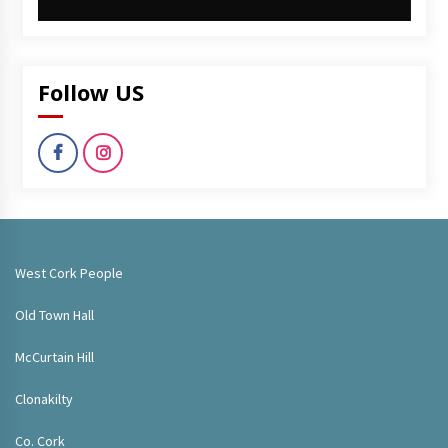
Follow US
West Cork People
Old Town Hall
McCurtain Hill
Clonakilty
Co. Cork