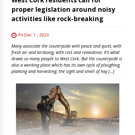
proper legislation around noisy
activities like rock-breaking
Fri Dec 1 , 2023
Many associate the countryside with peace and quiet, with
fresh air and birdsong, with rest and relaxation: It’s what
draws so many people to West Cork. But the countryside is
also a working place which has its own cycle of ploughing,
planting and harvesting; the sight and smell of hay […]