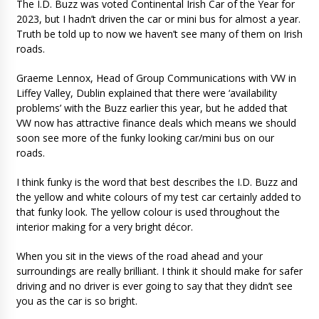
The I.D. Buzz was voted Continental Irish Car of the Year for
2023, but I hadn’t driven the car or mini bus for almost a year.
Truth be told up to now we haven’t see many of them on Irish
roads.
Graeme Lennox, Head of Group Communications with VW in
Liffey Valley, Dublin explained that there were ‘availability
problems’ with the Buzz earlier this year, but he added that
VW now has attractive finance deals which means we should
soon see more of the funky looking car/mini bus on our
roads.
I think funky is the word that best describes the I.D. Buzz and
the yellow and white colours of my test car certainly added to
that funky look. The yellow colour is used throughout the
interior making for a very bright décor.
When you sit in the views of the road ahead and your
surroundings are really brilliant. I think it should make for safer
driving and no driver is ever going to say that they didn’t see
you as the car is so bright.