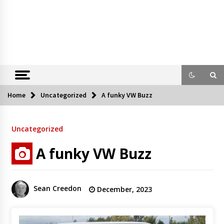
Home
Uncategorized
A funky VW Buzz
Uncategorized
A funky VW Buzz
Sean Creedon
December, 2023