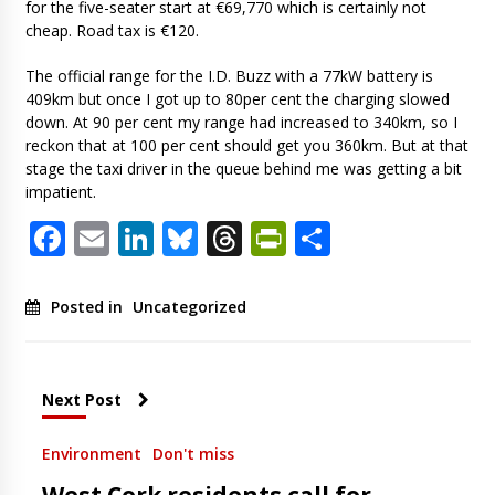
for the five-seater start at €69,770 which is certainly not
cheap. Road tax is €120.
The official range for the I.D. Buzz with a 77kW battery is
409km but once I got up to 80per cent the charging slowed
down. At 90 per cent my range had increased to 340km, so I
reckon that at 100 per cent should get you 360km. But at that
stage the taxi driver in the queue behind me was getting a bit
impatient.
Facebook
Email
LinkedIn
Bluesky
Threads
PrintFriendl
Share
Posted in
Uncategorized
Next Post
Environment
Don't miss
West Cork residents call for