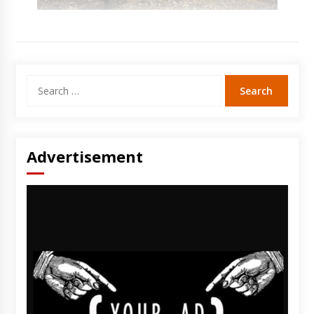
Search
for:
Advertisement