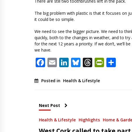
There are still two toothbrushes left in the pack.
The big problem with plastic is that it focuses on j
it could be so simple.
We need to see the bigger picture. We need to think 
quickly, both to the changes in weather, and to tr
for the next 12 years a priority. If we don’t, we’
we have.
Facebook
Email
LinkedIn
Bluesky
Threads
PrintF
Sha
Posted in
Health & Lifestyle
Next Post
Health & Lifestyle
Highlights
Home & Gard
West Cork called to take part 