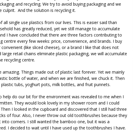
kaging and recycling. We try to avoid buying packaging and we
e culprit. And the solution is recycling it.
 all single use plastics from our lives. This is easier said than
ousehold has greatly reduced, yet we still manage to accumulate
and I have concluded that there are three factors contributing to
ling centre every few weeks: price, convenience, and brands. I buy
onvenient (like sliced cheese), or a brand I like that does not
 large retail chains eliminate plastic packaging, we will accumulate
he recycling centre.
re amazing. Things made out of plastic last forever. Yet we mainly
lastic bottle of water, and when we are finished, we chuck it. Then
astic tubs, yoghurt pots, milk bottles, and fruit punnets.
 help do our bit for the environment was revealed to me when I
mitten. They would look lovely in my shower room and I could
hen I looked in the cupboard and discovered that I still had three
s of four. Also, I never throw out old toothbrushes because they
t into corners. I still wanted the bamboo one, but it was a
ed. I decided to wait until I have used up the toothbrushes I have.