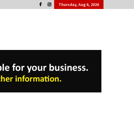
Thursday, Aug 6, 2026
Cork People