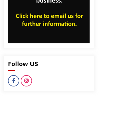
Follow US