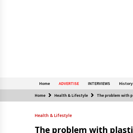
Home
ADVERTISE
INTERVIEWS
History
Home
Health & Lifestyle
The problem with p
Health & Lifestyle
The problem with plasti