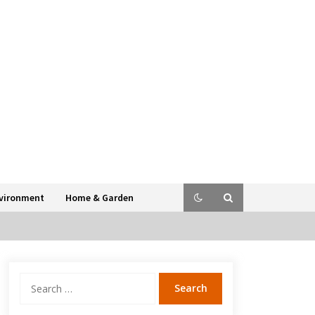
vironment
Home & Garden
Search
for: