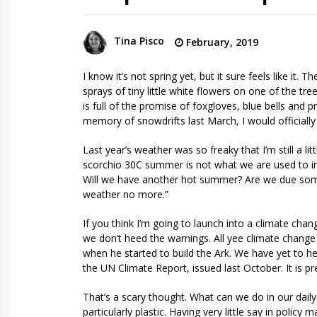
Tina Pisco
February, 2019
I know it’s not spring yet, but it sure feels like it. 
sprays of tiny little white flowers on one of the t
is full of the promise of foxgloves, blue bells and pri
memory of snowdrifts last March, I would officially
Last year’s weather was so freaky that I’m still a li
scorchio 30C summer is not what we are used to 
Will we have another hot summer? Are we due some 
weather no more.”
If you think I’m going to launch into a climate cha
we don’t heed the warnings. All yee climate change
when he started to build the Ark. We have yet to 
the UN Climate Report, issued last October. It is pre
That’s a scary thought. What can we do in our daily 
particularly plastic. Having very little say in polic