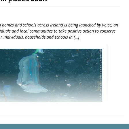
in homes and schools across Ireland is being launched by Voice, an
duals and local communities to take positive action to conserve
or individuals, households and schools in […]