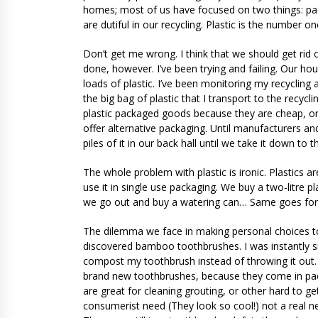
homes; most of us have focused on two things: pac
are dutiful in our recycling. Plastic is the number on
Don’t get me wrong. I think that we should get rid of
done, however. I’ve been trying and failing. Our h
loads of plastic. I’ve been monitoring my recycling 
the big bag of plastic that I transport to the recyc
plastic packaged goods because they are cheap, or c
offer alternative packaging. Until manufacturers and
piles of it in our back hall until we take it down to t
The whole problem with plastic is ironic. Plastics a
use it in single use packaging. We buy a two-litre p
we go out and buy a watering can… Same goes for pl
The dilemma we face in making personal choices to
discovered bamboo toothbrushes. I was instantly s
compost my toothbrush instead of throwing it out. T
brand new toothbrushes, because they come in pack
are great for cleaning grouting, or other hard to ge
consumerist need (They look so cool!) not a real ne