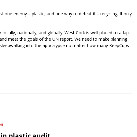
ust one enemy – plastic, and one way to defeat it – recycling. If only
locally, nationally, and globally. West Cork is well placed to adapt
y and meet the goals of the UN report. We need to make planning
ll be sleepwalking into the apocalypse no matter how many KeepCups
riendly
re
en
in plastic audit