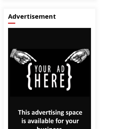
Advertisement