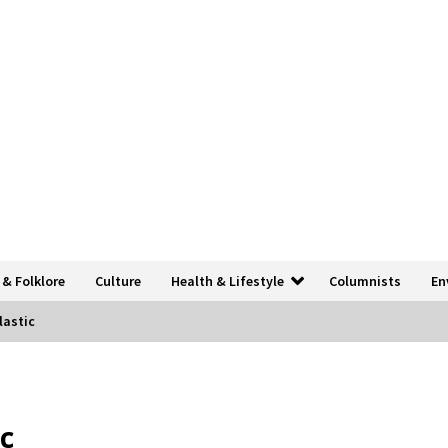
 & Folklore
Culture
Health & Lifestyle
Columnists
En
lastic
c