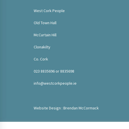
West Cork People
Old Town Hall
McCurtain Hill
Clonakilty
Co. Cork
023 8835696 or 8835698
info@westcorkpeople.ie
Website Design : Brendan McCormack