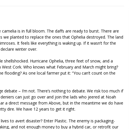
The camelia is in full bloom. The daffs are ready to burst. There are
rees we planted to replace the ones that Ophelia destroyed. The land
mroses. It feels like everything is waking up. If it wasn’t for the
 declare winter over.
ttle shellshocked. Hurricane Ophelia, three feet of snow, and a
in West Cork. Who knows what February and March might bring?
flooding? As one local farmer put it: “You can’t count on the
nge debate – I’m not. There’s nothing to debate. We risk too much if
 deniers can just go over and join the lads who jeered at Noah
hear a direct message from Above, but in the meantime we do have
tty dire. We have 12 years to get it right.
lives to avert disaster? Enter Plastic. The enemy is packaging-
y making, and not enough money to buy a hybrid car, or retrofit our