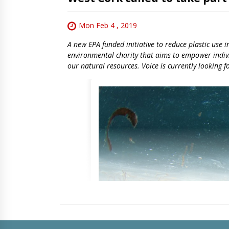
Mon Feb 4 , 2019
A new EPA funded initiative to reduce plastic use 
environmental charity that aims to empower indivi
our natural resources. Voice is currently looking f