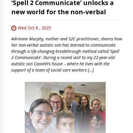
‘Spell 2 Communicate’ unlocks a
new world for the non-verbal
Wed Oct 8 , 2025
Adrienne Murphy, mother and S2C practitioner, shares how
her non-verbal autistic son has learned to communicate
through a life-changing breakthrough method called ‘Spell
2 Communicate’. During a recent visit to my 22-year-old
autistic son Caoimh’s house – where he lives with the
support of a team of social care workers […]