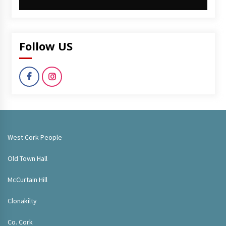
Follow US
West Cork People
Old Town Hall
McCurtain Hill
Clonakilty
Co. Cork