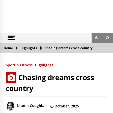
Home
Highlights
Chasing dreams cross country
Sport & Fitness
Highlights
Chasing dreams cross
country
Niamh Coughlan
October, 2025