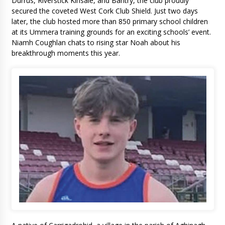
Durrus, Riverstick Kinsale, and Bantry, the club proudly
secured the coveted West Cork Club Shield. Just two days
later, the club hosted more than 850 primary school children
at its Ummera training grounds for an exciting schools’ event.
Niamh Coughlan chats to rising star Noah about his
breakthrough moments this year.