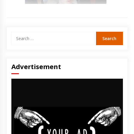
Search
for:
Advertisement