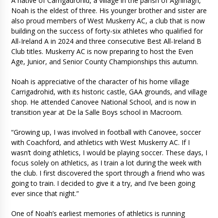
A native of Carrigadrohid, a village in the parish of Aghinagh,
Noah is the eldest of three. His younger brother and sister are
also proud members of West Muskerry AC, a club that is now
building on the success of forty-six athletes who qualified for
All-Ireland A in 2024 and three consecutive Best All-Ireland B
Club titles. Muskerry AC is now preparing to host the Even
Age, Junior, and Senior County Championships this autumn.
Noah is appreciative of the character of his home village
Carrigadrohid, with its historic castle, GAA grounds, and village
shop. He attended Canovee National School, and is now in
transition year at De la Salle Boys school in Macroom.
“Growing up, I was involved in football with Canovee, soccer
with Coachford, and athletics with West Muskerry AC. If I
wasn’t doing athletics, I would be playing soccer. These days, I
focus solely on athletics, as I train a lot during the week with
the club. I first discovered the sport through a friend who was
going to train. I decided to give it a try, and I’ve been going
ever since that night.”
One of Noah’s earliest memories of athletics is running