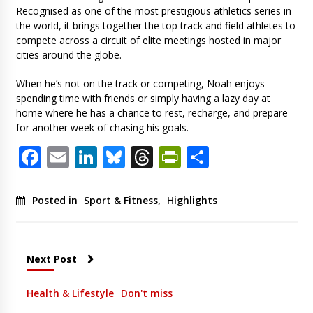
Recognised as one of the most prestigious athletics series in
the world, it brings together the top track and field athletes to
compete across a circuit of elite meetings hosted in major
cities around the globe.
When he’s not on the track or competing, Noah enjoys
spending time with friends or simply having a lazy day at
home where he has a chance to rest, recharge, and prepare
for another week of chasing his goals.
Facebook
Email
LinkedIn
Bluesky
Threads
PrintFriendl
Share
Posted in
Sport & Fitness
,
Highlights
Next Post
Health & Lifestyle
Don't miss