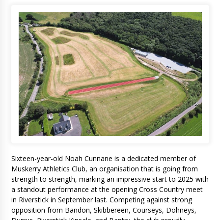
Sixteen-year-old Noah Cunnane is a dedicated member of
Muskerry Athletics Club, an organisation that is going from
strength to strength, marking an impressive start to 2025 with
a standout performance at the opening Cross Country meet
in Riverstick in September last. Competing against strong
opposition from Bandon, Skibbereen, Courseys, Dohneys,