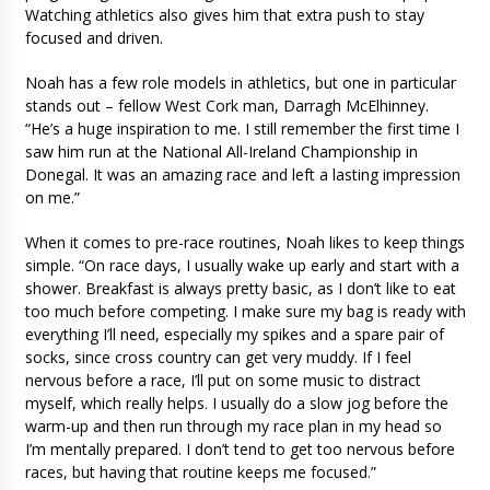
Watching athletics also gives him that extra push to stay
focused and driven.
Noah has a few role models in athletics, but one in particular
stands out – fellow West Cork man, Darragh McElhinney.
“He’s a huge inspiration to me. I still remember the first time I
saw him run at the National All-Ireland Championship in
Donegal. It was an amazing race and left a lasting impression
on me.”
When it comes to pre-race routines, Noah likes to keep things
simple. “On race days, I usually wake up early and start with a
shower. Breakfast is always pretty basic, as I don’t like to eat
too much before competing. I make sure my bag is ready with
everything I’ll need, especially my spikes and a spare pair of
socks, since cross country can get very muddy. If I feel
nervous before a race, I’ll put on some music to distract
myself, which really helps. I usually do a slow jog before the
warm-up and then run through my race plan in my head so
I’m mentally prepared. I don’t tend to get too nervous before
races, but having that routine keeps me focused.”