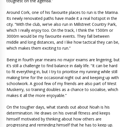
toughest on the agenda.”
Around Cork, one of his favourite places to run is the Marina.
Its newly renovated paths have made it a real hotspot in the
city. “With the club, we’ve also run in Millstreet Country Park,
which I really enjoy too. On the track, I think the 1500m or
3000m would be my favourite events. They fall between
middle and long distances, and I like how tactical they can be,
which makes them exciting to run.”
Being in fourth year means no major exams are lingering, but
it’s still a challenge to find balance in daily life. “It can be hard
to fit everything in, but I try to prioritise my running while still
making time for the occasional night out and keeping up with
schoolwork. A good few of my friends are also part of West
Muskerry, so training doubles as a chance to socialise, which
makes it all the more enjoyable.”
On the tougher days, what stands out about Noah is his
determination. He draws on his overall fitness and keeps
himself motivated by thinking about how others are
progressing and reminding himself that he has to keep up.