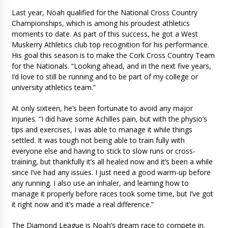
Last year, Noah qualified for the National Cross Country
Championships, which is among his proudest athletics
moments to date. As part of this success, he got a West
Muskerry Athletics club top recognition for his performance.
His goal this season is to make the Cork Cross Country Team
for the Nationals. “Looking ahead, and in the next five years,
I’d love to still be running and to be part of my college or
university athletics team.”
At only sixteen, he’s been fortunate to avoid any major
injuries. “I did have some Achilles pain, but with the physio’s
tips and exercises, I was able to manage it while things
settled. It was tough not being able to train fully with
everyone else and having to stick to slow runs or cross-
training, but thankfully it’s all healed now and it’s been a while
since I’ve had any issues. I just need a good warm-up before
any running. I also use an inhaler, and learning how to
manage it properly before races took some time, but I’ve got
it right now and it’s made a real difference.”
The Diamond League is Noah’s dream race to compete in.