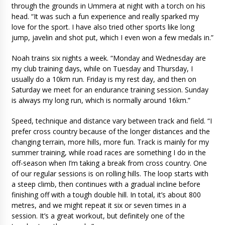
through the grounds in Ummera at night with a torch on his
head. “It was such a fun experience and really sparked my
love for the sport. I have also tried other sports like long
jump, javelin and shot put, which I even won a few medals in.”
Noah trains six nights a week. “Monday and Wednesday are
my club training days, while on Tuesday and Thursday, I
usually do a 10km run. Friday is my rest day, and then on
Saturday we meet for an endurance training session. Sunday
is always my long run, which is normally around 16km.”
Speed, technique and distance vary between track and field. “I
prefer cross country because of the longer distances and the
changing terrain, more hills, more fun. Track is mainly for my
summer training, while road races are something I do in the
off-season when I’m taking a break from cross country. One
of our regular sessions is on rolling hills. The loop starts with
a steep climb, then continues with a gradual incline before
finishing off with a tough double hill. In total, it’s about 800
metres, and we might repeat it six or seven times in a
session. It’s a great workout, but definitely one of the