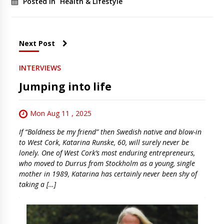
Posted in
Health & Lifestyle
Next Post
INTERVIEWS
Jumping into life
Mon Aug 11 , 2025
If “Boldness be my friend” then Swedish native and blow-in
to West Cork, Katarina Runske, 60, will surely never be
lonely. One of West Cork’s most enduring entrepreneurs,
who moved to Durrus from Stockholm as a young, single
mother in 1989, Katarina has certainly never been shy of
taking a […]