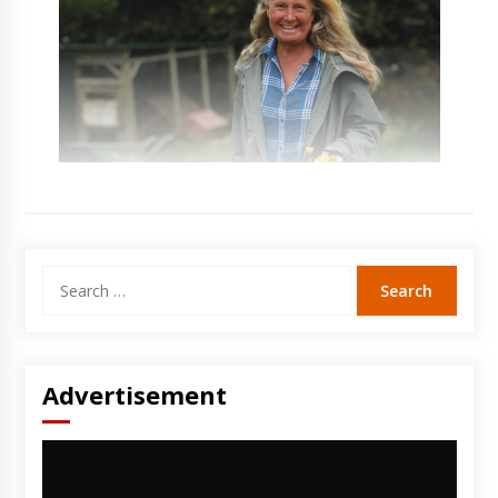
Search
for:
Advertisement