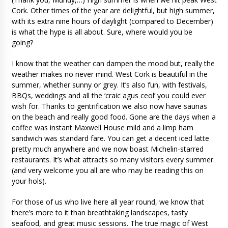
Cork. Other times of the year are delightful, but high summer,
with its extra nine hours of daylight (compared to December)
is what the hype is all about. Sure, where would you be
going?
I know that the weather can dampen the mood but, really the
weather makes no never mind. West Cork is beautiful in the
summer, whether sunny or grey. It’s also fun, with festivals,
BBQs, weddings and all the ‘craic agus ceol’ you could ever
wish for. Thanks to gentrification we also now have saunas
on the beach and really good food. Gone are the days when a
coffee was instant Maxwell House mild and a limp ham
sandwich was standard fare. You can get a decent iced latte
pretty much anywhere and we now boast Michelin-starred
restaurants. It’s what attracts so many visitors every summer
(and very welcome you all are who may be reading this on
your hols).
For those of us who live here all year round, we know that
there’s more to it than breathtaking landscapes, tasty
seafood, and great music sessions. The true magic of West