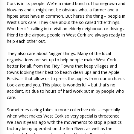
Cork is in its people. We’re a mixed bunch of homegrown and
blow-ins and it might not be obvious what a farmer and a
hippie artist have in common. But here’s the thing – people in
West Cork care. They care about the so called ‘little’ things.
Whether it’s calling in to visit an elderly neighbour, or driving a
friend to the airport, people in West Cork are always ready to
help each other out.
They also care about ‘bigger’ things. Many of the local
organisations are set up to help people make West Cork
better for all, from the Tidy Towns that keep villages and
towns looking their best to beach clean-ups and the Apple
Festivals that allow us to press the apples from our orchards.
Look around you. This place is wonderful – but that’s no
accident. It’s due to hours of hard work put in by people who
care.
Sometimes caring takes a more collective role – especially
when what makes West Cork so very special is threatened.
We saw it years ago with the movements to stop a plastics
factory being operated on the Ilen River, as well as the