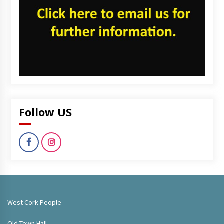
Follow US
West Cork People
Old Town Hall