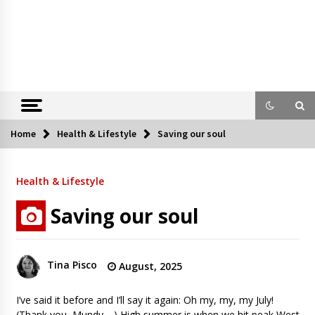
Home
Health & Lifestyle
Saving our soul
Health & Lifestyle
Saving our soul
Tina Pisco
August, 2025
I’ve said it before and I’ll say it again: Oh my, my, my July!
(Thank you, Mundy,…) High summer is when we hit peak West