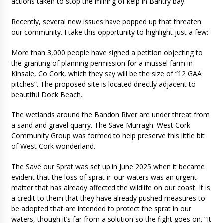
actions taken to stop the mining of kelp in Bantry bay.
Recently, several new issues have popped up that threaten
our community. I take this opportunity to highlight just a few:
More than 3,000 people have signed a petition objecting to
the granting of planning permission for a mussel farm in
Kinsale, Co Cork, which they say will be the size of “12 GAA
pitches”. The proposed site is located directly adjacent to
beautiful Dock Beach.
The wetlands around the Bandon River are under threat from
a sand and gravel quarry. The Save Murragh: West Cork
Community Group was formed to help preserve this little bit
of West Cork wonderland.
The Save our Sprat was set up in June 2025 when it became
evident that the loss of sprat in our waters was an urgent
matter that has already affected the wildlife on our coast. It is
a credit to them that they have already pushed measures to
be adopted that are intended to protect the sprat in our
waters, though it’s far from a solution so the fight goes on. “It