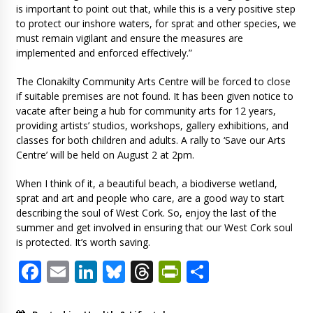
is important to point out that, while this is a very positive step
to protect our inshore waters, for sprat and other species, we
must remain vigilant and ensure the measures are
implemented and enforced effectively.”
The Clonakilty Community Arts Centre will be forced to close
if suitable premises are not found. It has been given notice to
vacate after being a hub for community arts for 12 years,
providing artists’ studios, workshops, gallery exhibitions, and
classes for both children and adults. A rally to ‘Save our Arts
Centre’ will be held on August 2 at 2pm.
When I think of it, a beautiful beach, a biodiverse wetland,
sprat and art and people who care, are a good way to start
describing the soul of West Cork. So, enjoy the last of the
summer and get involved in ensuring that our West Cork soul
is protected. It’s worth saving.
Facebook
Email
LinkedIn
Bluesky
Threads
PrintFriendl
Share