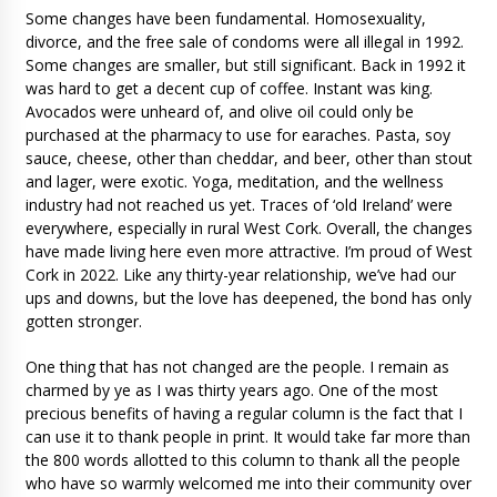
Some changes have been fundamental. Homosexuality,
divorce, and the free sale of condoms were all illegal in 1992.
Some changes are smaller, but still significant. Back in 1992 it
was hard to get a decent cup of coffee. Instant was king.
Avocados were unheard of, and olive oil could only be
purchased at the pharmacy to use for earaches. Pasta, soy
sauce, cheese, other than cheddar, and beer, other than stout
and lager, were exotic. Yoga, meditation, and the wellness
industry had not reached us yet. Traces of ‘old Ireland’ were
everywhere, especially in rural West Cork. Overall, the changes
have made living here even more attractive. I’m proud of West
Cork in 2022. Like any thirty-year relationship, we’ve had our
ups and downs, but the love has deepened, the bond has only
gotten stronger.
One thing that has not changed are the people. I remain as
charmed by ye as I was thirty years ago. One of the most
precious benefits of having a regular column is the fact that I
can use it to thank people in print. It would take far more than
the 800 words allotted to this column to thank all the people
who have so warmly welcomed me into their community over