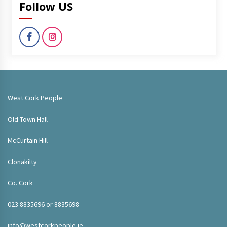
Follow US
West Cork People
Old Town Hall
McCurtain Hill
Clonakilty
Co. Cork
023 8835696 or 8835698
info@westcorkpeople.ie