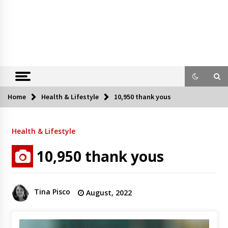
Home
Health & Lifestyle
10,950 thank yous
Health & Lifestyle
10,950 thank yous
Tina Pisco
August, 2022