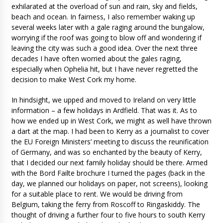
exhilarated at the overload of sun and rain, sky and fields,
beach and ocean. In fairness, I also remember waking up
several weeks later with a gale raging around the bungalow,
worrying if the roof was going to blow off and wondering if
leaving the city was such a good idea. Over the next three
decades I have often worried about the gales raging,
especially when Ophelia hit, but I have never regretted the
decision to make West Cork my home.
In hindsight, we upped and moved to Ireland on very little
information – a few holidays in Ardfield. That was it. As to
how we ended up in West Cork, we might as well have thrown
a dart at the map. I had been to Kerry as a journalist to cover
the EU Foreign Ministers’ meeting to discuss the reunification
of Germany, and was so enchanted by the beauty of Kerry,
that I decided our next family holiday should be there. Armed
with the Bord Failte brochure I turned the pages (back in the
day, we planned our holidays on paper, not screens), looking
for a suitable place to rent. We would be driving from
Belgium, taking the ferry from Roscoff to Ringaskiddy. The
thought of driving a further four to five hours to south Kerry