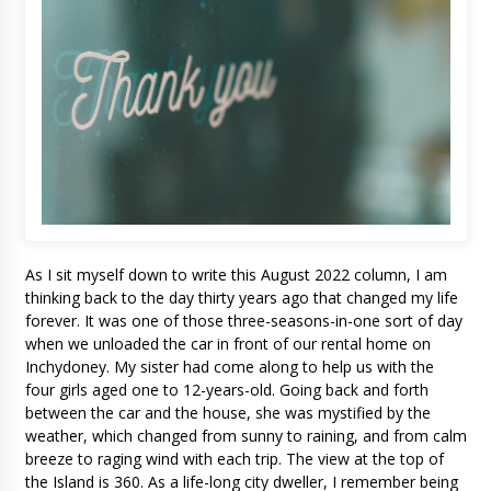
As I sit myself down to write this August 2022 column, I am
thinking back to the day thirty years ago that changed my life
forever. It was one of those three-seasons-in-one sort of day
when we unloaded the car in front of our rental home on
Inchydoney. My sister had come along to help us with the
four girls aged one to 12-years-old. Going back and forth
between the car and the house, she was mystified by the
weather, which changed from sunny to raining, and from calm
breeze to raging wind with each trip. The view at the top of
the Island is 360. As a life-long city dweller, I remember being