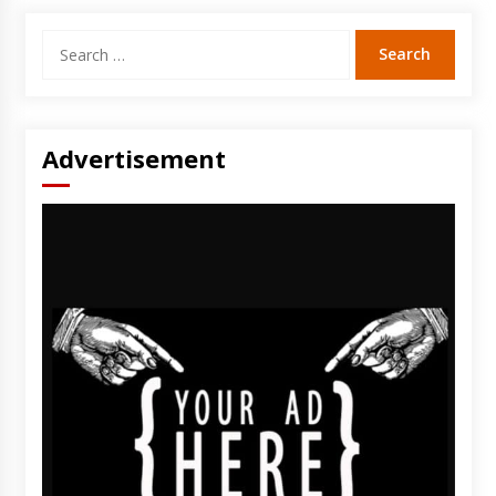
Search
for:
Advertisement