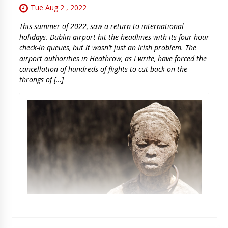
Tue Aug 2 , 2022
This summer of 2022, saw a return to international
holidays. Dublin airport hit the headlines with its four-hour
check-in queues, but it wasn’t just an Irish problem. The
airport authorities in Heathrow, as I write, have forced the
cancellation of hundreds of flights to cut back on the
throngs of […]