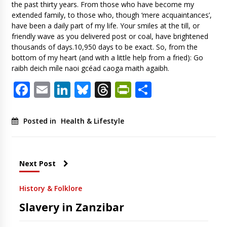
the past thirty years. From those who have become my
extended family, to those who, though ‘mere acquaintances’,
have been a daily part of my life. Your smiles at the till, or
friendly wave as you delivered post or coal, have brightened
thousands of days.10,950 days to be exact. So, from the
bottom of my heart (and with a little help from a fried): Go
raibh deich míle naoi gcéad caoga maith agaibh.
Facebook
Email
LinkedIn
Bluesky
Threads
PrintFriendl
Share
Posted in
Health & Lifestyle
Next Post
History & Folklore
Slavery in Zanzibar