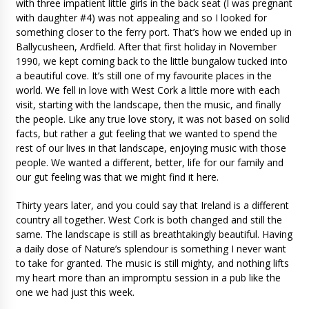
with three impatient little girls in the back seat (I was pregnant
with daughter #4) was not appealing and so I looked for
something closer to the ferry port. That’s how we ended up in
Ballycusheen, Ardfield. After that first holiday in November
1990, we kept coming back to the little bungalow tucked into
a beautiful cove. It’s still one of my favourite places in the
world. We fell in love with West Cork a little more with each
visit, starting with the landscape, then the music, and finally
the people. Like any true love story, it was not based on solid
facts, but rather a gut feeling that we wanted to spend the
rest of our lives in that landscape, enjoying music with those
people. We wanted a different, better, life for our family and
our gut feeling was that we might find it here.
Thirty years later, and you could say that Ireland is a different
country all together. West Cork is both changed and still the
same. The landscape is still as breathtakingly beautiful. Having
a daily dose of Nature’s splendour is something I never want
to take for granted. The music is still mighty, and nothing lifts
my heart more than an impromptu session in a pub like the
one we had just this week.