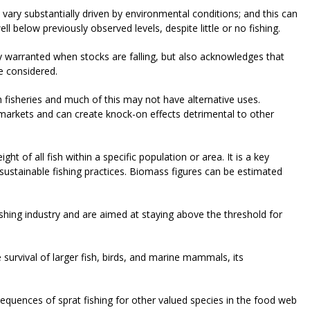
 vary substantially driven by environmental conditions; and this can
ll below previously observed levels, despite little or no fishing.
ly warranted when stocks are falling, but also acknowledges that
be considered.
h fisheries and much of this may not have alternative uses.
f markets and can create knock-on effects detrimental to other
ght of all fish within a specific population or area. It is a key
m sustainable fishing practices. Biomass figures can be estimated
.
shing industry and are aimed at staying above the threshold for
e survival of larger fish, birds, and marine mammals, its
quences of sprat fishing for other valued species in the food web