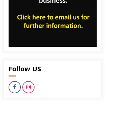
Follow US