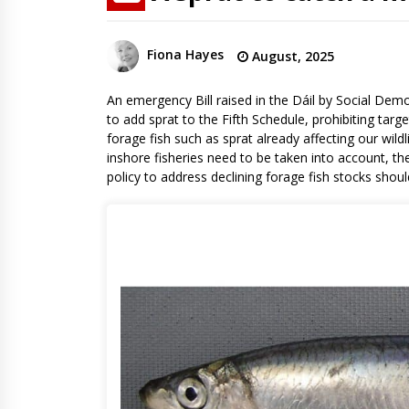
Fiona Hayes
August, 2025
An emergency Bill raised in the Dáil by Social Dem
to add sprat to the Fifth Schedule, prohibiting targ
forage fish such as sprat already affecting our wildl
inshore fisheries need to be taken into account, th
policy to address declining forage fish stocks shoul