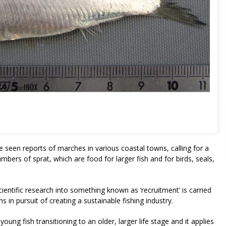
e seen reports of marches in various coastal towns, calling for a
numbers of sprat, which are food for larger fish and for birds, seals,
cientific research into something known as ‘recruitment’ is carried
 in pursuit of creating a sustainable fishing industry.
young fish transitioning to an older, larger life stage and it applies