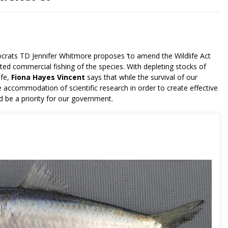
ocrats TD Jennifer Whitmore proposes ‘to amend the Wildlife Act
eted commercial fishing of the species. With depleting stocks of
ife,
Fiona Hayes Vincent
says that while the survival of our
e accommodation of scientific research in order to create effective
d be a priority for our government.