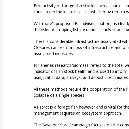
Productivity of forage fish stocks such as sprat can
cause a decline in stocks’ size, which may remain we
Whitmore’s proposed Bill advises caution, as clear
the risks of stopping fishing unnecessarily should 
There is considerable infrastructure associated wit
Closures can result in loss of infrastructure and o
associated industries.
In fisheries research ‘biomass’ refers to the total wei
indicator of fish stock health and is used to infor
using catch data, surveys, and acoustic techniques
All these methods require the cooperation of the fi
collapse of a single species.
As sprat is a forage fish however and is vital for th
management requires an ecosystem approach.
The ‘Save our Sprat’ campaign focuses on the conse