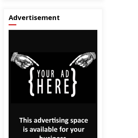
Advertisement