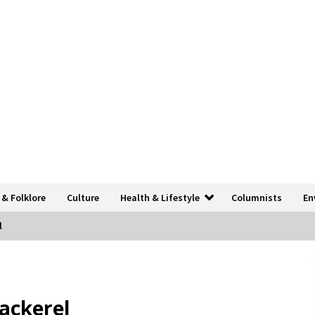
 & Folklore
Culture
Health & Lifestyle
Columnists
En
l
mackerel