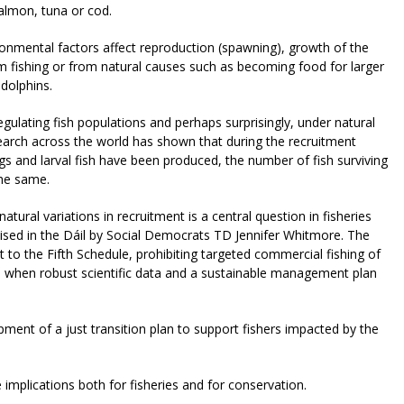
salmon, tuna or cod.
onmental factors affect reproduction (spawning), growth of the
m fishing or from natural causes such as becoming food for larger
 dolphins.
egulating fish populations and perhaps surprisingly, under natural
search across the world has shown that during the recruitment
gs and larval fish have been produced, the number of fish surviving
the same.
tural variations in recruitment is a central question in fisheries
ised in the Dáil by Social Democrats TD Jennifer Whitmore. The
t to the Fifth Schedule, prohibiting targeted commercial fishing of
ed when robust scientific data and a sustainable management plan
pment of a just transition plan to support fishers impacted by the
the implications both for fisheries and for conservation.