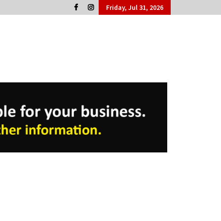
Friday, Jul 31, 2026
Cork People