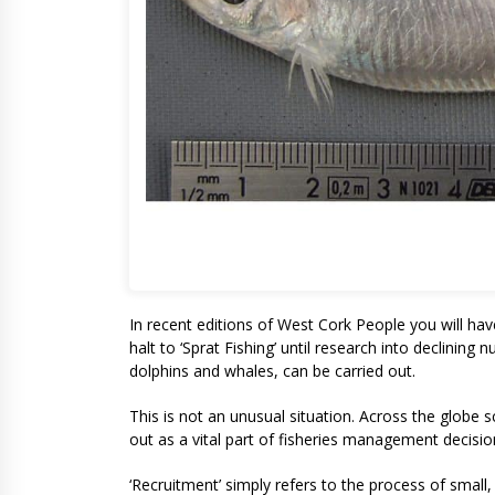
In recent editions of West Cork People you will hav
halt to ‘Sprat Fishing’ until research into declining 
dolphins and whales, can be carried out.
This is not an unusual situation. Across the globe s
out as a vital part of fisheries management decisions
‘Recruitment’ simply refers to the process of small, 