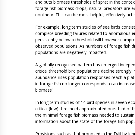
and puts biomass thresholds of sprat in the context
forage fish biomass drops, natural predators are ex
nonlinear. This can be most helpful, effectively acti
For example, long term studies of sea birds consis
complete breeding failures related to anomalous en
persistently below a threshold will however compro
observed populations. As numbers of forage fish dro
populations are negatively impacted.
A globally recognised pattern has emerged independe
critical threshold bird populations decline strongl
abundance rises population responses reach a plat
in forage fish no longer corresponds to an increas
biomass’.
In long term studies of 14 bird species in seven ec
critical (low) threshold approximated one-third of
the minimal forage fish biomass needed to sustain s
information about the state of the forage fish pop
Provisions such as that proposed in the Dáil by Je