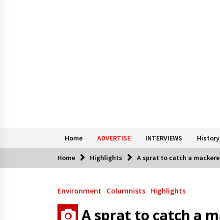
Home
ADVERTISE
INTERVIEWS
History
Home
Highlights
A sprat to catch a mackere
Environment
Columnists
Highlights
A sprat to catch a 