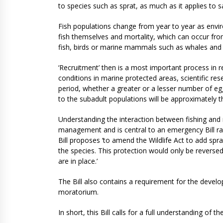
to species such as sprat, as much as it applies to 
Fish populations change from year to year as envir
fish themselves and mortality, which can occur fro
fish, birds or marine mammals such as whales and
‘Recruitment’ then is a most important process in r
conditions in marine protected areas, scientific re
period, whether a greater or a lesser number of eg
to the subadult populations will be approximately 
Understanding the interaction between fishing and na
management and is central to an emergency Bill ra
Bill proposes ‘to amend the Wildlife Act to add spra
the species. This protection would only be revers
are in place.’
The Bill also contains a requirement for the develo
moratorium.
In short, this Bill calls for a full understanding of 