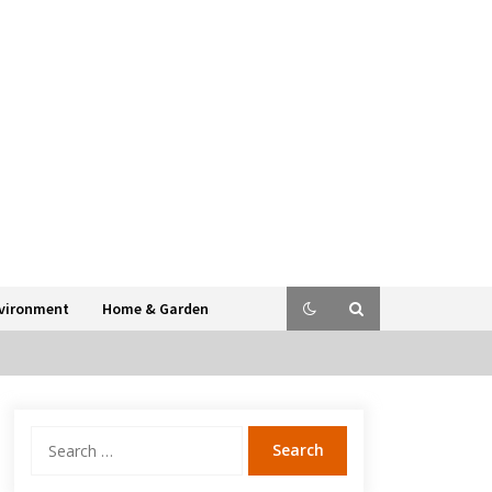
vironment
Home & Garden
Search
for: