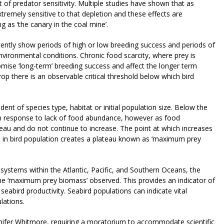
 of predator sensitivity. Multiple studies have shown that as
tremely sensitive to that depletion and these effects are
ng as ‘the canary in the coal mine’.
tently show periods of high or low breeding success and periods of
vironmental conditions. Chronic food scarcity, where prey is
mise ‘long-term’ breeding success and affect the longer term
p there is an observable critical threshold below which bird
nt of species type, habitat or initial population size. Below the
y in response to lack of food abundance, however as food
eau and do not continue to increase. The point at which increases
e in bird population creates a plateau known as ‘maximum prey
osystems within the Atlantic, Pacific, and Southern Oceans, the
 the ‘maximum prey biomass’ observed. This provides an indicator of
eabird productivity. Seabird populations can indicate vital
ulations.
nnifer Whitmore, requiring a moratorium to accommodate scientific