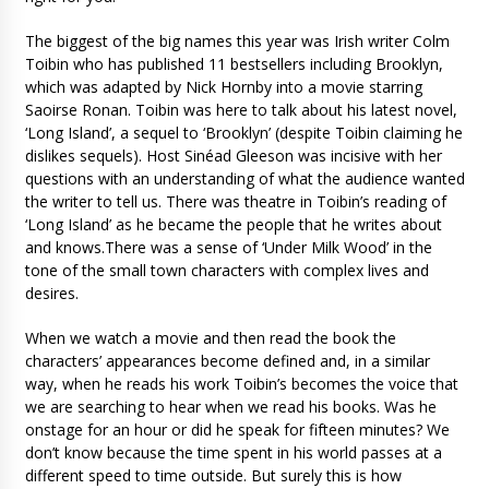
The biggest of the big names this year was Irish writer Colm
Toibin who has published 11 bestsellers including Brooklyn,
which was adapted by Nick Hornby into a movie starring
Saoirse Ronan. Toibin was here to talk about his latest novel,
‘Long Island’, a sequel to ‘Brooklyn’ (despite Toibin claiming he
dislikes sequels). Host Sinéad Gleeson was incisive with her
questions with an understanding of what the audience wanted
the writer to tell us. There was theatre in Toibin’s reading of
‘Long Island’ as he became the people that he writes about
and knows.There was a sense of ‘Under Milk Wood’ in the
tone of the small town characters with complex lives and
desires.
When we watch a movie and then read the book the
characters’ appearances become defined and, in a similar
way, when he reads his work Toibin’s becomes the voice that
we are searching to hear when we read his books. Was he
onstage for an hour or did he speak for fifteen minutes? We
don’t know because the time spent in his world passes at a
different speed to time outside. But surely this is how