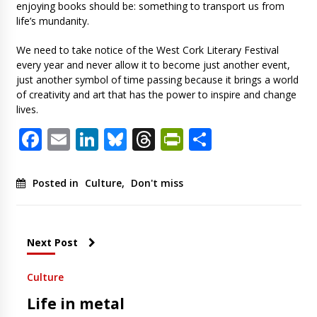
enjoying books should be: something to transport us from
life’s mundanity.
We need to take notice of the West Cork Literary Festival
every year and never allow it to become just another event,
just another symbol of time passing because it brings a world
of creativity and art that has the power to inspire and change
lives.
Facebook
Email
LinkedIn
Bluesky
Threads
PrintFriendl
Share
Posted in
Culture
,
Don't miss
Next Post
Culture
Life in metal