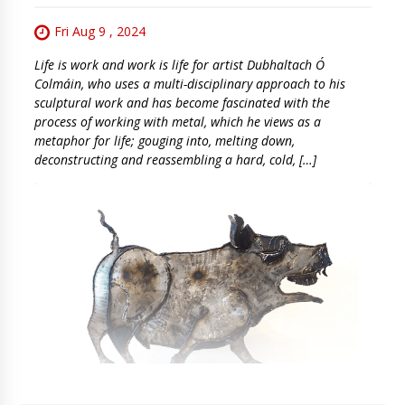
Fri Aug 9 , 2024
Life is work and work is life for artist Dubhaltach Ó
Colmáin, who uses a multi-disciplinary approach to his
sculptural work and has become fascinated with the
process of working with metal, which he views as a
metaphor for life; gouging into, melting down,
deconstructing and reassembling a hard, cold, […]