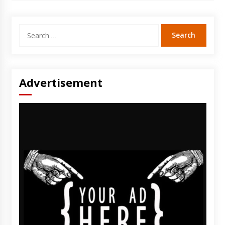
Search
for:
Advertisement