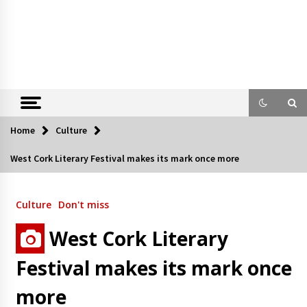
Home
Culture
West Cork Literary Festival makes its mark once more
Culture
Don't miss
West Cork Literary
Festival makes its mark once
more