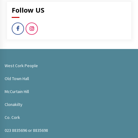
Follow US
West Cork People
Old Town Hall
McCurtain Hill
Clonakilty
Co. Cork
023 8835696 or 8835698