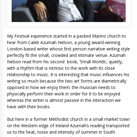
My Festival experience started in a packed Marino church to
hear from Caleb Azumah Nelson, a young award-winning
London-based writer whose first person narrative writing style
perfectly fit the small, crowded and intimate venue. Azumah
Nelson read from his second book, ‘Small Worlds’, quietly,
with a rhythm that is intrinsic to the work with its close
relationship to music. It is interesting that music influences his
writing so much because the two art forms are diametrically
opposed in how we enjoy them: the musician needs to
physically perform their work in order for it to be enjoyed
whereas the writer is almost passive in the interaction we
have with their books.
But here in a former Methodist church in a small market town
on the Western edge of Ireland Azumah’s reading transported
us to the heat, noise and intensity of summer in South