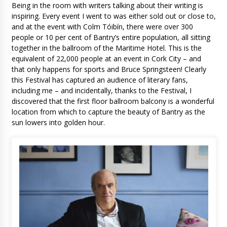
Being in the room with writers talking about their writing is
inspiring. Every event I went to was either sold out or close to,
and at the event with Colm Tóibín, there were over 300
people or 10 per cent of Bantry’s entire population, all sitting
together in the ballroom of the Maritime Hotel. This is the
equivalent of 22,000 people at an event in Cork City – and
that only happens for sports and Bruce Springsteen! Clearly
this Festival has captured an audience of literary fans,
including me – and incidentally, thanks to the Festival, I
discovered that the first floor ballroom balcony is a wonderful
location from which to capture the beauty of Bantry as the
sun lowers into golden hour.