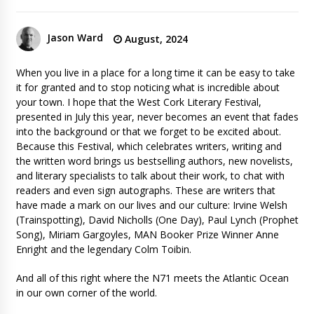
Jason Ward
August, 2024
When you live in a place for a long time it can be easy to take
it for granted and to stop noticing what is incredible about
your town. I hope that the West Cork Literary Festival,
presented in July this year, never becomes an event that fades
into the background or that we forget to be excited about.
Because this Festival, which celebrates writers, writing and
the written word brings us bestselling authors, new novelists,
and literary specialists to talk about their work, to chat with
readers and even sign autographs. These are writers that
have made a mark on our lives and our culture: Irvine Welsh
(Trainspotting), David Nicholls (One Day), Paul Lynch (Prophet
Song), Miriam Gargoyles, MAN Booker Prize Winner Anne
Enright and the legendary Colm Toibin.
And all of this right where the N71 meets the Atlantic Ocean
in our own corner of the world.