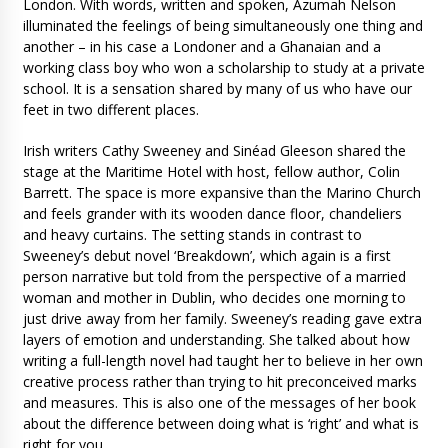
London. With words, written and spoken, Azumah Nelson
illuminated the feelings of being simultaneously one thing and
another – in his case a Londoner and a Ghanaian and a
working class boy who won a scholarship to study at a private
school. It is a sensation shared by many of us who have our
feet in two different places.
Irish writers Cathy Sweeney and Sinéad Gleeson shared the
stage at the Maritime Hotel with host, fellow author, Colin
Barrett. The space is more expansive than the Marino Church
and feels grander with its wooden dance floor, chandeliers
and heavy curtains. The setting stands in contrast to
Sweeney’s debut novel ‘Breakdown’, which again is a first
person narrative but told from the perspective of a married
woman and mother in Dublin, who decides one morning to
just drive away from her family. Sweeney’s reading gave extra
layers of emotion and understanding. She talked about how
writing a full-length novel had taught her to believe in her own
creative process rather than trying to hit preconceived marks
and measures. This is also one of the messages of her book
about the difference between doing what is ‘right’ and what is
right for you.