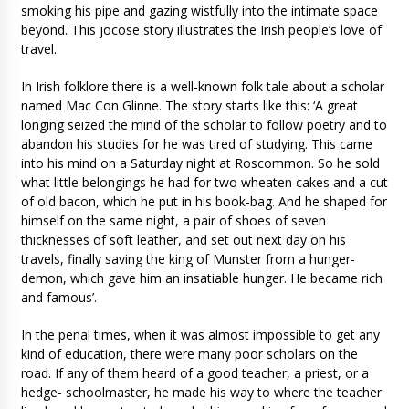
smoking his pipe and gazing wistfully into the intimate space
beyond. This jocose story illustrates the Irish people’s love of
travel.
In Irish folklore there is a well-known folk tale about a scholar
named Mac Con Glinne. The story starts like this: ‘A great
longing seized the mind of the scholar to follow poetry and to
abandon his studies for he was tired of studying. This came
into his mind on a Saturday night at Roscommon. So he sold
what little belongings he had for two wheaten cakes and a cut
of old bacon, which he put in his book-bag. And he shaped for
himself on the same night, a pair of shoes of seven
thicknesses of soft leather, and set out next day on his
travels, finally saving the king of Munster from a hunger-
demon, which gave him an insatiable hunger. He became rich
and famous’.
In the penal times, when it was almost impossible to get any
kind of education, there were many poor scholars on the
road. If any of them heard of a good teacher, a priest, or a
hedge- schoolmaster, he made his way to where the teacher