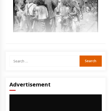
Search
for:
Advertisement