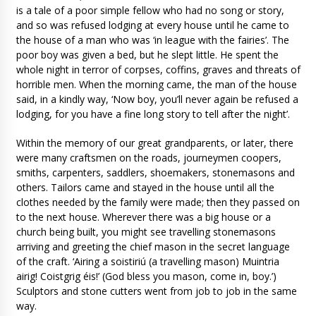
is a tale of a poor simple fellow who had no song or story,
and so was refused lodging at every house until he came to
the house of a man who was ‘in league with the fairies’. The
poor boy was given a bed, but he slept little. He spent the
whole night in terror of corpses, coffins, graves and threats of
horrible men. When the morning came, the man of the house
said, in a kindly way, ‘Now boy, you’ll never again be refused a
lodging, for you have a fine long story to tell after the night’.
Within the memory of our great grandparents, or later, there
were many craftsmen on the roads, journeymen coopers,
smiths, carpenters, saddlers, shoemakers, stonemasons and
others. Tailors came and stayed in the house until all the
clothes needed by the family were made; then they passed on
to the next house. Wherever there was a big house or a
church being built, you might see travelling stonemasons
arriving and greeting the chief mason in the secret language
of the craft. ‘Airing a soistiriú (a travelling mason) Muintria
airig! Coistgrig éis!’ (God bless you mason, come in, boy.’)
Sculptors and stone cutters went from job to job in the same
way.