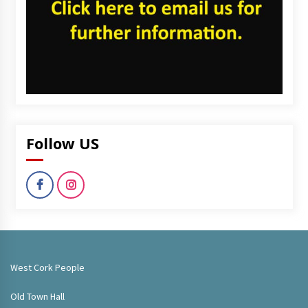
Follow US
West Cork People
Old Town Hall