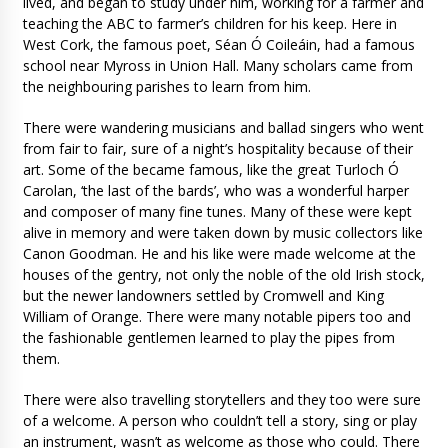
lived, and began to study under him, working for a farmer and
teaching the ABC to farmer’s children for his keep. Here in
West Cork, the famous poet, Séan Ó Coileáin, had a famous
school near Myross in Union Hall. Many scholars came from
the neighbouring parishes to learn from him.
There were wandering musicians and ballad singers who went
from fair to fair, sure of a night’s hospitality because of their
art. Some of the became famous, like the great Turloch Ó
Carolan, ‘the last of the bards’, who was a wonderful harper
and composer of many fine tunes. Many of these were kept
alive in memory and were taken down by music collectors like
Canon Goodman. He and his like were made welcome at the
houses of the gentry, not only the noble of the old Irish stock,
but the newer landowners settled by Cromwell and King
William of Orange. There were many notable pipers too and
the fashionable gentlemen learned to play the pipes from
them.
There were also travelling storytellers and they too were sure
of a welcome. A person who couldn’t tell a story, sing or play
an instrument, wasn’t as welcome as those who could. There