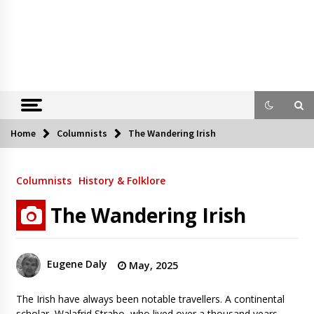
Home
Columnists
The Wandering Irish
Columnists
History & Folklore
The Wandering Irish
Eugene Daly
May, 2025
The Irish have always been notable travellers. A continental
scholar, Walafrid Strabo, who lived over a thousand years