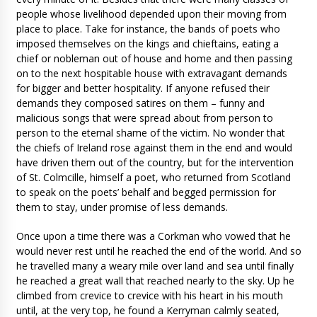
people whose livelihood depended upon their moving from
place to place. Take for instance, the bands of poets who
imposed themselves on the kings and chieftains, eating a
chief or nobleman out of house and home and then passing
on to the next hospitable house with extravagant demands
for bigger and better hospitality. If anyone refused their
demands they composed satires on them – funny and
malicious songs that were spread about from person to
person to the eternal shame of the victim. No wonder that
the chiefs of Ireland rose against them in the end and would
have driven them out of the country, but for the intervention
of St. Colmcille, himself a poet, who returned from Scotland
to speak on the poets’ behalf and begged permission for
them to stay, under promise of less demands.
Once upon a time there was a Corkman who vowed that he
would never rest until he reached the end of the world. And so
he travelled many a weary mile over land and sea until finally
he reached a great wall that reached nearly to the sky. Up he
climbed from crevice to crevice with his heart in his mouth
until, at the very top, he found a Kerryman calmly seated,