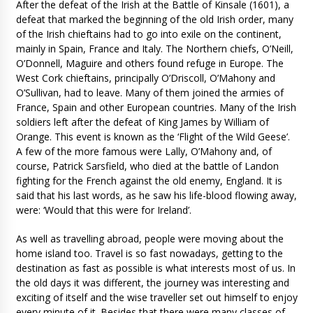
After the defeat of the Irish at the Battle of Kinsale (1601), a
defeat that marked the beginning of the old Irish order, many
of the Irish chieftains had to go into exile on the continent,
mainly in Spain, France and Italy. The Northern chiefs, O’Neill,
O’Donnell, Maguire and others found refuge in Europe. The
West Cork chieftains, principally O’Driscoll, O’Mahony and
O’Sullivan, had to leave. Many of them joined the armies of
France, Spain and other European countries. Many of the Irish
soldiers left after the defeat of King James by William of
Orange. This event is known as the ‘Flight of the Wild Geese’.
A few of the more famous were Lally, O’Mahony and, of
course, Patrick Sarsfield, who died at the battle of Landon
fighting for the French against the old enemy, England. It is
said that his last words, as he saw his life-blood flowing away,
were: ‘Would that this were for Ireland’.
As well as travelling abroad, people were moving about the
home island too. Travel is so fast nowadays, getting to the
destination as fast as possible is what interests most of us. In
the old days it was different, the journey was interesting and
exciting of itself and the wise traveller set out himself to enjoy
every minute of it. Besides that there were many classes of