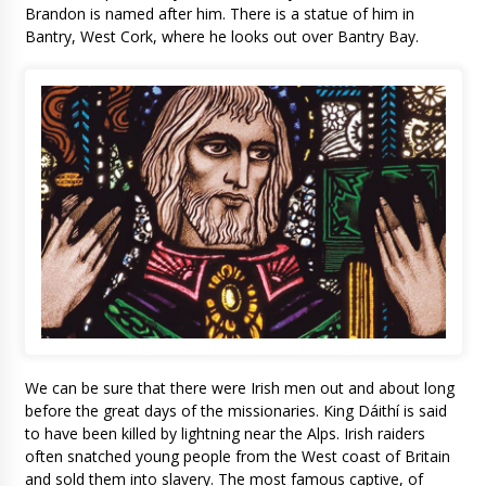
Brandon is named after him. There is a statue of him in
Bantry, West Cork, where he looks out over Bantry Bay.
We can be sure that there were Irish men out and about long
before the great days of the missionaries. King Dáithí is said
to have been killed by lightning near the Alps. Irish raiders
often snatched young people from the West coast of Britain
and sold them into slavery. The most famous captive, of