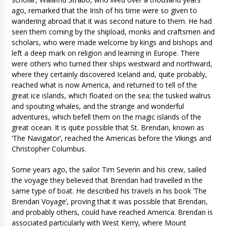
ago, remarked that the Irish of his time were so given to
wandering abroad that it was second nature to them. He had
seen them coming by the shipload, monks and craftsmen and
scholars, who were made welcome by kings and bishops and
left a deep mark on religion and learning in Europe. There
were others who turned their ships westward and northward,
where they certainly discovered Iceland and, quite probably,
reached what is now America, and returned to tell of the
great ice islands, which floated on the sea; the tusked walrus
and spouting whales, and the strange and wonderful
adventures, which befell them on the magic islands of the
great ocean. It is quite possible that St. Brendan, known as
‘The Navigator’, reached the Americas before the Vikings and
Christopher Columbus.
Some years ago, the sailor Tim Severin and his crew, sailed
the voyage they believed that Brendan had travelled in the
same type of boat. He described his travels in his book ‘The
Brendan Voyage’, proving that it was possible that Brendan,
and probably others, could have reached America. Brendan is
associated particularly with West Kerry, where Mount