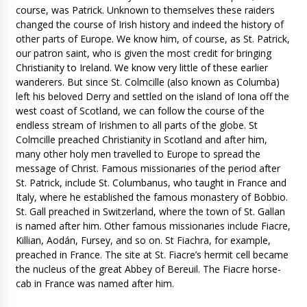
course, was Patrick. Unknown to themselves these raiders
changed the course of Irish history and indeed the history of
other parts of Europe. We know him, of course, as St. Patrick,
our patron saint, who is given the most credit for bringing
Christianity to Ireland. We know very little of these earlier
wanderers. But since St. Colmcille (also known as Columba)
left his beloved Derry and settled on the island of Iona off the
west coast of Scotland, we can follow the course of the
endless stream of Irishmen to all parts of the globe. St
Colmcille preached Christianity in Scotland and after him,
many other holy men travelled to Europe to spread the
message of Christ. Famous missionaries of the period after
St. Patrick, include St. Columbanus, who taught in France and
Italy, where he established the famous monastery of Bobbio.
St. Gall preached in Switzerland, where the town of St. Gallan
is named after him. Other famous missionaries include Fiacre,
Killian, Aodán, Fursey, and so on. St Fiachra, for example,
preached in France. The site at St. Fiacre’s hermit cell became
the nucleus of the great Abbey of Bereuil. The Fiacre horse-
cab in France was named after him.