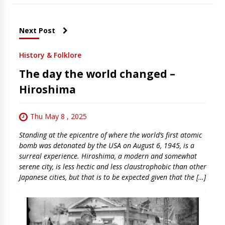
Next Post
History & Folklore
The day the world changed –
Hiroshima
Thu May 8 , 2025
Standing at the epicentre of where the world’s first atomic
bomb was detonated by the USA on August 6, 1945, is a
surreal experience. Hiroshima, a modern and somewhat
serene city, is less hectic and less claustrophobic than other
Japanese cities, but that is to be expected given that the […]