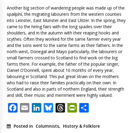
Another big section of wandering people was made up of the
spailpíní, the migrating labourers from the western counties
into Leinster, East Munster and East Ulster. In the spring, they
came to the hiring fairs with the long spades over their
shoulders, and in the autumn with their reaping hooks and
scythes. Often they worked for the same farmer every year
and the sons went to the same farms as their fathers. In the
north-west, Donegal and Mayo particularly, the labourers or
small farmers crossed to Scotland to find work on the big
farms there. For example, the father of the popular singer,
Daniel O’Donnell, spent about 10 months of every year,
labouring in Scotland. This put great strain on the mothers
who had to raise their families practically on their own. In
Scotland and also in parts of northern England, their strength
and skill, their music and merriment were highly valued.
Facebook
Email
LinkedIn
Bluesky
Threads
PrintFriendl
Share
Posted in
Columnists
,
History & Folklore