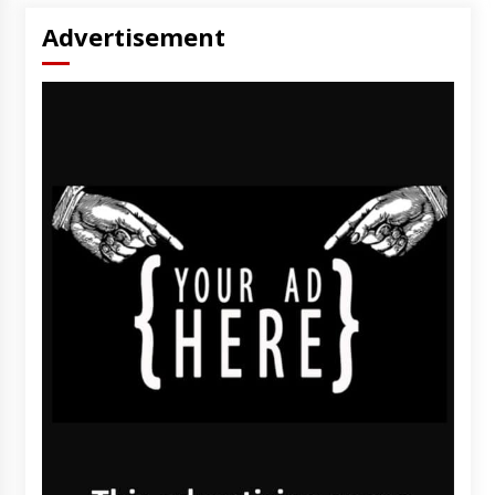
Advertisement