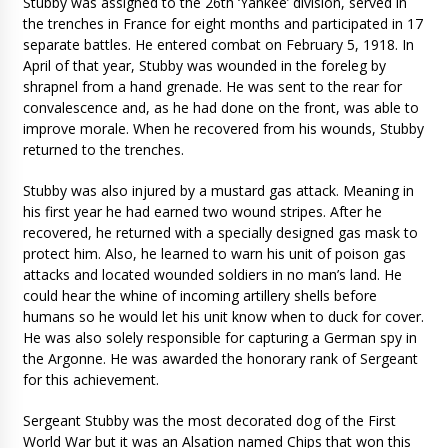
Stubby was assigned to the 26th ‘Yankee’ division, served in
the trenches in France for eight months and participated in 17
separate battles. He entered combat on February 5, 1918. In
April of that year, Stubby was wounded in the foreleg by
shrapnel from a hand grenade. He was sent to the rear for
convalescence and, as he had done on the front, was able to
improve morale. When he recovered from his wounds, Stubby
returned to the trenches.
Stubby was also injured by a mustard gas attack. Meaning in
his first year he had earned two wound stripes. After he
recovered, he returned with a specially designed gas mask to
protect him. Also, he learned to warn his unit of poison gas
attacks and located wounded soldiers in no man’s land. He
could hear the whine of incoming artillery shells before
humans so he would let his unit know when to duck for cover.
He was also solely responsible for capturing a German spy in
the Argonne. He was awarded the honorary rank of Sergeant
for this achievement.
Sergeant Stubby was the most decorated dog of the First
World War but it was an Alsation named Chips that won this