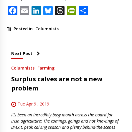
Facebook
Email
LinkedIn
Bluesky
Threads
PrintFriendl
Share
Posted in
Columnists
Next Post
Columnists
Farming
Surplus calves are not a new
problem
Tue Apr 9 , 2019
It’s been an incredibly busy month across the board for
Irish agriculture: The comings, goings and not knowings of
Brexit, peak calving season and plenty behind-the-scenes