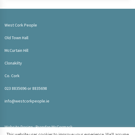
West Cork People
Old Town Hall
McCurtain Hill
Clonakilty
Co. Cork
023 8835696 or 8835698
info@westcorkpeople.ie
Website Design : Brendan McCormack
This website uses cookies to improve your experience. We'll assume