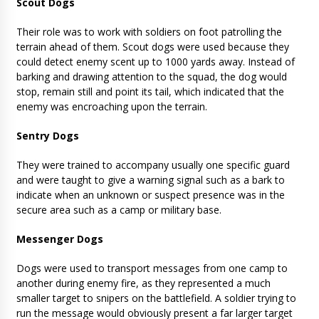
Scout Dogs
Their role was to work with soldiers on foot patrolling the
terrain ahead of them. Scout dogs were used because they
could detect enemy scent up to 1000 yards away. Instead of
barking and drawing attention to the squad, the dog would
stop, remain still and point its tail, which indicated that the
enemy was encroaching upon the terrain.
Sentry Dogs
They were trained to accompany usually one specific guard
and were taught to give a warning signal such as a bark to
indicate when an unknown or suspect presence was in the
secure area such as a camp or military base.
Messenger Dogs
Dogs were used to transport messages from one camp to
another during enemy fire, as they represented a much
smaller target to snipers on the battlefield. A soldier trying to
run the message would obviously present a far larger target