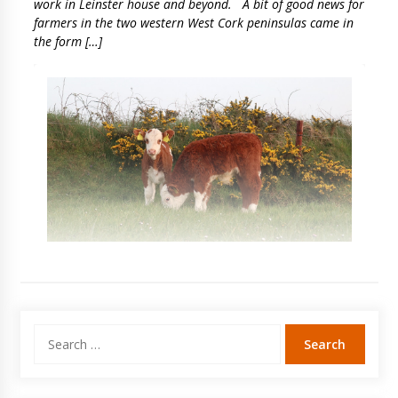
work in Leinster house and beyond. A bit of good news for
farmers in the two western West Cork peninsulas came in
the form […]
Search
for: