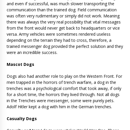
and even if successful, was much slower transporting the
communication than the trained dog. Field communication
was often very rudimentary or simply did not work. Meaning
there was always the very real possibility that vital messages
from the front would never get back to headquarters or vice
versa. Army vehicles were sometimes rendered useless
depending on the terrain they had to cross, therefore, a
trained messenger dog provided the perfect solution and they
were an incredible success.
Mascot Dogs
Dogs also had another role to play on the Western Front. For
men trapped in the horrors of trench warfare, a dog in the
trenches was a psychological comfort that took away, if only
for a short time, the horrors they lived through. Not all dogs
in the Trenches were messenger, some were purely pets.
Adolf Hitler kept a dog with him in the German trenches.
Casualty Dogs