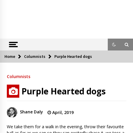
Home
Columnists
Purple Hearted dogs
Columnists
Purple Hearted dogs
Shane Daly
April, 2019
We take them for a walk in the evening, throw their favourite
ball as far as we can so they can excitedly chase it, we toss a