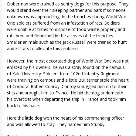
Doberman were trained as sentry dogs for this purpose. They
would stand over their sleeping partner and bark if someone
unknown was approaching. In the trenches during World War
One soldiers suffered from an infestation of rats. Soldiers
were unable at times to dispose of food waste properly and
rats bred and flourished in the alcoves of the trenches.
Smaller animals such as the Jack Russell were trained to hunt
and kill rats to alleviate this problem.
However, the most decorated dog of World War One was not
enlisted by his owners, he was a stray found on the campus
of Yale University. Soldiers from 102nd Infantry Regiment
were training on campus and a little Bull terrier stole the heart
of Corporal Robert Conroy. Conroy smuggled him on to their
ship and brought him to France. He hid the dog underneath
his overcoat when departing the ship in France and took him
back to his base.
Here the little dog won the heart of his commanding officer
and was allowed to stay. They named him Stubby.